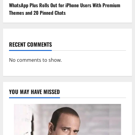
WhatsApp Plus Rolls Out for iPhone Users With Premium
Themes and 20 Pinned Chats
RECENT COMMENTS
No comments to show.
YOU MAY HAVE MISSED