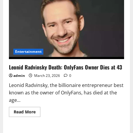
Entertainment
Leonid Radvinsky Death: OnlyFans Owner Dies at 43
admin
March 23, 2026
0
Leonid Radvinsky, the billionaire entrepreneur best
known as the owner of OnlyFans, has died at the
age...
Read
Read More
more
about
Leonid
Radvinsky
Death: