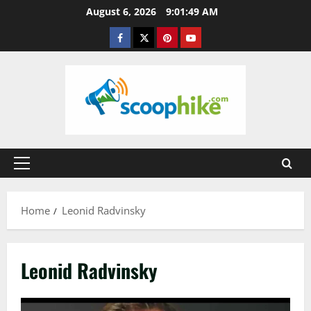
Skip
August 6, 2026
9:01:49 AM
to
Facebook
Twitter
Pinterest
YouTube
content
Primary
Menu
Home
Leonid Radvinsky
Leonid Radvinsky