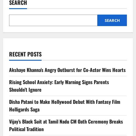
SEARCH
OnlyFans
Owner
Dies
at
43
SEARCH
RECENT POSTS
Akshaye Khanna’s Angry Outburst for Co-Actor Wins Hearts
Rising School Anxiety: Early Warning Signs Parents
Shouldn’t Ignore
Disha Patani to Make Hollywood Debut With Fantasy Film
Holligards Saga
Vijay’s Black Suit at Tamil Nadu CM Oath Ceremony Breaks
Political Tradition