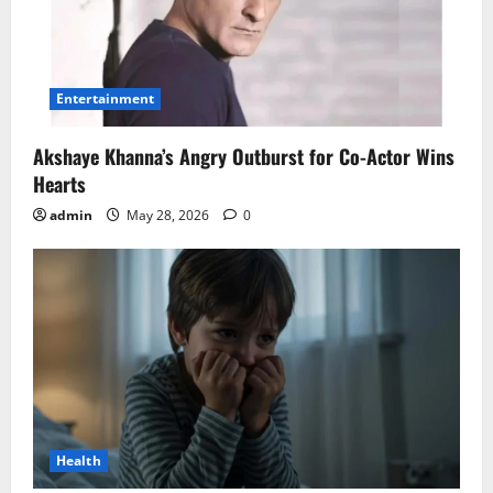
Entertainment
Akshaye Khanna’s Angry Outburst for Co-Actor Wins
Hearts
admin
May 28, 2026
0
Health