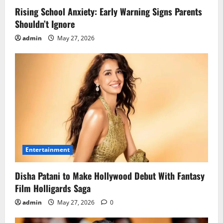
Rising School Anxiety: Early Warning Signs Parents
Shouldn’t Ignore
admin
May 27, 2026
Entertainment
Disha Patani to Make Hollywood Debut With Fantasy
Film Holligards Saga
admin
May 27, 2026
0