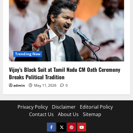
Trending Now
Vijay’s Black Suit at Tamil Nadu CM Oath Ceremony
Breaks Political Tradition
admin
May 11, 2026
0
Privacy Policy
Disclaimer
Editorial Policy
Contact Us
About Us
Sitemap
Facebook
Twitter
Pinterest
YouTube