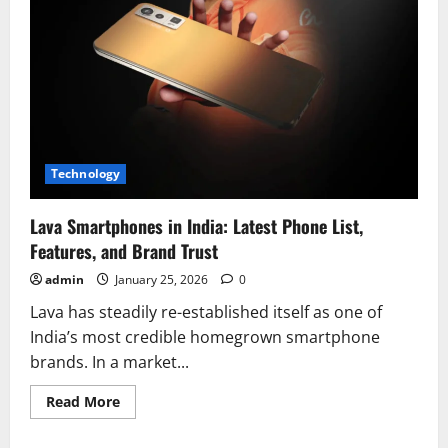
Technology
Lava Smartphones in India: Latest Phone List,
Features, and Brand Trust
admin
January 25, 2026
0
Lava has steadily re-established itself as one of
India’s most credible homegrown smartphone
brands. In a market...
Read
Read More
more
about
Lava