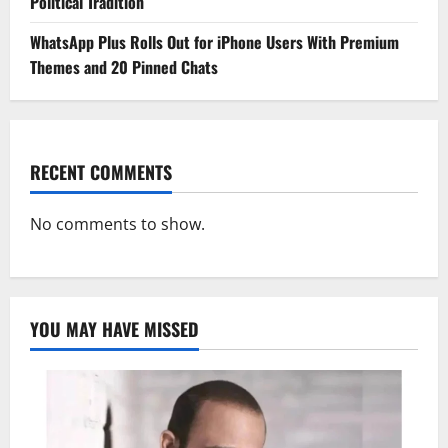
Political Tradition
WhatsApp Plus Rolls Out for iPhone Users With Premium
Themes and 20 Pinned Chats
RECENT COMMENTS
No comments to show.
YOU MAY HAVE MISSED