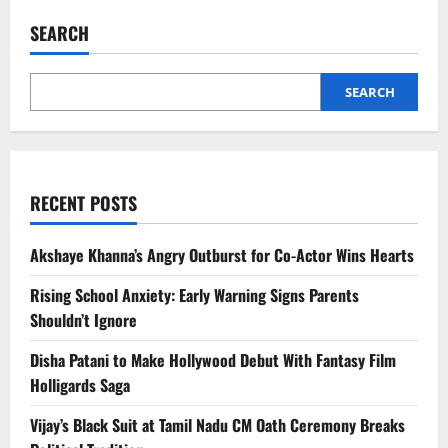
Smartphones
in
SEARCH
India:
Latest
Phone
List,
Features,
SEARCH
and
Brand
Trust
RECENT POSTS
Akshaye Khanna’s Angry Outburst for Co-Actor Wins Hearts
Rising School Anxiety: Early Warning Signs Parents
Shouldn’t Ignore
Disha Patani to Make Hollywood Debut With Fantasy Film
Holligards Saga
Vijay’s Black Suit at Tamil Nadu CM Oath Ceremony Breaks