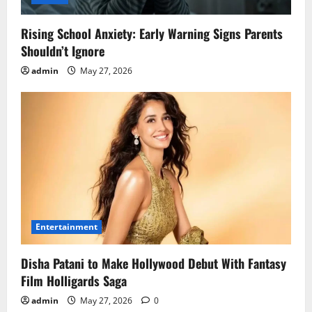
Rising School Anxiety: Early Warning Signs Parents
Shouldn’t Ignore
admin
May 27, 2026
Entertainment
Disha Patani to Make Hollywood Debut With Fantasy
Film Holligards Saga
admin
May 27, 2026
0