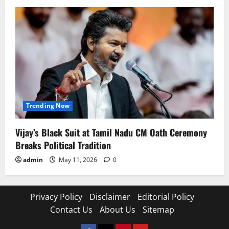
Trending Now
Vijay’s Black Suit at Tamil Nadu CM Oath Ceremony
Breaks Political Tradition
admin
May 11, 2026
0
Privacy Policy
Disclaimer
Editorial Policy
Contact Us
About Us
Sitemap