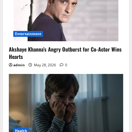
Entertainment
Akshaye Khanna’s Angry Outburst for Co-Actor Wins
Hearts
admin
May 28, 2026
0
Health