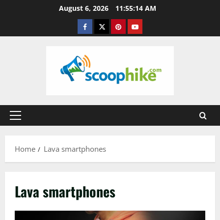
Skip
August 6, 2026
11:55:14 AM
to
Facebook
Twitter
Pinterest
YouTube
content
Primary
Menu
Home
Lava smartphones
Lava smartphones