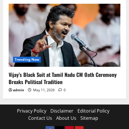
Trending Now
Vijay’s Black Suit at Tamil Nadu CM Oath Ceremony
Breaks Political Tradition
admin
May 11, 2026
0
Privacy Policy
Disclaimer
Editorial Policy
Contact Us
About Us
Sitemap