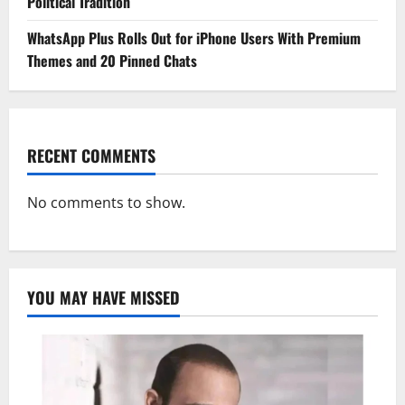
Political Tradition
WhatsApp Plus Rolls Out for iPhone Users With Premium
Themes and 20 Pinned Chats
RECENT COMMENTS
No comments to show.
YOU MAY HAVE MISSED