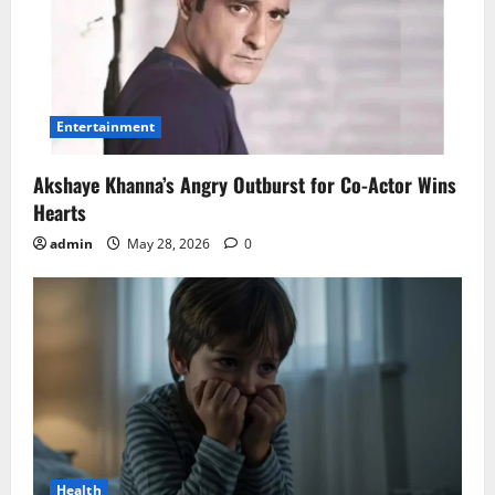
Entertainment
Akshaye Khanna’s Angry Outburst for Co-Actor Wins
Hearts
admin
May 28, 2026
0
Health