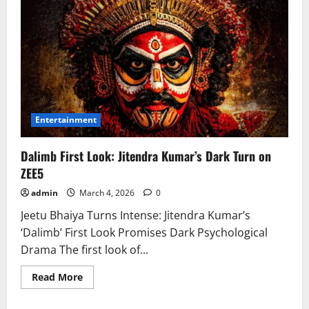
Entertainment
Dalimb First Look: Jitendra Kumar’s Dark Turn on
ZEE5
admin
March 4, 2026
0
Jeetu Bhaiya Turns Intense: Jitendra Kumar’s
‘Dalimb’ First Look Promises Dark Psychological
Drama The first look of...
Read
Read More
more
about
Dalimb