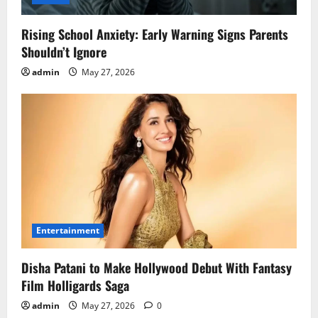
Rising School Anxiety: Early Warning Signs Parents
Shouldn’t Ignore
admin
May 27, 2026
Entertainment
Disha Patani to Make Hollywood Debut With Fantasy
Film Holligards Saga
admin
May 27, 2026
0