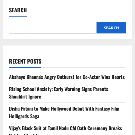
First
Look:
SEARCH
Jitendra
Kumar’s
Dark
Turn
on
SEARCH
ZEE5
RECENT POSTS
Akshaye Khanna’s Angry Outburst for Co-Actor Wins Hearts
Rising School Anxiety: Early Warning Signs Parents
Shouldn’t Ignore
Disha Patani to Make Hollywood Debut With Fantasy Film
Holligards Saga
Vijay’s Black Suit at Tamil Nadu CM Oath Ceremony Breaks