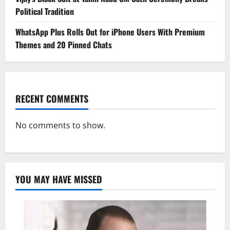
Political Tradition
WhatsApp Plus Rolls Out for iPhone Users With Premium
Themes and 20 Pinned Chats
RECENT COMMENTS
No comments to show.
YOU MAY HAVE MISSED