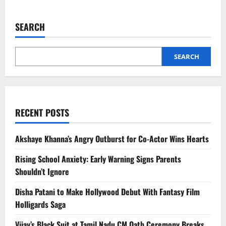
about
Israel-
Iran
Conflict
SEARCH
Escalates
as
Strikes
Set
to
SEARCH
Intensify
RECENT POSTS
Akshaye Khanna’s Angry Outburst for Co-Actor Wins Hearts
Rising School Anxiety: Early Warning Signs Parents
Shouldn’t Ignore
Disha Patani to Make Hollywood Debut With Fantasy Film
Holligards Saga
Vijay’s Black Suit at Tamil Nadu CM Oath Ceremony Breaks