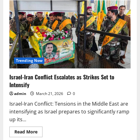
Khamenei
Secret
Rule:
Handwritten
Letters
&
Hidden
Network
Trending Now
Israel-Iran Conflict Escalates as Strikes Set to
Intensify
admin
March 21, 2026
0
Israel-Iran Conflict: Tensions in the Middle East are
intensifying as Israel prepares to significantly ramp
up its...
Read
Read More
more