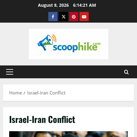
Skip
August 8, 2026
6:14:22 AM
to
Facebook
Twitter
Pinterest
YouTube
content
Primary
Menu
Home
Israel-Iran Conflict
Israel-Iran Conflict