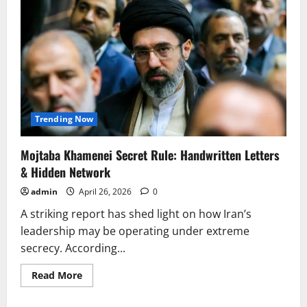
Trending Now
Mojtaba Khamenei Secret Rule: Handwritten Letters
& Hidden Network
admin
April 26, 2026
0
A striking report has shed light on how Iran’s
leadership may be operating under extreme
secrecy. According...
Read
Read More
more
about
Mojtaba