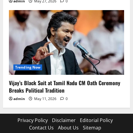
admin
May 27, 2026
0
Trending Now
Vijay’s Black Suit at Tamil Nadu CM Oath Ceremony
Breaks Political Tradition
admin
May 11, 2026
0
Privacy Policy
Disclaimer
Editorial Policy
Contact Us
About Us
Sitemap