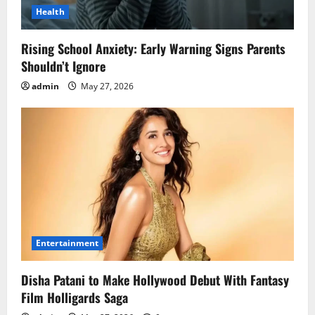
Health
Rising School Anxiety: Early Warning Signs Parents
Shouldn’t Ignore
admin
May 27, 2026
Entertainment
Disha Patani to Make Hollywood Debut With Fantasy
Film Holligards Saga