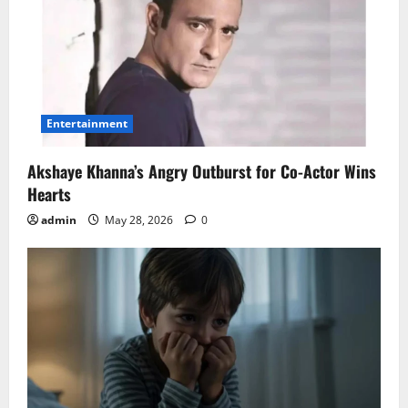
Entertainment
Akshaye Khanna’s Angry Outburst for Co-Actor Wins
Hearts
admin
May 28, 2026
0