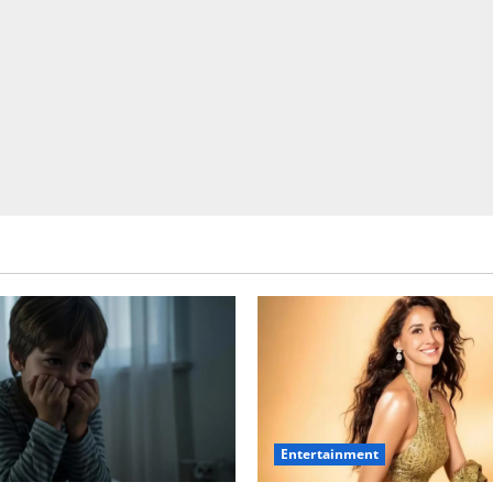
Entertainment