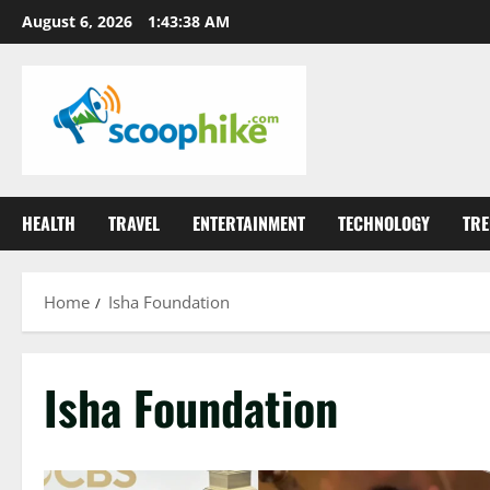
Skip
August 6, 2026
1:43:39 AM
to
content
HEALTH
TRAVEL
ENTERTAINMENT
TECHNOLOGY
TRE
Home
Isha Foundation
Isha Foundation