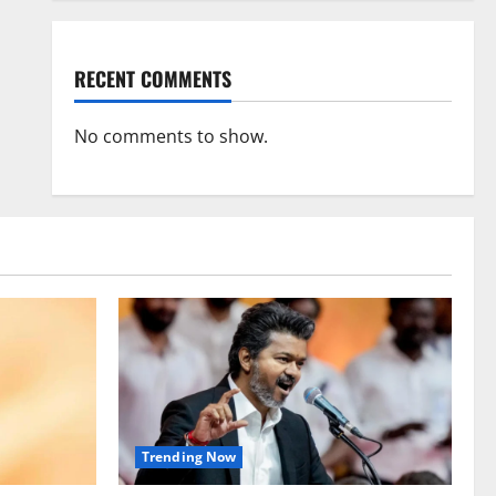
RECENT COMMENTS
No comments to show.
Trending Now