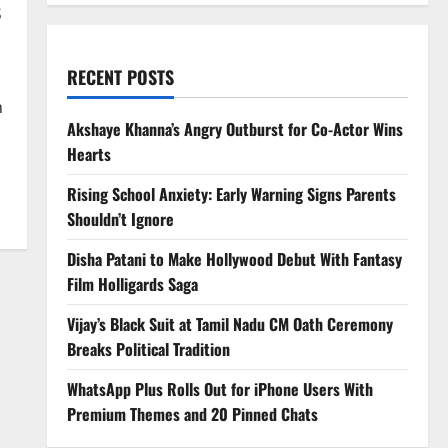
s
RECENT POSTS
n
Akshaye Khanna’s Angry Outburst for Co-Actor Wins
Hearts
Rising School Anxiety: Early Warning Signs Parents
Shouldn’t Ignore
Disha Patani to Make Hollywood Debut With Fantasy
Film Holligards Saga
Vijay’s Black Suit at Tamil Nadu CM Oath Ceremony
Breaks Political Tradition
WhatsApp Plus Rolls Out for iPhone Users With
Premium Themes and 20 Pinned Chats