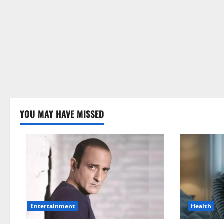
YOU MAY HAVE MISSED
Health
Entertainment