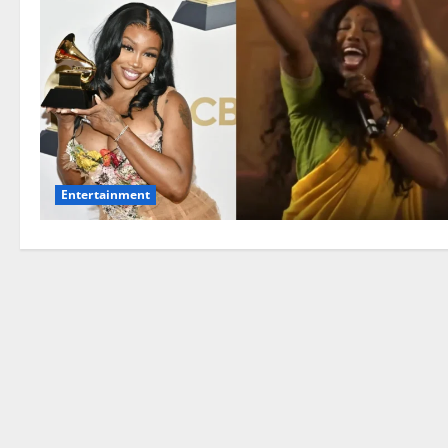
Entertainment