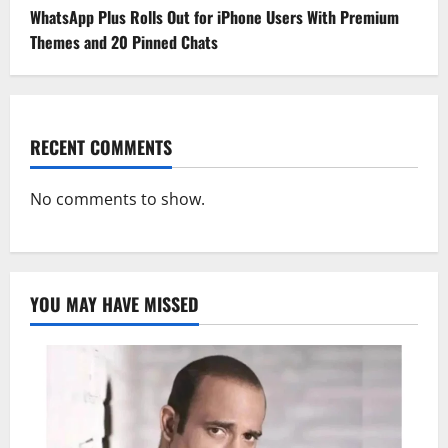
WhatsApp Plus Rolls Out for iPhone Users With Premium
Themes and 20 Pinned Chats
RECENT COMMENTS
No comments to show.
YOU MAY HAVE MISSED