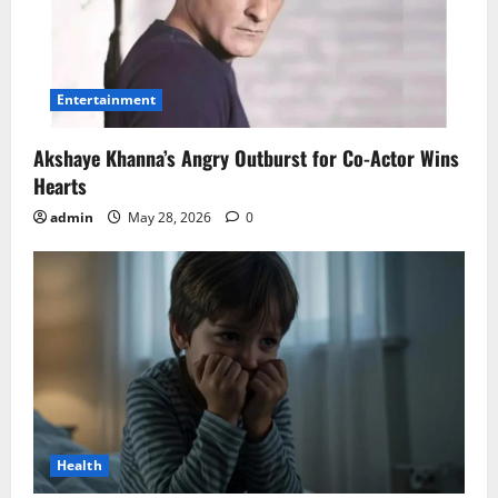
Entertainment
Akshaye Khanna’s Angry Outburst for Co-Actor Wins
Hearts
admin
May 28, 2026
0
Health