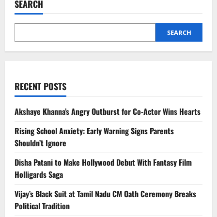
SEARCH
Price,
Specs,
Features
Revealed
SEARCH
RECENT POSTS
Akshaye Khanna’s Angry Outburst for Co-Actor Wins Hearts
Rising School Anxiety: Early Warning Signs Parents
Shouldn’t Ignore
Disha Patani to Make Hollywood Debut With Fantasy Film
Holligards Saga
Vijay’s Black Suit at Tamil Nadu CM Oath Ceremony Breaks
Political Tradition