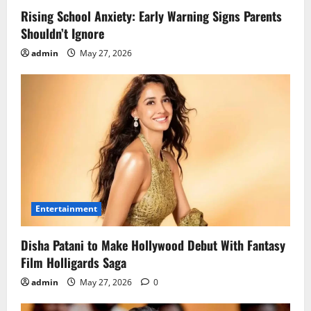
Rising School Anxiety: Early Warning Signs Parents
Shouldn’t Ignore
admin
May 27, 2026
Entertainment
Disha Patani to Make Hollywood Debut With Fantasy
Film Holligards Saga
admin
May 27, 2026
0