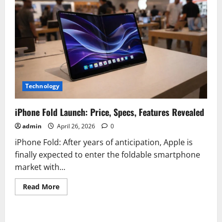
Technology
iPhone Fold Launch: Price, Specs, Features Revealed
admin
April 26, 2026
0
iPhone Fold: After years of anticipation, Apple is
finally expected to enter the foldable smartphone
market with...
Read
Read More
more
about
iPhone
Fold
Launch: