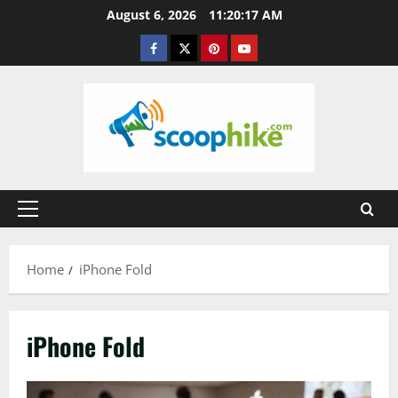
Skip
August 6, 2026
11:20:17 AM
to
Facebook
Twitter
Pinterest
YouTube
content
Primary
Menu
Home
iPhone Fold
iPhone Fold