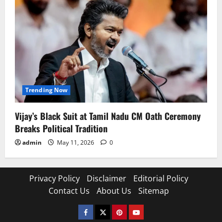
Trending Now
Vijay’s Black Suit at Tamil Nadu CM Oath Ceremony
Breaks Political Tradition
admin
May 11, 2026
0
Privacy Policy
Disclaimer
Editorial Policy
Contact Us
About Us
Sitemap
Facebook
Twitter
Pinterest
YouTube