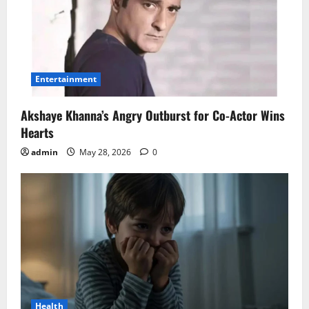
Entertainment
Akshaye Khanna’s Angry Outburst for Co-Actor Wins
Hearts
admin
May 28, 2026
0
Health