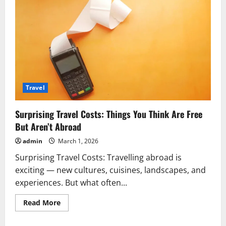
Travel
Surprising Travel Costs: Things You Think Are Free
But Aren’t Abroad
admin
March 1, 2026
Surprising Travel Costs: Travelling abroad is
exciting — new cultures, cuisines, landscapes, and
experiences. But what often...
Read
Read More
more
about
Surprising