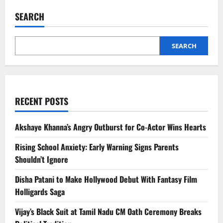
Travel
Costs:
SEARCH
Things
You
Think
Are
Free
SEARCH
But
Aren’t
Abroad
RECENT POSTS
Akshaye Khanna’s Angry Outburst for Co-Actor Wins Hearts
Rising School Anxiety: Early Warning Signs Parents
Shouldn’t Ignore
Disha Patani to Make Hollywood Debut With Fantasy Film
Holligards Saga
Vijay’s Black Suit at Tamil Nadu CM Oath Ceremony Breaks