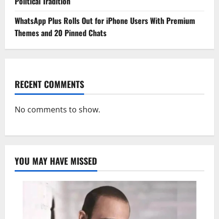
Political Tradition
WhatsApp Plus Rolls Out for iPhone Users With Premium
Themes and 20 Pinned Chats
RECENT COMMENTS
No comments to show.
YOU MAY HAVE MISSED