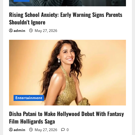
Rising School Anxiety: Early Warning Signs Parents
Shouldn’t Ignore
admin
May 27, 2026
Entertainment
Disha Patani to Make Hollywood Debut With Fantasy
Film Holligards Saga
admin
May 27, 2026
0