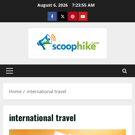
Skip
August 6, 2026
7:23:56 AM
to
Facebook
Twitter
Pinterest
YouTube
content
Primary
Menu
Home
international travel
international travel