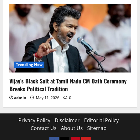
Trending Now
Vijay’s Black Suit at Tamil Nadu CM Oath Ceremony
Breaks Political Tradition
admin
May 11, 2026
0
Privacy Policy
Disclaimer
Editorial Policy
Contact Us
About Us
Sitemap