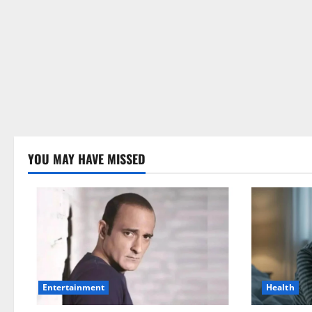
YOU MAY HAVE MISSED
Health
Entertainment