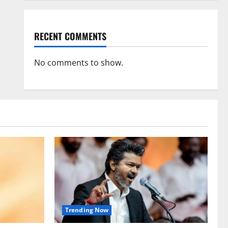
RECENT COMMENTS
No comments to show.
Trending Now