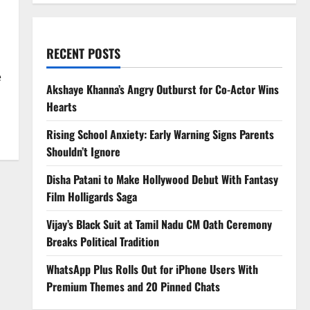
RECENT POSTS
e
Akshaye Khanna’s Angry Outburst for Co-Actor Wins
Hearts
Rising School Anxiety: Early Warning Signs Parents
Shouldn’t Ignore
Disha Patani to Make Hollywood Debut With Fantasy
Film Holligards Saga
Vijay’s Black Suit at Tamil Nadu CM Oath Ceremony
Breaks Political Tradition
WhatsApp Plus Rolls Out for iPhone Users With
Premium Themes and 20 Pinned Chats