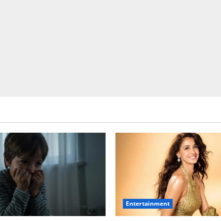
Entertainment