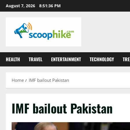
Skip
August 7, 2026
8:51:37 PM
to
content
HEALTH
TRAVEL
ENTERTAINMENT
TECHNOLOGY
TRE
Home
IMF bailout Pakistan
IMF bailout Pakistan