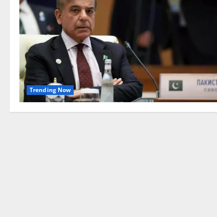
Trending Now