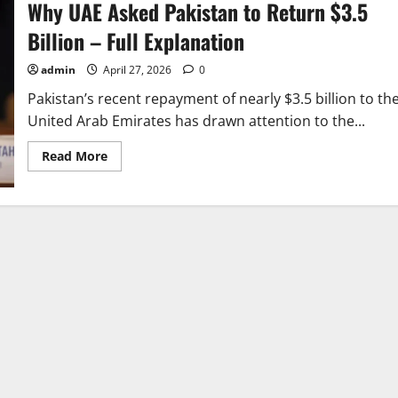
Why UAE Asked Pakistan to Return $3.5
Billion – Full Explanation
admin
April 27, 2026
0
Pakistan’s recent repayment of nearly $3.5 billion to th
United Arab Emirates has drawn attention to the...
Read
Read More
more
about
Why
UAE
Asked
Pakistan
to
Return
$3.5
Billion
–
Full
Explanation