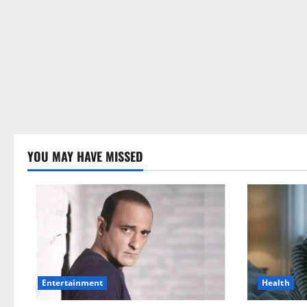
YOU MAY HAVE MISSED
Health
Entertainment