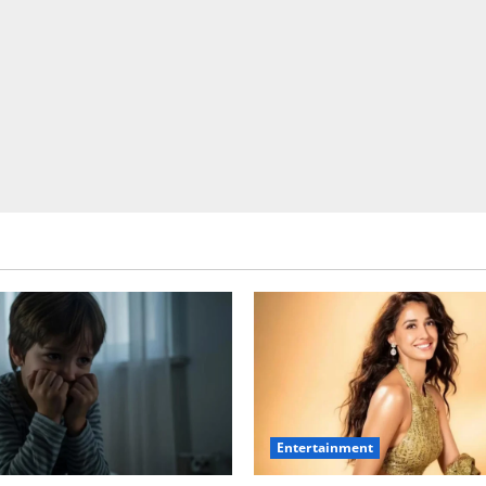
Entertainment