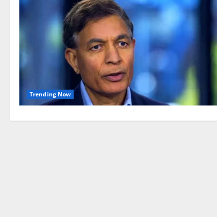
Trending Now