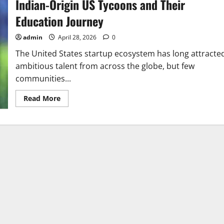
Indian-Origin US Tycoons and Their
Education Journey
admin
April 28, 2026
0
The United States startup ecosystem has long attracte
ambitious talent from across the globe, but few
communities...
Read
Read More
more
about
Indian-
Origin
US
Tycoons
and
Their
Education
Journey