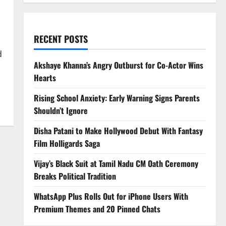
RECENT POSTS
d
Akshaye Khanna’s Angry Outburst for Co-Actor Wins
Hearts
Rising School Anxiety: Early Warning Signs Parents
Shouldn’t Ignore
Disha Patani to Make Hollywood Debut With Fantasy
Film Holligards Saga
Vijay’s Black Suit at Tamil Nadu CM Oath Ceremony
Breaks Political Tradition
WhatsApp Plus Rolls Out for iPhone Users With
Premium Themes and 20 Pinned Chats