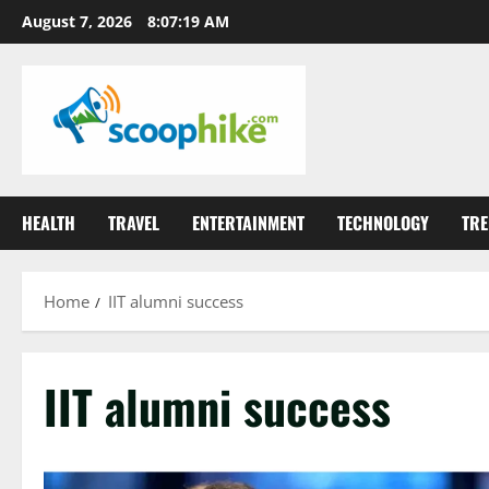
Skip
August 7, 2026
8:07:19 AM
to
content
HEALTH
TRAVEL
ENTERTAINMENT
TECHNOLOGY
TRE
Home
IIT alumni success
IIT alumni success