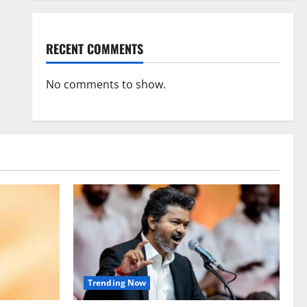
RECENT COMMENTS
No comments to show.
Trending Now