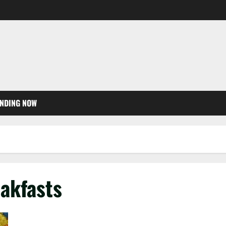
NDING NOW
akfasts