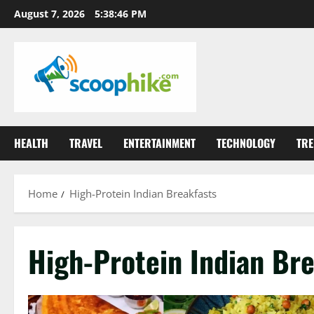
Skip
August 7, 2026
5:38:46 PM
to
content
HEALTH
TRAVEL
ENTERTAINMENT
TECHNOLOGY
TRE
Home
High-Protein Indian Breakfasts
High-Protein Indian Bre