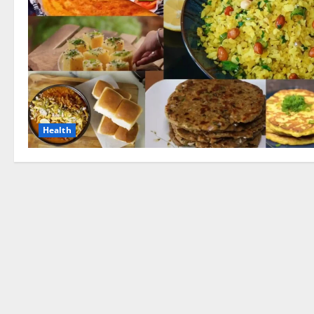
Health