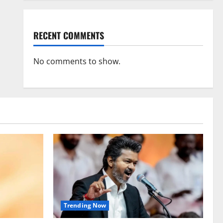
RECENT COMMENTS
No comments to show.
Trending Now