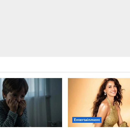
Entertainment