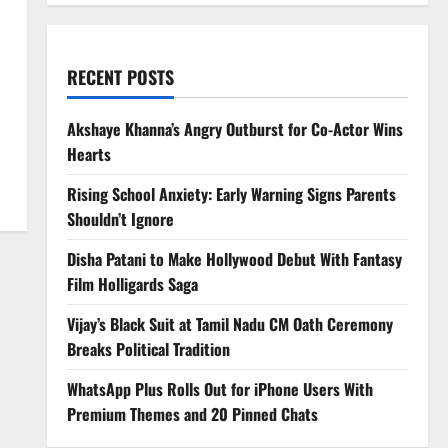
RECENT POSTS
Akshaye Khanna’s Angry Outburst for Co-Actor Wins
Hearts
Rising School Anxiety: Early Warning Signs Parents
Shouldn’t Ignore
Disha Patani to Make Hollywood Debut With Fantasy
Film Holligards Saga
Vijay’s Black Suit at Tamil Nadu CM Oath Ceremony
Breaks Political Tradition
WhatsApp Plus Rolls Out for iPhone Users With
Premium Themes and 20 Pinned Chats