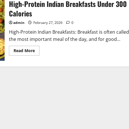
High-Protein Indian Breakfasts Under 300
Calories
admin
February 27, 2026
0
High-Protein Indian Breakfasts: Breakfast is often called
the most important meal of the day, and for good...
Read
Read More
more
about
High-
Protein
Indian
Breakfasts
Under
300
Calories