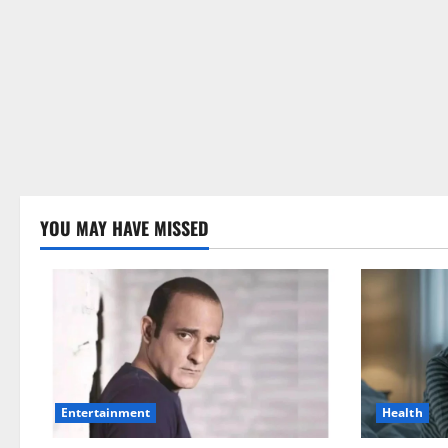
YOU MAY HAVE MISSED
Health
Entertainment