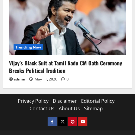
Trending Now
Vijay’s Black Suit at Tamil Nadu CM Oath Ceremony
Breaks Political Tradition
admin
May 11, 2026
0
Privacy Policy
Disclaimer
Editorial Policy
Contact Us
About Us
Sitemap
Facebook
Twitter
Pinterest
YouTube