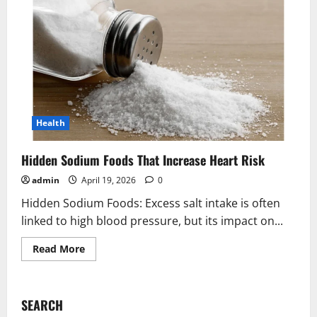
Health
Hidden Sodium Foods That Increase Heart Risk
admin
April 19, 2026
0
Hidden Sodium Foods: Excess salt intake is often
linked to high blood pressure, but its impact on...
Read
Read More
more
about
Hidden
Sodium
Foods
SEARCH
That