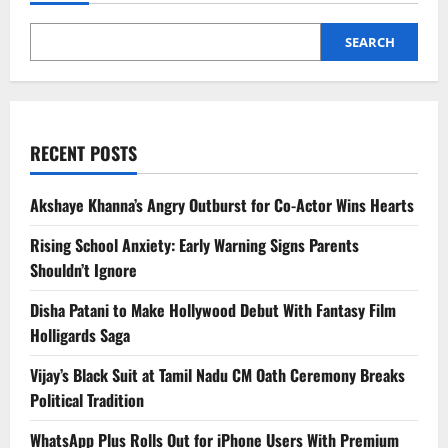
Increase
Heart
Risk
SEARCH
RECENT POSTS
Akshaye Khanna’s Angry Outburst for Co-Actor Wins Hearts
Rising School Anxiety: Early Warning Signs Parents
Shouldn’t Ignore
Disha Patani to Make Hollywood Debut With Fantasy Film
Holligards Saga
Vijay’s Black Suit at Tamil Nadu CM Oath Ceremony Breaks
Political Tradition
WhatsApp Plus Rolls Out for iPhone Users With Premium