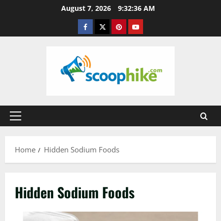
Skip
August 7, 2026
9:32:37 AM
to
Facebook
Twitter
Pinterest
YouTube
content
Primary
Menu
Home
Hidden Sodium Foods
Hidden Sodium Foods