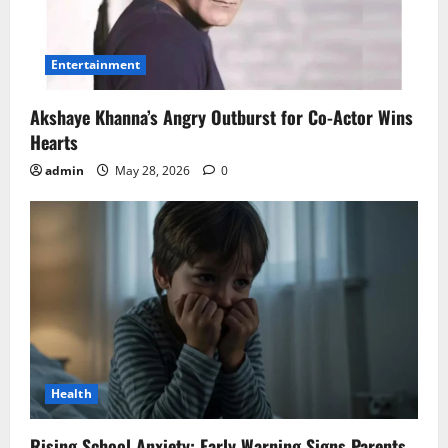
Entertainment
Akshaye Khanna’s Angry Outburst for Co-Actor Wins
Hearts
admin
May 28, 2026
0
Health
Rising School Anxiety: Early Warning Signs Parents