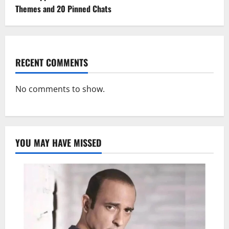
Themes and 20 Pinned Chats
RECENT COMMENTS
No comments to show.
YOU MAY HAVE MISSED