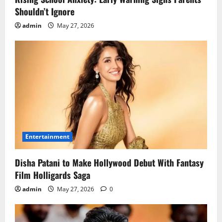
Shouldn’t Ignore
admin
May 27, 2026
Entertainment
Disha Patani to Make Hollywood Debut With Fantasy
Film Holligards Saga
admin
May 27, 2026
0