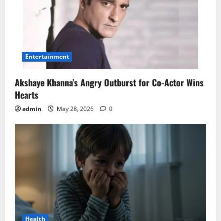
Entertainment
Akshaye Khanna’s Angry Outburst for Co-Actor Wins
Hearts
admin
May 28, 2026
0
Health