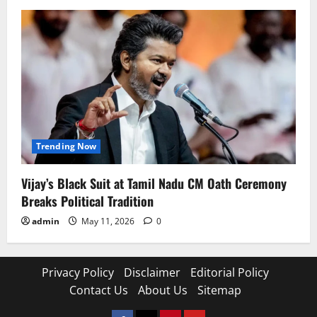
Trending Now
Vijay’s Black Suit at Tamil Nadu CM Oath Ceremony
Breaks Political Tradition
admin
May 11, 2026
0
Privacy Policy
Disclaimer
Editorial Policy
Contact Us
About Us
Sitemap