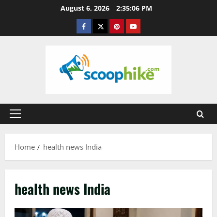
Skip
August 6, 2026
2:35:06 PM
to
Facebook
Twitter
Pinterest
YouTube
content
Primary
Menu
Home
health news India
health news India