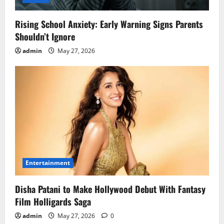
Rising School Anxiety: Early Warning Signs Parents
Shouldn’t Ignore
admin
May 27, 2026
Entertainment
Disha Patani to Make Hollywood Debut With Fantasy
Film Holligards Saga
admin
May 27, 2026
0