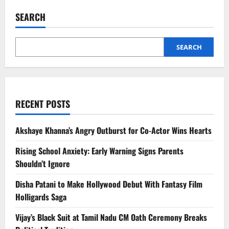
Food
Poisoning:
SEARCH
Family
of
4
Dies
After
SEARCH
Dinner
RECENT POSTS
Akshaye Khanna’s Angry Outburst for Co-Actor Wins Hearts
Rising School Anxiety: Early Warning Signs Parents
Shouldn’t Ignore
Disha Patani to Make Hollywood Debut With Fantasy Film
Holligards Saga
Vijay’s Black Suit at Tamil Nadu CM Oath Ceremony Breaks