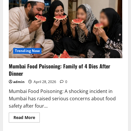
Trending Now
Mumbai Food Poisoning: Family of 4 Dies After
Dinner
admin
April 28, 2026
0
Mumbai Food Poisoning: A shocking incident in
Mumbai has raised serious concerns about food
safety after four...
Read
Read More
more
about
Mumbai