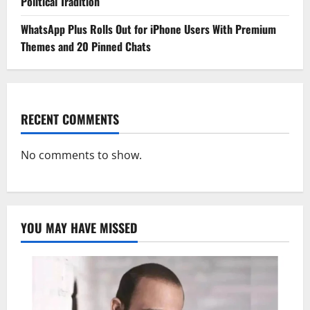
Political Tradition
WhatsApp Plus Rolls Out for iPhone Users With Premium
Themes and 20 Pinned Chats
RECENT COMMENTS
No comments to show.
YOU MAY HAVE MISSED