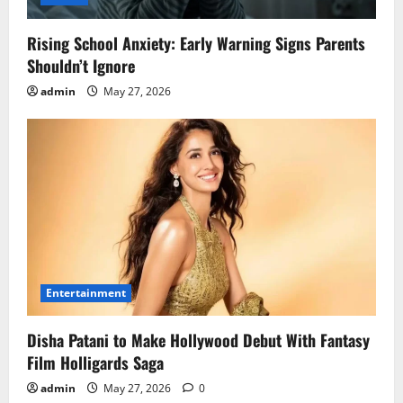
Rising School Anxiety: Early Warning Signs Parents
Shouldn’t Ignore
admin
May 27, 2026
Entertainment
Disha Patani to Make Hollywood Debut With Fantasy
Film Holligards Saga
admin
May 27, 2026
0