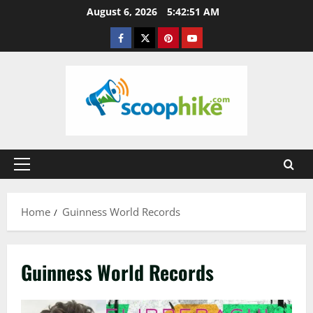
Skip
August 6, 2026
5:42:51 AM
to
Facebook
Twitter
Pinterest
YouTube
content
Primary
Menu
Home
Guinness World Records
Guinness World Records