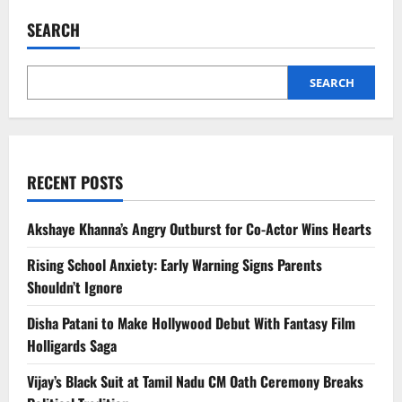
Makes
Billboard
SEARCH
History
With
‘Fa9la’,
Enters
Guinness
SEARCH
World
Records
RECENT POSTS
Akshaye Khanna’s Angry Outburst for Co-Actor Wins Hearts
Rising School Anxiety: Early Warning Signs Parents
Shouldn’t Ignore
Disha Patani to Make Hollywood Debut With Fantasy Film
Holligards Saga
Vijay’s Black Suit at Tamil Nadu CM Oath Ceremony Breaks