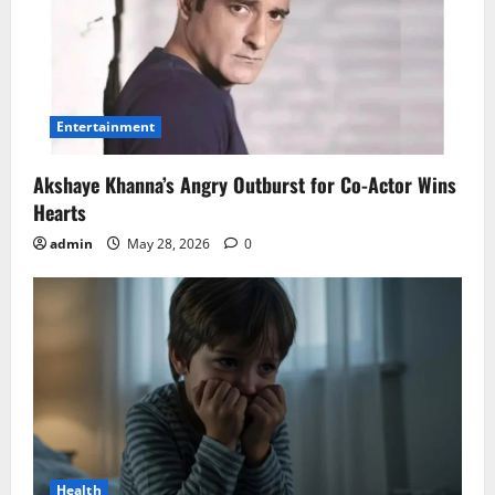
Entertainment
Akshaye Khanna’s Angry Outburst for Co-Actor Wins
Hearts
admin
May 28, 2026
0
Health