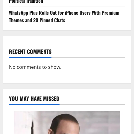
Political Tradition
WhatsApp Plus Rolls Out for iPhone Users With Premium
Themes and 20 Pinned Chats
RECENT COMMENTS
No comments to show.
YOU MAY HAVE MISSED