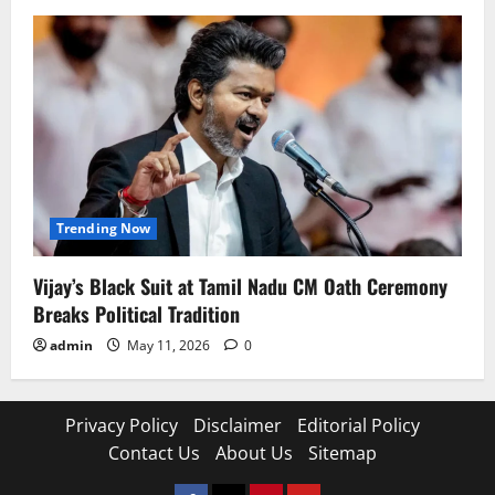
Trending Now
Vijay’s Black Suit at Tamil Nadu CM Oath Ceremony
Breaks Political Tradition
admin
May 11, 2026
0
Privacy Policy
Disclaimer
Editorial Policy
Contact Us
About Us
Sitemap