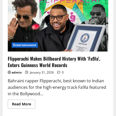
Entertainment
Flipperachi Makes Billboard History With ‘Fa9la’,
Enters Guinness World Records
admin
January 31, 2026
0
Bahraini rapper Flipperachi, best known to Indian
audiences for the high-energy track Fa9la featured
in the Bollywood...
Read
Read More
more
about
Flipperachi