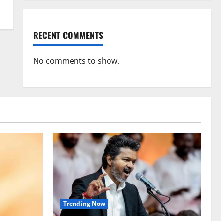
RECENT COMMENTS
No comments to show.
Trending Now