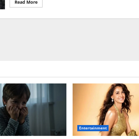
Read
Read More
more
about
Golmaal
5
Begins
in
Mumbai,
Priyamani
Joins
Cast
Entertainment