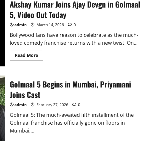
Akshay Kumar Joins Ajay Devgn in Golmaal
5, Video Out Today
admin
March 14, 2026
0
Bollywood fans have reason to celebrate as the much-
loved comedy franchise returns with a new twist. On...
Read
Read More
more
about
Akshay
Kumar
Joins
Ajay
Golmaal 5 Begins in Mumbai, Priyamani
Devgn
in
Joins Cast
Golmaal
5,
Video
admin
February 27, 2026
0
Out
Today
Golmaal 5: The much-awaited fifth installment of the
Golmaal franchise has officially gone on floors in
Mumbai,...