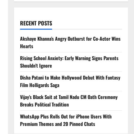
RECENT POSTS
Akshaye Khanna’s Angry Outburst for Co-Actor Wins
Hearts
Rising School Anxiety: Early Warning Signs Parents
Shouldn’t Ignore
Disha Patani to Make Hollywood Debut With Fantasy
Film Holligards Saga
Vijay’s Black Suit at Tamil Nadu CM Oath Ceremony
Breaks Political Tradition
WhatsApp Plus Rolls Out for iPhone Users With
Premium Themes and 20 Pinned Chats