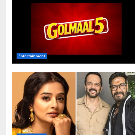
Entertainment