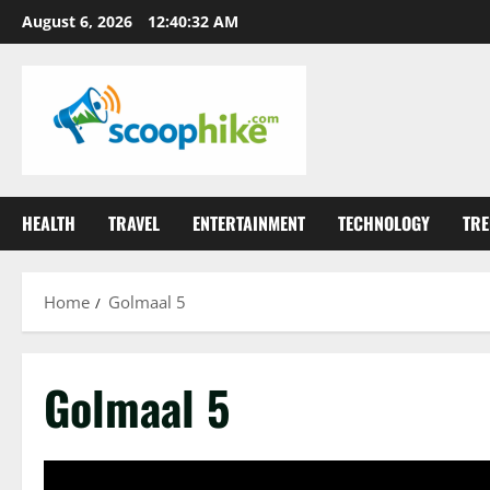
Skip
August 6, 2026
12:40:32 AM
to
content
HEALTH
TRAVEL
ENTERTAINMENT
TECHNOLOGY
TRE
Home
Golmaal 5
Golmaal 5