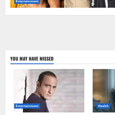
Entertainment
YOU MAY HAVE MISSED
Health
Entertainment