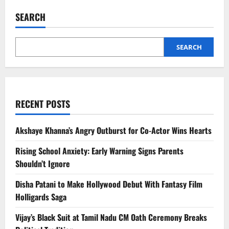
Dane
Dies
SEARCH
at
53
After
ALS
Battle
SEARCH
|
Grey’s
Anatomy
&
Euphoria
Star
RECENT POSTS
Akshaye Khanna’s Angry Outburst for Co-Actor Wins Hearts
Rising School Anxiety: Early Warning Signs Parents
Shouldn’t Ignore
Disha Patani to Make Hollywood Debut With Fantasy Film
Holligards Saga
Vijay’s Black Suit at Tamil Nadu CM Oath Ceremony Breaks