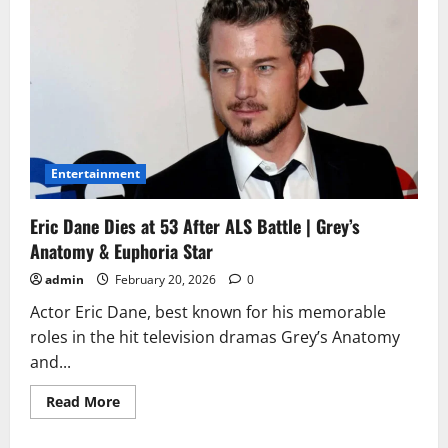
Entertainment
Eric Dane Dies at 53 After ALS Battle | Grey’s
Anatomy & Euphoria Star
admin
February 20, 2026
0
Actor Eric Dane, best known for his memorable
roles in the hit television dramas Grey’s Anatomy
and...
Read
Read More
more
about
Eric