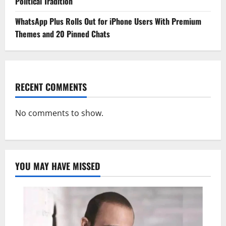
Political Tradition
WhatsApp Plus Rolls Out for iPhone Users With Premium
Themes and 20 Pinned Chats
RECENT COMMENTS
No comments to show.
YOU MAY HAVE MISSED