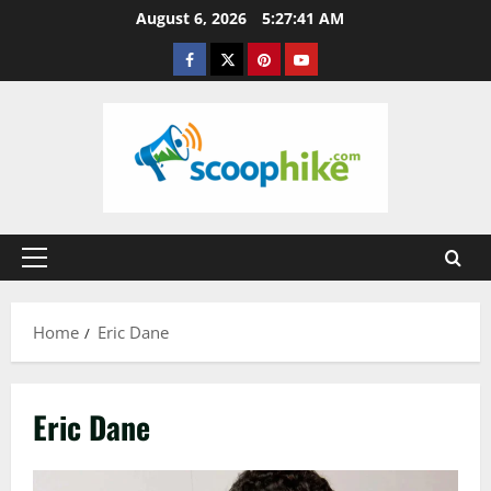
Skip
August 6, 2026
5:27:41 AM
to
Facebook
Twitter
Pinterest
YouTube
content
Primary
Menu
Home
Eric Dane
Eric Dane