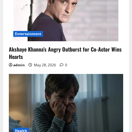
Entertainment
Akshaye Khanna’s Angry Outburst for Co-Actor Wins
Hearts
admin
May 28, 2026
0
Health