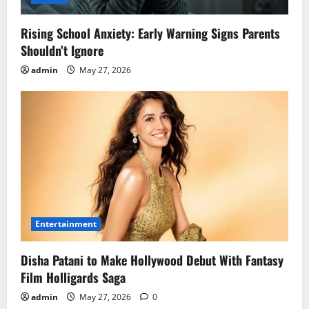
Rising School Anxiety: Early Warning Signs Parents
Shouldn’t Ignore
admin
May 27, 2026
Entertainment
Disha Patani to Make Hollywood Debut With Fantasy
Film Holligards Saga
admin
May 27, 2026
0