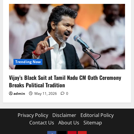
Trending Now
Vijay’s Black Suit at Tamil Nadu CM Oath Ceremony
Breaks Political Tradition
admin
May 11, 2026
0
Privacy Policy
Disclaimer
Editorial Policy
Contact Us
About Us
Sitemap