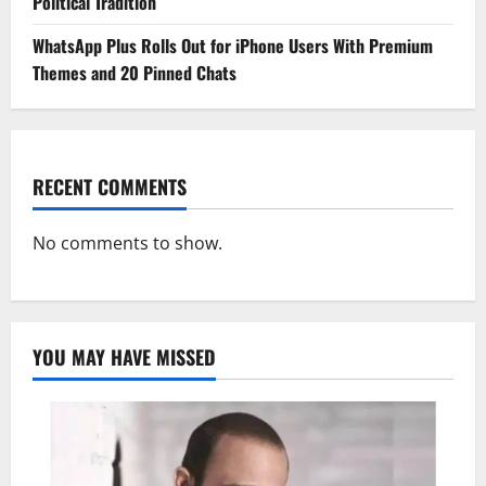
Political Tradition
WhatsApp Plus Rolls Out for iPhone Users With Premium
Themes and 20 Pinned Chats
RECENT COMMENTS
No comments to show.
YOU MAY HAVE MISSED