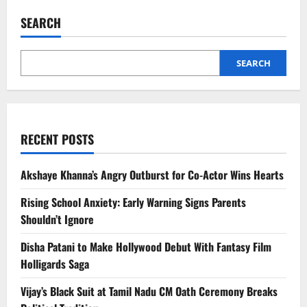
Survivor
Says
SEARCH
Fake
Modelling
Offer
Led
to
SEARCH
Abuse
Ordeal
RECENT POSTS
Akshaye Khanna’s Angry Outburst for Co-Actor Wins Hearts
Rising School Anxiety: Early Warning Signs Parents
Shouldn’t Ignore
Disha Patani to Make Hollywood Debut With Fantasy Film
Holligards Saga
Vijay’s Black Suit at Tamil Nadu CM Oath Ceremony Breaks