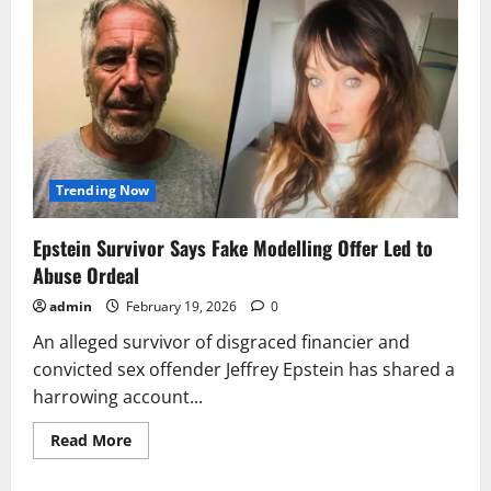
Trending Now
Epstein Survivor Says Fake Modelling Offer Led to
Abuse Ordeal
admin
February 19, 2026
0
An alleged survivor of disgraced financier and
convicted sex offender Jeffrey Epstein has shared a
harrowing account...
Read
Read More
more
about
Epstein