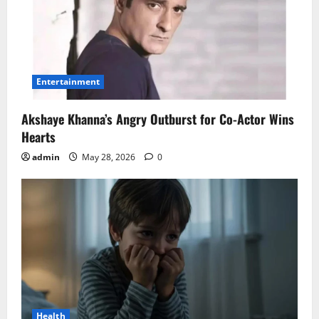
Entertainment
Akshaye Khanna’s Angry Outburst for Co-Actor Wins
Hearts
admin
May 28, 2026
0
Health