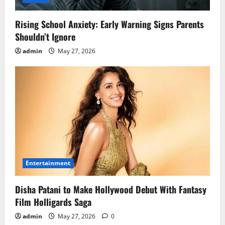
Rising School Anxiety: Early Warning Signs Parents
Shouldn’t Ignore
admin
May 27, 2026
Entertainment
Disha Patani to Make Hollywood Debut With Fantasy
Film Holligards Saga
admin
May 27, 2026
0