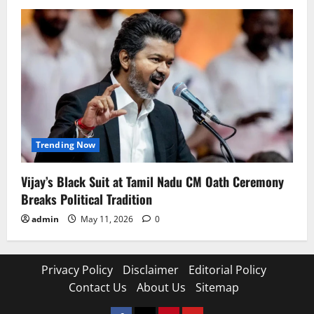
Trending Now
Vijay’s Black Suit at Tamil Nadu CM Oath Ceremony
Breaks Political Tradition
admin
May 11, 2026
0
Privacy Policy
Disclaimer
Editorial Policy
Contact Us
About Us
Sitemap