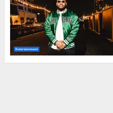
Entertainment