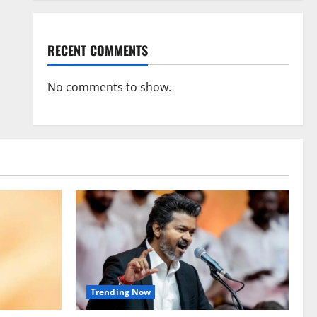
RECENT COMMENTS
No comments to show.
Trending Now