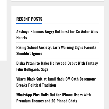
RECENT POSTS
Akshaye Khanna’s Angry Outburst for Co-Actor Wins
Hearts
Rising School Anxiety: Early Warning Signs Parents
Shouldn’t Ignore
Disha Patani to Make Hollywood Debut With Fantasy
Film Holligards Saga
Vijay’s Black Suit at Tamil Nadu CM Oath Ceremony
Breaks Political Tradition
WhatsApp Plus Rolls Out for iPhone Users With
Premium Themes and 20 Pinned Chats