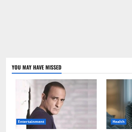
YOU MAY HAVE MISSED
Health
Entertainment