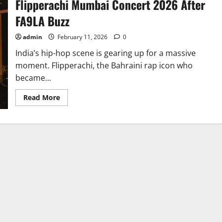
Flipperachi Mumbai Concert 2026 After
FA9LA Buzz
admin
February 11, 2026
0
India’s hip-hop scene is gearing up for a massive
moment. Flipperachi, the Bahraini rap icon who
became...
Read
Read More
more
about
Flipperachi
Mumbai
Concert
2026
After
FA9LA
Buzz