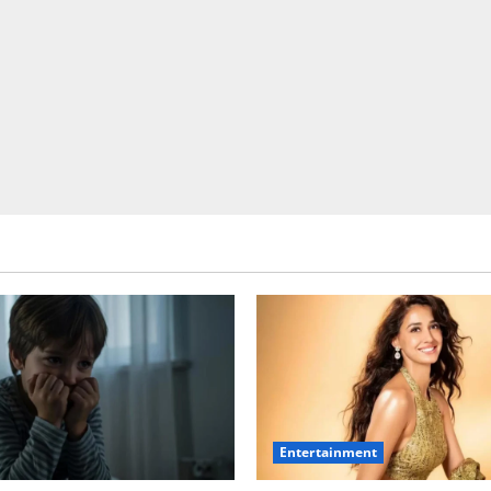
Entertainment