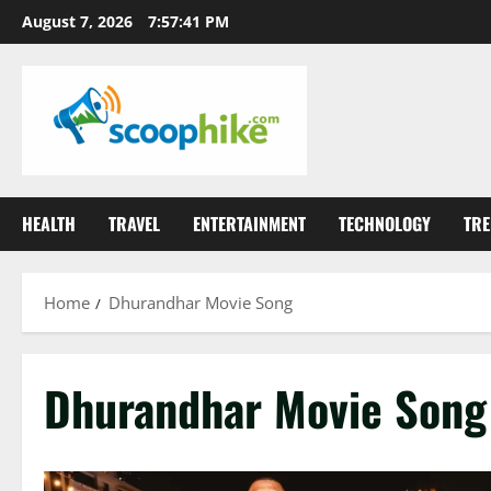
Skip
August 7, 2026
7:57:41 PM
to
content
HEALTH
TRAVEL
ENTERTAINMENT
TECHNOLOGY
TRE
Home
Dhurandhar Movie Song
Dhurandhar Movie Song