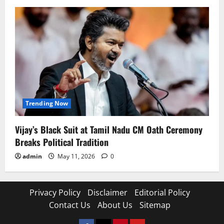
Trending Now
Vijay’s Black Suit at Tamil Nadu CM Oath Ceremony
Breaks Political Tradition
admin
May 11, 2026
0
Privacy Policy
Disclaimer
Editorial Policy
Contact Us
About Us
Sitemap