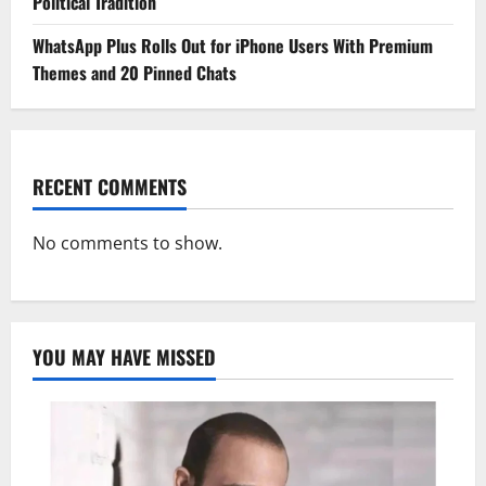
Political Tradition
WhatsApp Plus Rolls Out for iPhone Users With Premium
Themes and 20 Pinned Chats
RECENT COMMENTS
No comments to show.
YOU MAY HAVE MISSED