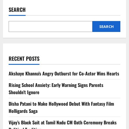
South
India
SEARCH
Hill
Stations
Celebrities
Visit
for
SEARCH
Privacy
RECENT POSTS
Akshaye Khanna’s Angry Outburst for Co-Actor Wins Hearts
Rising School Anxiety: Early Warning Signs Parents
Shouldn’t Ignore
Disha Patani to Make Hollywood Debut With Fantasy Film
Holligards Saga
Vijay’s Black Suit at Tamil Nadu CM Oath Ceremony Breaks