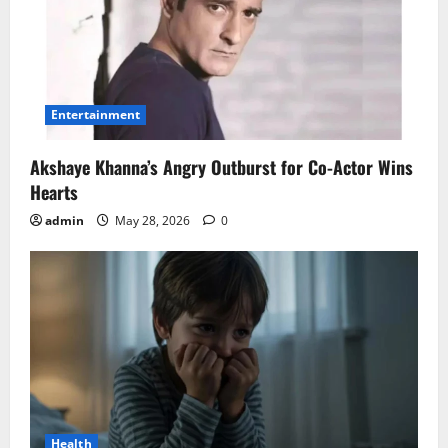
Entertainment
Akshaye Khanna’s Angry Outburst for Co-Actor Wins
Hearts
admin
May 28, 2026
0
Health