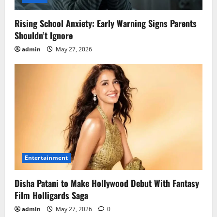
Rising School Anxiety: Early Warning Signs Parents
Shouldn’t Ignore
admin
May 27, 2026
Entertainment
Disha Patani to Make Hollywood Debut With Fantasy
Film Holligards Saga
admin
May 27, 2026
0