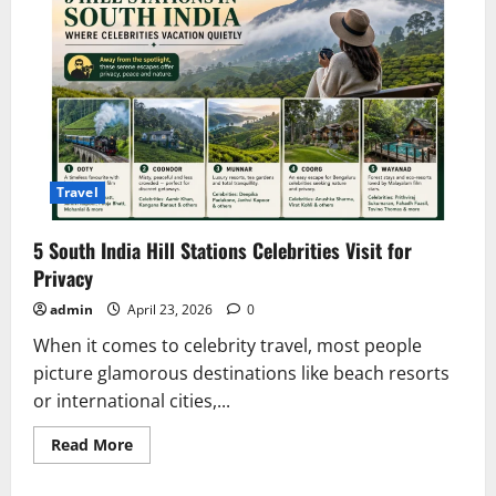
Travel
5 South India Hill Stations Celebrities Visit for
Privacy
admin
April 23, 2026
0
When it comes to celebrity travel, most people
picture glamorous destinations like beach resorts
or international cities,...
Read
Read More
more
about
5