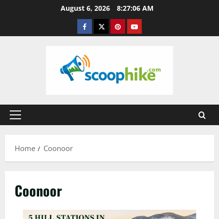
Skip
August 6, 2026
8:27:07 AM
to
Facebook
Twitter
Pinterest
YouTube
content
Primary
Menu
Home
Coonoor
Coonoor