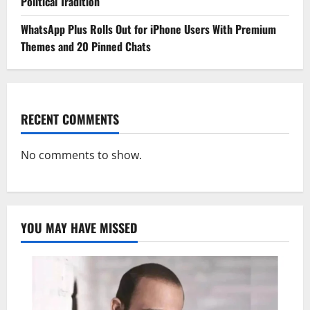
Political Tradition
WhatsApp Plus Rolls Out for iPhone Users With Premium
Themes and 20 Pinned Chats
RECENT COMMENTS
No comments to show.
YOU MAY HAVE MISSED