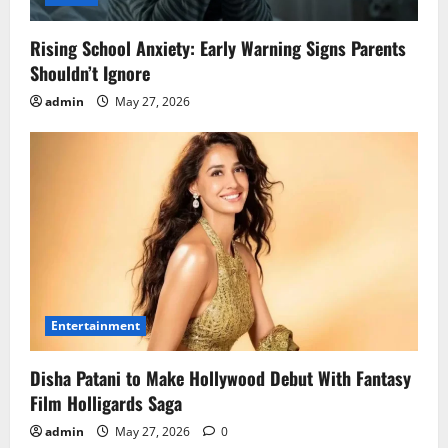
Rising School Anxiety: Early Warning Signs Parents
Shouldn’t Ignore
admin
May 27, 2026
Entertainment
Disha Patani to Make Hollywood Debut With Fantasy
Film Holligards Saga
admin
May 27, 2026
0