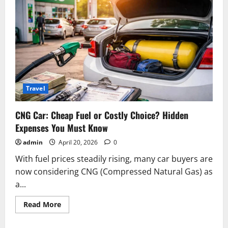
Travel
CNG Car: Cheap Fuel or Costly Choice? Hidden
Expenses You Must Know
admin
April 20, 2026
0
With fuel prices steadily rising, many car buyers are
now considering CNG (Compressed Natural Gas) as
a...
Read
Read More
more
about
CNG