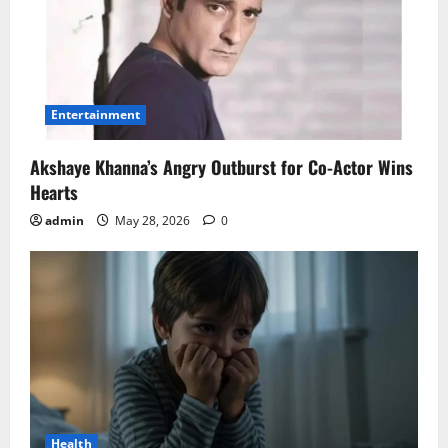
Entertainment
Akshaye Khanna’s Angry Outburst for Co-Actor Wins
Hearts
admin
May 28, 2026
0
Health