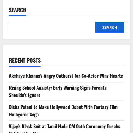
Car:
Cheap
SEARCH
Fuel
or
Costly
Choice?
Hidden
SEARCH
Expenses
You
Must
Know
RECENT POSTS
Akshaye Khanna’s Angry Outburst for Co-Actor Wins Hearts
Rising School Anxiety: Early Warning Signs Parents
Shouldn’t Ignore
Disha Patani to Make Hollywood Debut With Fantasy Film
Holligards Saga
Vijay’s Black Suit at Tamil Nadu CM Oath Ceremony Breaks