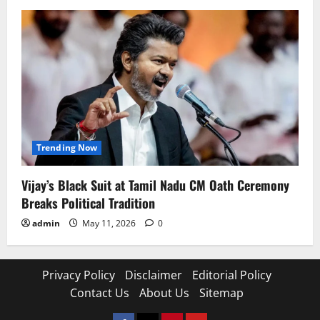
Trending Now
Vijay’s Black Suit at Tamil Nadu CM Oath Ceremony
Breaks Political Tradition
admin
May 11, 2026
0
Privacy Policy
Disclaimer
Editorial Policy
Contact Us
About Us
Sitemap