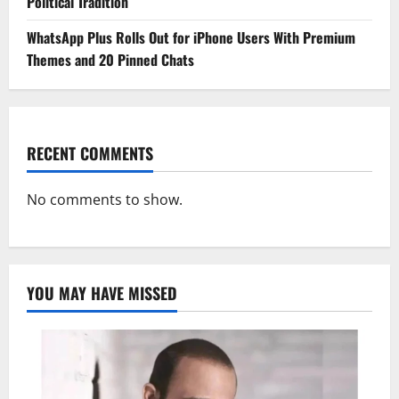
Political Tradition
WhatsApp Plus Rolls Out for iPhone Users With Premium
Themes and 20 Pinned Chats
RECENT COMMENTS
No comments to show.
YOU MAY HAVE MISSED