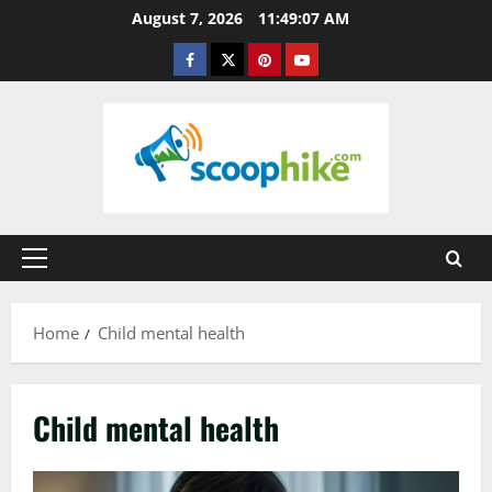
Skip
August 7, 2026
11:49:07 AM
to
Facebook
Twitter
Pinterest
YouTube
content
Primary
Menu
Home
Child mental health
Child mental health