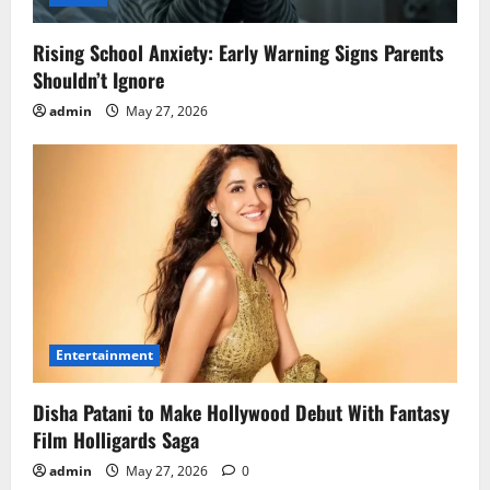
Rising School Anxiety: Early Warning Signs Parents
Shouldn’t Ignore
admin
May 27, 2026
Entertainment
Disha Patani to Make Hollywood Debut With Fantasy
Film Holligards Saga
admin
May 27, 2026
0