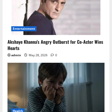
Entertainment
Akshaye Khanna’s Angry Outburst for Co-Actor Wins
Hearts
admin
May 28, 2026
0
Health