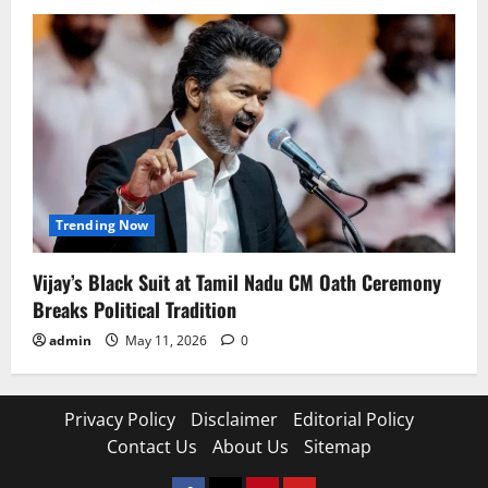
Trending Now
Vijay’s Black Suit at Tamil Nadu CM Oath Ceremony
Breaks Political Tradition
admin
May 11, 2026
0
Privacy Policy
Disclaimer
Editorial Policy
Contact Us
About Us
Sitemap