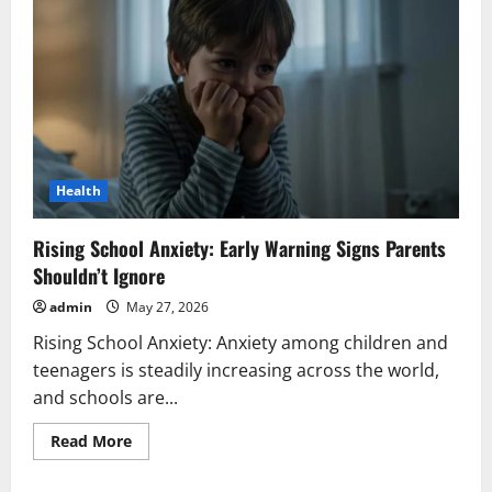
Health
Rising School Anxiety: Early Warning Signs Parents
Shouldn’t Ignore
admin
May 27, 2026
Rising School Anxiety: Anxiety among children and
teenagers is steadily increasing across the world,
and schools are...
Read
Read More
more
about
Rising