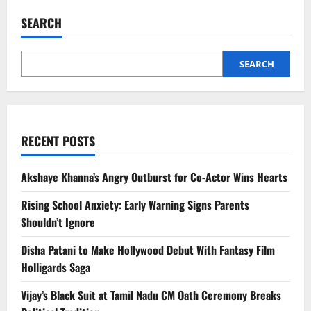
School
Anxiety:
SEARCH
Early
Warning
Signs
Parents
Shouldn’t
SEARCH
Ignore
RECENT POSTS
Akshaye Khanna’s Angry Outburst for Co-Actor Wins Hearts
Rising School Anxiety: Early Warning Signs Parents
Shouldn’t Ignore
Disha Patani to Make Hollywood Debut With Fantasy Film
Holligards Saga
Vijay’s Black Suit at Tamil Nadu CM Oath Ceremony Breaks