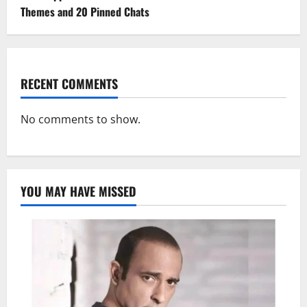
Themes and 20 Pinned Chats
RECENT COMMENTS
No comments to show.
YOU MAY HAVE MISSED