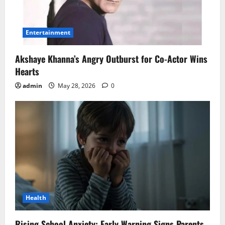
Entertainment
Akshaye Khanna’s Angry Outburst for Co-Actor Wins
Hearts
admin
May 28, 2026
0
Health
Rising School Anxiety: Early Warning Signs Parents