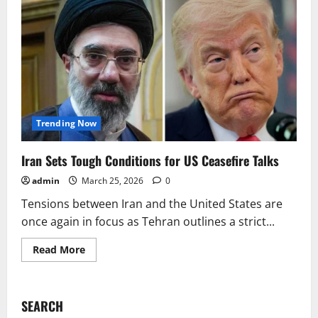
Trending Now
Iran Sets Tough Conditions for US Ceasefire Talks
admin
March 25, 2026
0
Tensions between Iran and the United States are
once again in focus as Tehran outlines a strict...
Read
Read More
more
about
Iran
Sets
Tough
SEARCH
Conditions