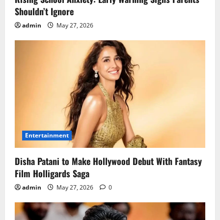
Shouldn’t Ignore
admin
May 27, 2026
Entertainment
Disha Patani to Make Hollywood Debut With Fantasy
Film Holligards Saga
admin
May 27, 2026
0