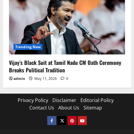
Trending Now
Vijay’s Black Suit at Tamil Nadu CM Oath Ceremony
Breaks Political Tradition
admin
May 11, 2026
0
Privacy Policy
Disclaimer
Editorial Policy
Contact Us
About Us
Sitemap
Facebook
Twitter
Pinterest
YouTube