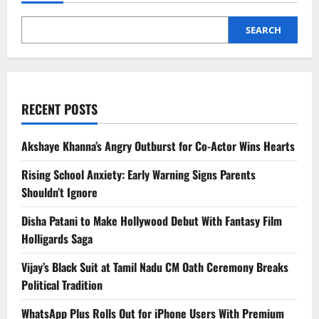
for
US
Ceasefire
Talks
SEARCH
RECENT POSTS
Akshaye Khanna’s Angry Outburst for Co-Actor Wins Hearts
Rising School Anxiety: Early Warning Signs Parents
Shouldn’t Ignore
Disha Patani to Make Hollywood Debut With Fantasy Film
Holligards Saga
Vijay’s Black Suit at Tamil Nadu CM Oath Ceremony Breaks
Political Tradition
WhatsApp Plus Rolls Out for iPhone Users With Premium