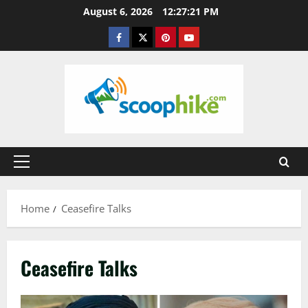
Skip
August 6, 2026
12:27:22 PM
to
Facebook
Twitter
Pinterest
YouTube
content
Primary
Menu
Home
Ceasefire Talks
Ceasefire Talks