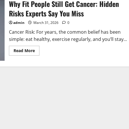
Why Fit People Still Get Cancer: Hidden
Risks Experts Say You Miss
admin
March 31, 2026
0
Cancer Risk: For years, the common belief has been
simple: eat healthy, exercise regularly, and you’ll stay...
Read
Read More
more
about
Why
Fit
People
Still
Get
Cancer:
Hidden
Risks
Experts
Say
You
Miss