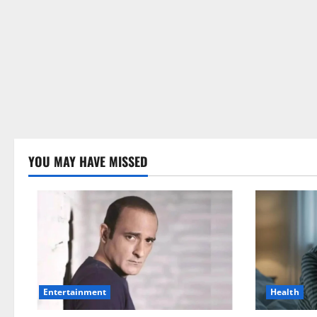
YOU MAY HAVE MISSED
Health
Entertainment