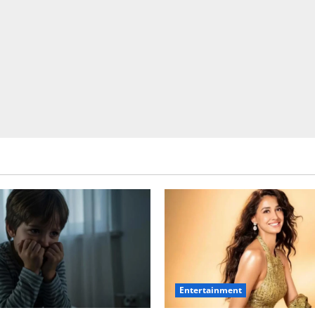
Entertainment