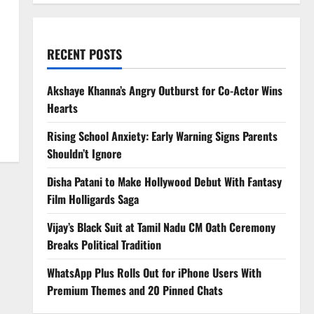
RECENT POSTS
Akshaye Khanna’s Angry Outburst for Co-Actor Wins
Hearts
Rising School Anxiety: Early Warning Signs Parents
Shouldn’t Ignore
Disha Patani to Make Hollywood Debut With Fantasy
Film Holligards Saga
Vijay’s Black Suit at Tamil Nadu CM Oath Ceremony
Breaks Political Tradition
WhatsApp Plus Rolls Out for iPhone Users With
Premium Themes and 20 Pinned Chats