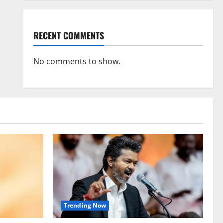
RECENT COMMENTS
No comments to show.
Trending Now