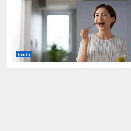
Health