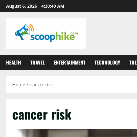
Skip
August 6, 2026
4:30:41 AM
to
content
HEALTH
TRAVEL
ENTERTAINMENT
TECHNOLOGY
TRE
Home
cancer risk
cancer risk