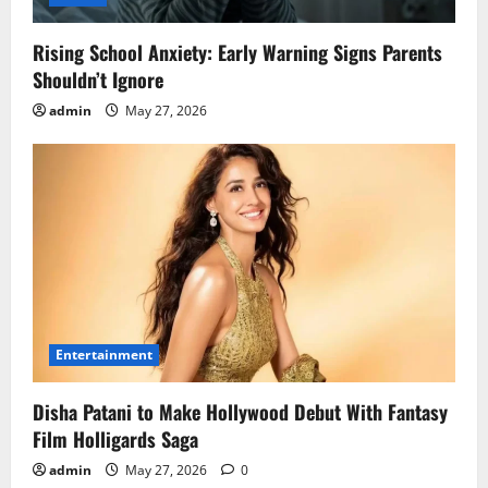
Rising School Anxiety: Early Warning Signs Parents
Shouldn’t Ignore
admin
May 27, 2026
Entertainment
Disha Patani to Make Hollywood Debut With Fantasy
Film Holligards Saga
admin
May 27, 2026
0