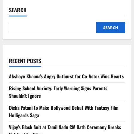
Shah
Oath
SEARCH
Ceremony
Sparks
Secular
Debate
Amid
SEARCH
Hindu-
Buddhist
Rituals
RECENT POSTS
Akshaye Khanna’s Angry Outburst for Co-Actor Wins Hearts
Rising School Anxiety: Early Warning Signs Parents
Shouldn’t Ignore
Disha Patani to Make Hollywood Debut With Fantasy Film
Holligards Saga
Vijay’s Black Suit at Tamil Nadu CM Oath Ceremony Breaks