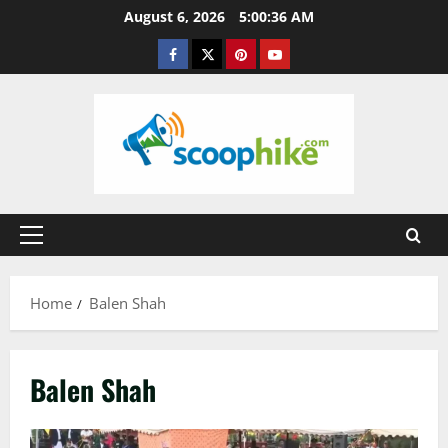
Skip
August 6, 2026
5:00:36 AM
to
Facebook
Twitter
Pinterest
YouTube
content
Primary
Menu
Home
Balen Shah
Balen Shah