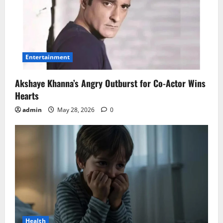
Entertainment
Akshaye Khanna’s Angry Outburst for Co-Actor Wins
Hearts
admin
May 28, 2026
0
Health