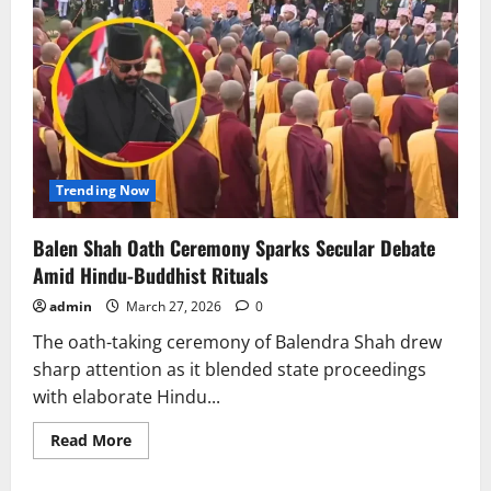
Trending Now
Balen Shah Oath Ceremony Sparks Secular Debate
Amid Hindu-Buddhist Rituals
admin
March 27, 2026
0
The oath-taking ceremony of Balendra Shah drew
sharp attention as it blended state proceedings
with elaborate Hindu...
Read
Read More
more
about
Balen