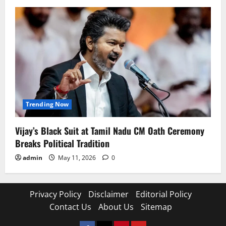
Trending Now
Vijay’s Black Suit at Tamil Nadu CM Oath Ceremony
Breaks Political Tradition
admin
May 11, 2026
0
Privacy Policy
Disclaimer
Editorial Policy
Contact Us
About Us
Sitemap