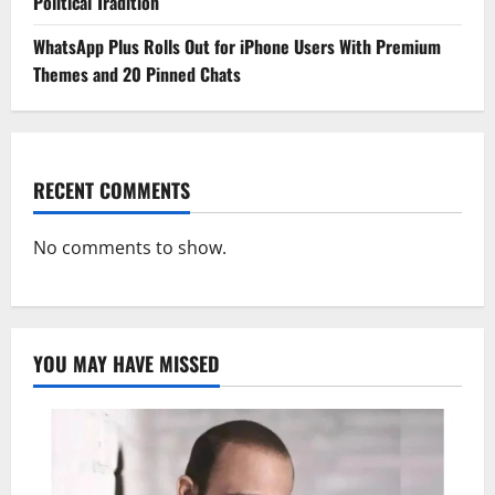
Political Tradition
WhatsApp Plus Rolls Out for iPhone Users With Premium
Themes and 20 Pinned Chats
RECENT COMMENTS
No comments to show.
YOU MAY HAVE MISSED