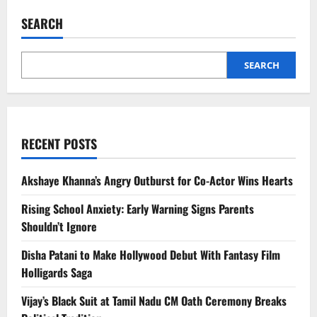
Vlogger
Joins
SEARCH
Random
Indian
Wedding,
Video
Goes
SEARCH
Viral
RECENT POSTS
Akshaye Khanna’s Angry Outburst for Co-Actor Wins Hearts
Rising School Anxiety: Early Warning Signs Parents
Shouldn’t Ignore
Disha Patani to Make Hollywood Debut With Fantasy Film
Holligards Saga
Vijay’s Black Suit at Tamil Nadu CM Oath Ceremony Breaks