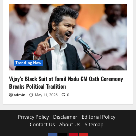
Trending Now
Vijay’s Black Suit at Tamil Nadu CM Oath Ceremony
Breaks Political Tradition
admin
May 11, 2026
0
Privacy Policy
Disclaimer
Editorial Policy
Contact Us
About Us
Sitemap