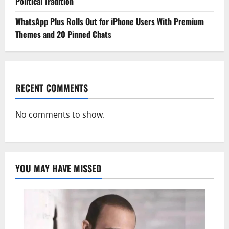
Political Tradition
WhatsApp Plus Rolls Out for iPhone Users With Premium
Themes and 20 Pinned Chats
RECENT COMMENTS
No comments to show.
YOU MAY HAVE MISSED