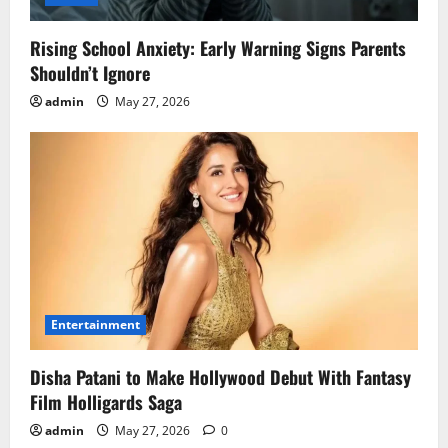
Rising School Anxiety: Early Warning Signs Parents
Shouldn’t Ignore
admin
May 27, 2026
Entertainment
Disha Patani to Make Hollywood Debut With Fantasy
Film Holligards Saga
admin
May 27, 2026
0