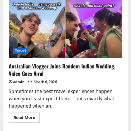
Travel
Australian Vlogger Joins Random Indian Wedding,
Video Goes Viral
admin
March 6, 2026
Sometimes the best travel experiences happen
when you least expect them. That’s exactly what
happened when an...
Read
Read More
more
about
Australian