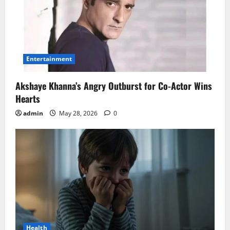
Entertainment
Akshaye Khanna’s Angry Outburst for Co-Actor Wins
Hearts
admin
May 28, 2026
0
Health