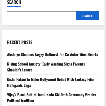
SEARCH
Glasses
to
Rival
Meta
|
SEARCH
Features
&
Launch
RECENT POSTS
Akshaye Khanna’s Angry Outburst for Co-Actor Wins Hearts
Rising School Anxiety: Early Warning Signs Parents
Shouldn’t Ignore
Disha Patani to Make Hollywood Debut With Fantasy Film
Holligards Saga
Vijay’s Black Suit at Tamil Nadu CM Oath Ceremony Breaks
Political Tradition