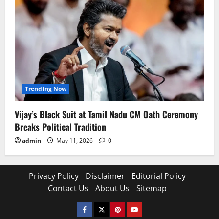
Trending Now
Vijay’s Black Suit at Tamil Nadu CM Oath Ceremony
Breaks Political Tradition
admin
May 11, 2026
0
Privacy Policy
Disclaimer
Editorial Policy
Contact Us
About Us
Sitemap
Facebook
Twitter
Pinterest
YouTube