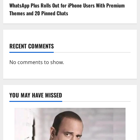
WhatsApp Plus Rolls Out for iPhone Users With Premium
Themes and 20 Pinned Chats
RECENT COMMENTS
No comments to show.
YOU MAY HAVE MISSED