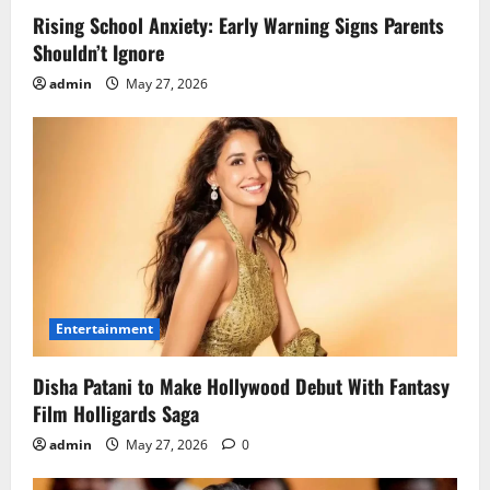
Rising School Anxiety: Early Warning Signs Parents
Shouldn’t Ignore
admin
May 27, 2026
Entertainment
Disha Patani to Make Hollywood Debut With Fantasy
Film Holligards Saga
admin
May 27, 2026
0