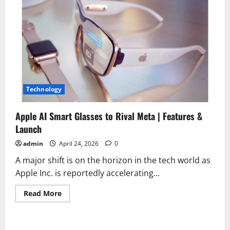
Technology
Apple AI Smart Glasses to Rival Meta | Features &
Launch
admin
April 24, 2026
0
A major shift is on the horizon in the tech world as
Apple Inc. is reportedly accelerating...
Read
Read More
more
about
Apple
AI
Smart