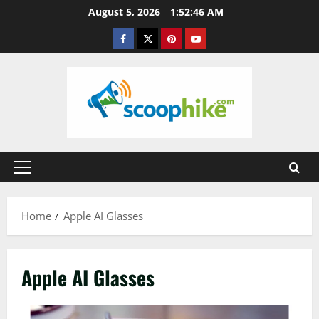
Skip
August 5, 2026
1:52:47 AM
to
Facebook
Twitter
Pinterest
YouTube
content
Primary
Menu
Home
Apple AI Glasses
Apple AI Glasses