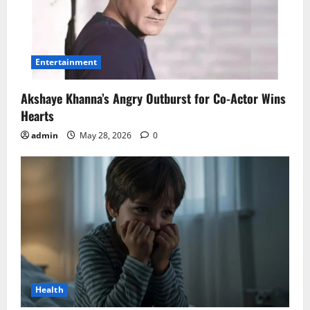
Entertainment
Akshaye Khanna’s Angry Outburst for Co-Actor Wins
Hearts
admin
May 28, 2026
0
Health