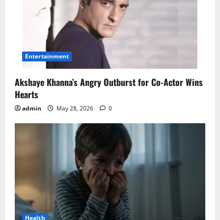
Entertainment
Akshaye Khanna’s Angry Outburst for Co-Actor Wins
Hearts
admin
May 28, 2026
0
Health