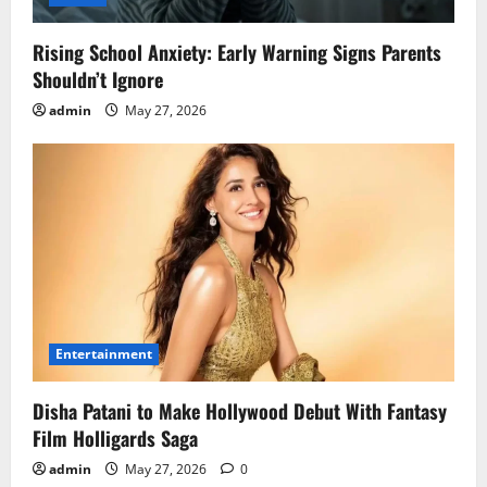
Rising School Anxiety: Early Warning Signs Parents
Shouldn’t Ignore
admin
May 27, 2026
Entertainment
Disha Patani to Make Hollywood Debut With Fantasy
Film Holligards Saga
admin
May 27, 2026
0