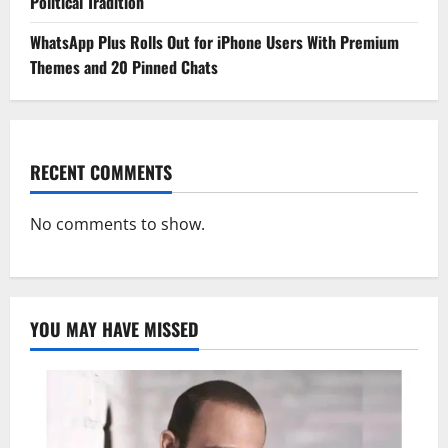
Political Tradition
WhatsApp Plus Rolls Out for iPhone Users With Premium
Themes and 20 Pinned Chats
RECENT COMMENTS
No comments to show.
YOU MAY HAVE MISSED