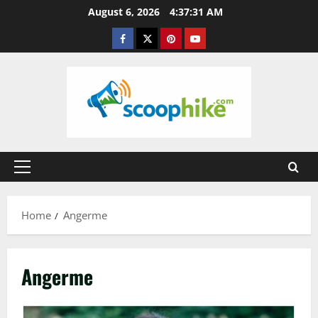
Skip
August 6, 2026
4:37:31 AM
to
Facebook
Twitter
Pinterest
YouTube
content
Primary
Menu
Home
Angerme
Angerme