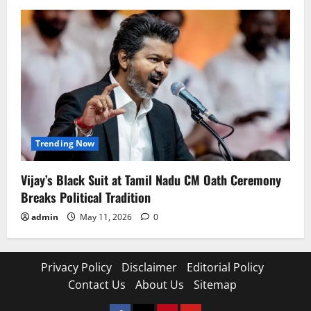
Trending Now
Vijay’s Black Suit at Tamil Nadu CM Oath Ceremony
Breaks Political Tradition
admin
May 11, 2026
0
Privacy Policy
Disclaimer
Editorial Policy
Contact Us
About Us
Sitemap