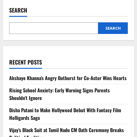
Wada
Marriage
SEARCH
News:
Former
Angerme
Star
Promotes
SEARCH
LGBTQ+
Inclusivity
RECENT POSTS
Akshaye Khanna’s Angry Outburst for Co-Actor Wins Hearts
Rising School Anxiety: Early Warning Signs Parents
Shouldn’t Ignore
Disha Patani to Make Hollywood Debut With Fantasy Film
Holligards Saga
Vijay’s Black Suit at Tamil Nadu CM Oath Ceremony Breaks