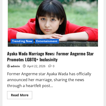
Trending Now
Entertainment
Ayaka Wada Marriage News: Former Angerme Star
Promotes LGBTQ+ Inclusivity
admin
April 22, 2026
0
Former Angerme star Ayaka Wada has officially
announced her marriage, sharing the news
through a heartfelt post...
Read
Read More
more
about
Ayaka