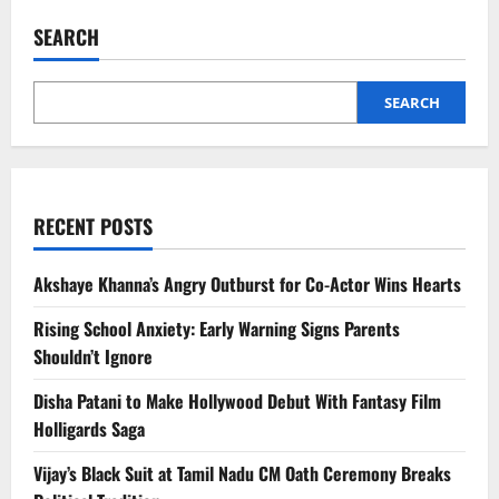
Kumar
Reveals
SEARCH
Son
Aarav
Earns
₹4,500,
Chooses
SEARCH
Fashion
Over
Bollywood
RECENT POSTS
Akshaye Khanna’s Angry Outburst for Co-Actor Wins Hearts
Rising School Anxiety: Early Warning Signs Parents
Shouldn’t Ignore
Disha Patani to Make Hollywood Debut With Fantasy Film
Holligards Saga
Vijay’s Black Suit at Tamil Nadu CM Oath Ceremony Breaks