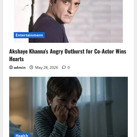
Entertainment
Akshaye Khanna’s Angry Outburst for Co-Actor Wins
Hearts
admin
May 28, 2026
0
Health