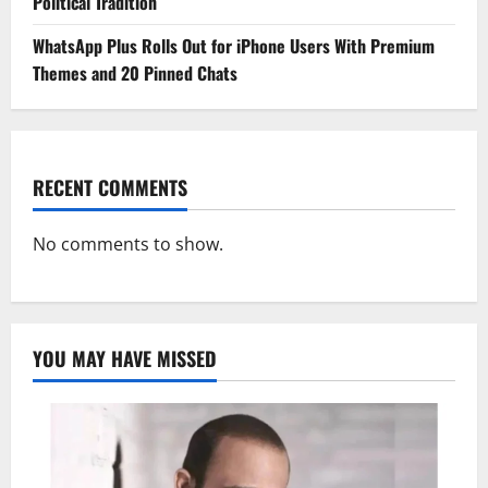
Political Tradition
WhatsApp Plus Rolls Out for iPhone Users With Premium
Themes and 20 Pinned Chats
RECENT COMMENTS
No comments to show.
YOU MAY HAVE MISSED