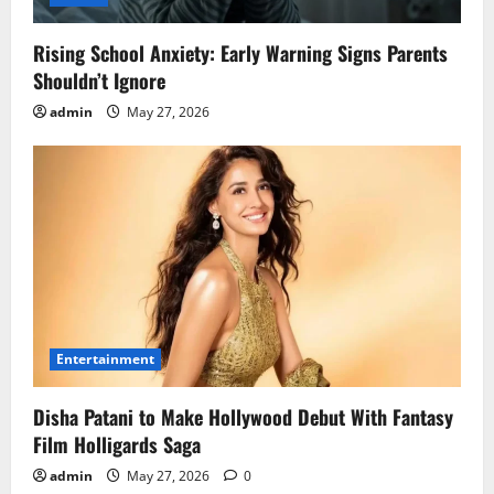
Rising School Anxiety: Early Warning Signs Parents
Shouldn’t Ignore
admin
May 27, 2026
Entertainment
Disha Patani to Make Hollywood Debut With Fantasy
Film Holligards Saga
admin
May 27, 2026
0