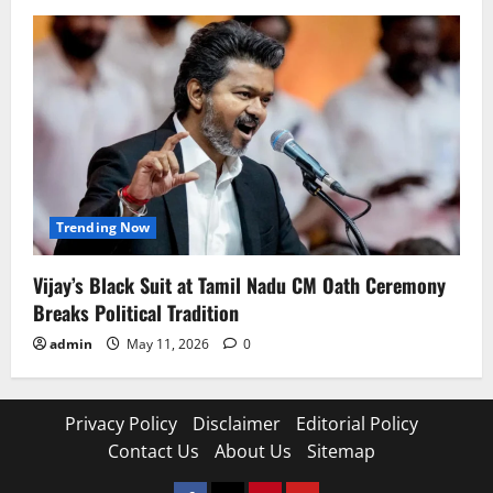
Trending Now
Vijay’s Black Suit at Tamil Nadu CM Oath Ceremony
Breaks Political Tradition
admin
May 11, 2026
0
Privacy Policy
Disclaimer
Editorial Policy
Contact Us
About Us
Sitemap