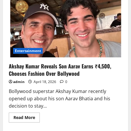
Entertainment
Akshay Kumar Reveals Son Aarav Earns ₹4,500,
Chooses Fashion Over Bollywood
admin
April 18, 2026
0
Bollywood superstar Akshay Kumar recently
opened up about his son Aarav Bhatia and his
decision to stay...
Read
Read More
more
about
Akshay