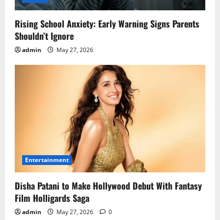
Rising School Anxiety: Early Warning Signs Parents
Shouldn’t Ignore
admin
May 27, 2026
Entertainment
Disha Patani to Make Hollywood Debut With Fantasy
Film Holligards Saga
admin
May 27, 2026
0