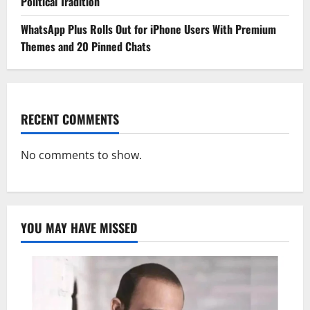
Political Tradition
WhatsApp Plus Rolls Out for iPhone Users With Premium
Themes and 20 Pinned Chats
RECENT COMMENTS
No comments to show.
YOU MAY HAVE MISSED