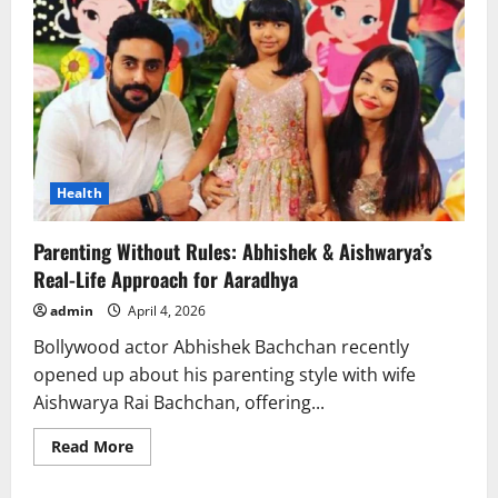
Health
Parenting Without Rules: Abhishek & Aishwarya’s
Real-Life Approach for Aaradhya
admin
April 4, 2026
Bollywood actor Abhishek Bachchan recently
opened up about his parenting style with wife
Aishwarya Rai Bachchan, offering...
Read
Read More
more
about
Parenting