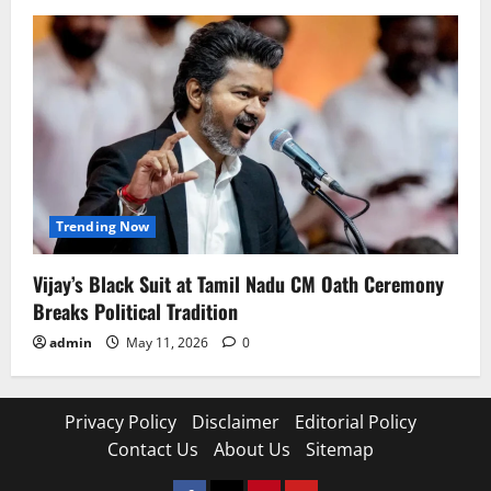
Trending Now
Vijay’s Black Suit at Tamil Nadu CM Oath Ceremony
Breaks Political Tradition
admin
May 11, 2026
0
Privacy Policy
Disclaimer
Editorial Policy
Contact Us
About Us
Sitemap