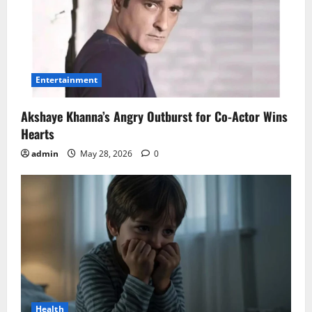
Entertainment
Akshaye Khanna’s Angry Outburst for Co-Actor Wins
Hearts
admin
May 28, 2026
0
Health