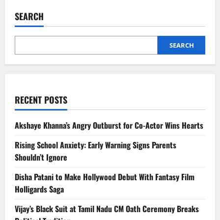
Without
Rules:
SEARCH
Abhishek
&
Aishwarya’s
Real-
Life
SEARCH
Approach
for
Aaradhya
RECENT POSTS
Akshaye Khanna’s Angry Outburst for Co-Actor Wins Hearts
Rising School Anxiety: Early Warning Signs Parents
Shouldn’t Ignore
Disha Patani to Make Hollywood Debut With Fantasy Film
Holligards Saga
Vijay’s Black Suit at Tamil Nadu CM Oath Ceremony Breaks