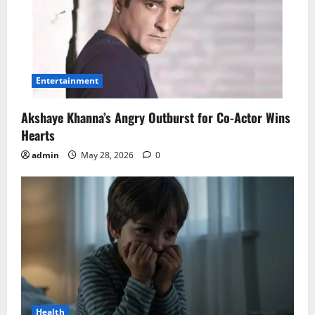
Entertainment
Akshaye Khanna’s Angry Outburst for Co-Actor Wins
Hearts
admin
May 28, 2026
0
Health