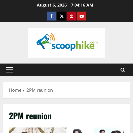
Skip
August 6, 2026
7:04:17 AM
to
Facebook
Twitter
Pinterest
YouTube
content
Primary
Menu
Home
2PM reunion
2PM reunion