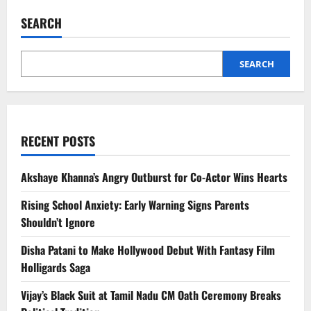
Taecyeon
Wedding:
SEARCH
2PM
Reunion
Wins
Fans’
Hearts
SEARCH
RECENT POSTS
Akshaye Khanna’s Angry Outburst for Co-Actor Wins Hearts
Rising School Anxiety: Early Warning Signs Parents
Shouldn’t Ignore
Disha Patani to Make Hollywood Debut With Fantasy Film
Holligards Saga
Vijay’s Black Suit at Tamil Nadu CM Oath Ceremony Breaks