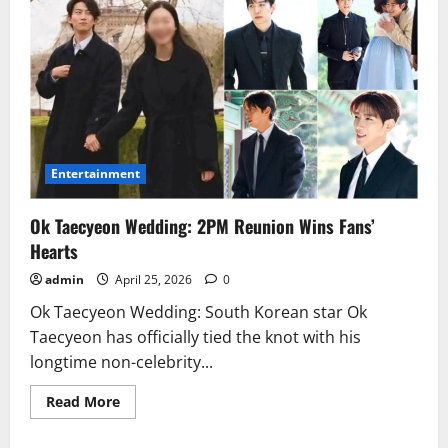
Entertainment
Ok Taecyeon Wedding: 2PM Reunion Wins Fans’
Hearts
admin
April 25, 2026
0
Ok Taecyeon Wedding: South Korean star Ok
Taecyeon has officially tied the knot with his
longtime non-celebrity...
Read
Read More
more
about
Ok