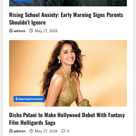
Rising School Anxiety: Early Warning Signs Parents
Shouldn’t Ignore
admin
May 27, 2026
Entertainment
Disha Patani to Make Hollywood Debut With Fantasy
Film Holligards Saga
admin
May 27, 2026
0