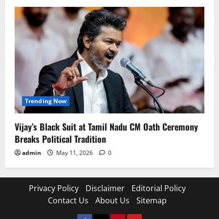
Trending Now
Vijay’s Black Suit at Tamil Nadu CM Oath Ceremony
Breaks Political Tradition
admin
May 11, 2026
0
Privacy Policy
Disclaimer
Editorial Policy
Contact Us
About Us
Sitemap