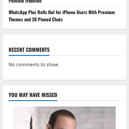
Political Tradition
WhatsApp Plus Rolls Out for iPhone Users With Premium
Themes and 20 Pinned Chats
RECENT COMMENTS
No comments to show.
YOU MAY HAVE MISSED