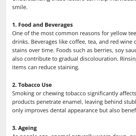
smile.
1. Food and Beverages
One of the most common reasons for yellow tee
drinks. Beverages like coffee, tea, and red wine
stains over time. Foods such as berries, soy sa
also contribute to gradual discolouration. Rins
items can reduce staining.
2. Tobacco Use
Smoking or chewing tobacco significantly affects
products penetrate enamel, leaving behind stub
only improves dental appearance but also benefi
3. Ageing