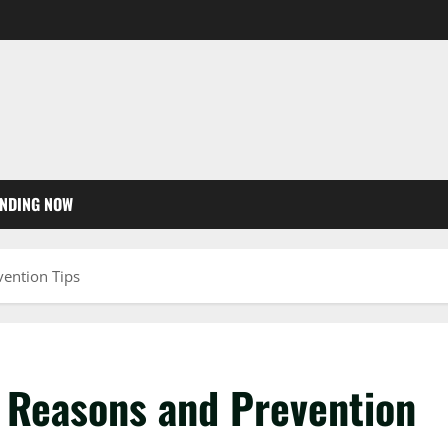
NDING NOW
vention Tips
0 Reasons and Prevention