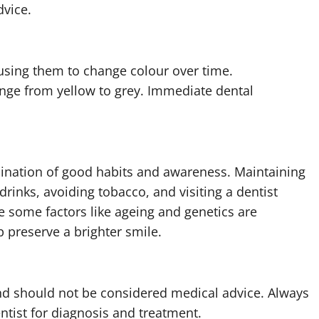
dvice.
ausing them to change colour over time.
nge from yellow to grey. Immediate dental
bination of good habits and awareness. Maintaining
drinks, avoiding tobacco, and visiting a dentist
le some factors like ageing and genetics are
 preserve a brighter smile.
 and should not be considered medical advice. Always
ntist for diagnosis and treatment.