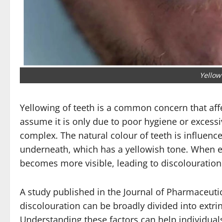
Yellow
Yellowing of teeth is a common concern that aff
assume it is only due to poor hygiene or excessi
complex. The natural colour of teeth is influe
underneath, which has a yellowish tone. When 
becomes more visible, leading to discolouration
A study published in the
Journal of Pharmaceutic
discolouration can be broadly divided into extrins
Understanding these factors can help individuals