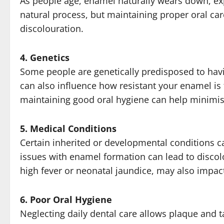
As people age, enamel naturally wears down, exp
natural process, but maintaining proper oral ca
discolouration.
4. Genetics
Some people are genetically predisposed to havi
can also influence how resistant your enamel is 
maintaining good oral hygiene can help minimise 
5. Medical Conditions
Certain inherited or developmental conditions ca
issues with enamel formation can lead to discol
high fever or neonatal jaundice, may also impa
6. Poor Oral Hygiene
Neglecting daily dental care allows plaque and ta