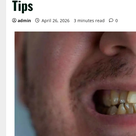
Tips
admin
April 26, 2026
3 minutes read
0