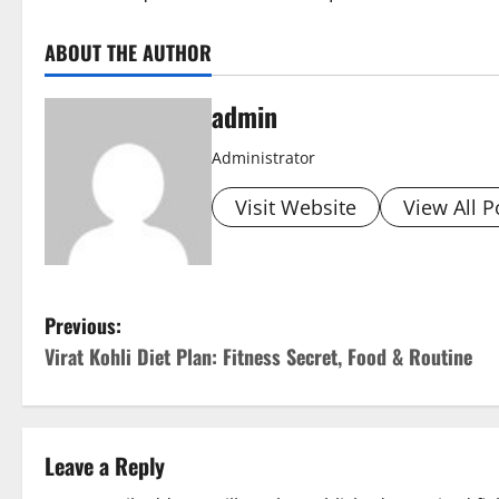
ABOUT THE AUTHOR
admin
Administrator
Visit Website
View All P
P
Previous:
Virat Kohli Diet Plan: Fitness Secret, Food & Routine
o
s
t
Leave a Reply