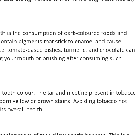
th is the consumption of dark-coloured foods and
 contain pigments that stick to enamel and cause
uce, tomato-based dishes, turmeric, and chocolate can
ing your mouth or brushing after consuming such
 tooth colour. The tar and nicotine present in tobacc
born yellow or brown stains. Avoiding tobacco not
ts overall health.