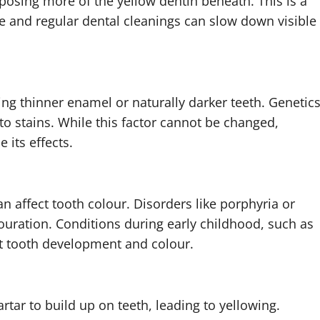
osing more of the yellow dentin beneath. This is a
re and regular dental cleanings can slow down visible
ng thinner enamel or naturally darker teeth. Genetic
to stains. While this factor cannot be changed,
its effects.
n affect tooth colour. Disorders like porphyria or
ouration. Conditions during early childhood, such as
ct tooth development and colour.
rtar to build up on teeth, leading to yellowing.