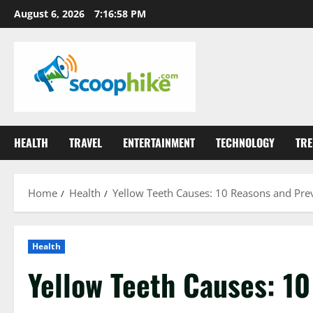
Skip
August 6, 2026
7:17:00 PM
to
content
HEALTH
TRAVEL
ENTERTAINMENT
TECHNOLOGY
TRE
Home
Health
Yellow Teeth Causes: 10 Reasons and Pre
Health
Yellow Teeth Causes: 1