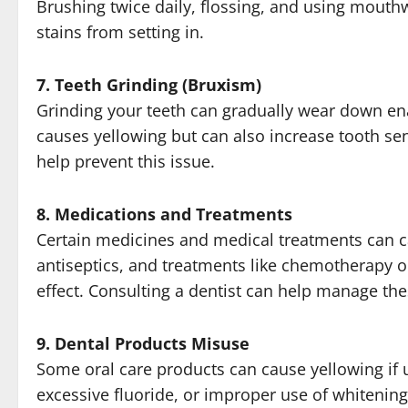
Brushing twice daily, flossing, and using mouth
stains from setting in.
7. Teeth Grinding (Bruxism)
Grinding your teeth can gradually wear down en
causes yellowing but can also increase tooth sen
help prevent this issue.
8. Medications and Treatments
Certain medicines and medical treatments can cau
antiseptics, and treatments like chemotherapy or
effect. Consulting a dentist can help manage the
9. Dental Products Misuse
Some oral care products can cause yellowing if u
excessive fluoride, or improper use of whitenin