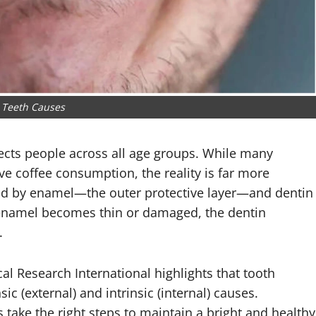
 Teeth Causes
ects people across all age groups. While many
ve coffee consumption, the reality is far more
nced by enamel—the outer protective layer—and dentin
enamel becomes thin or damaged, the dentin
.
al Research International
highlights that tooth
ic (external) and intrinsic (internal) causes.
 take the right steps to maintain a bright and healthy