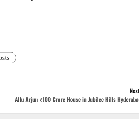
osts
Next
Allu Arjun ₹100 Crore House in Jubilee Hills Hyderaba