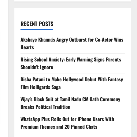
RECENT POSTS
Akshaye Khanna’s Angry Outburst for Co-Actor Wins
Hearts
Rising School Anxiety: Early Warning Signs Parents
Shouldn’t Ignore
Disha Patani to Make Hollywood Debut With Fantasy
Film Holligards Saga
Vijay’s Black Suit at Tamil Nadu CM Oath Ceremony
Breaks Political Tradition
WhatsApp Plus Rolls Out for iPhone Users With
Premium Themes and 20 Pinned Chats