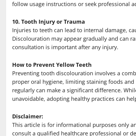
follow usage instructions or seek professional a
10. Tooth Injury or Trauma
Injuries to teeth can lead to internal damage, c
Discolouration may appear gradually and can ra
consultation is important after any injury.
How to Prevent Yellow Teeth
Preventing tooth discolouration involves a com
proper oral hygiene, limiting staining foods and 
regularly can make a significant difference. Whi
unavoidable, adopting healthy practices can help
Disclaimer:
This article is for informational purposes only
consult a qualified healthcare professional or de