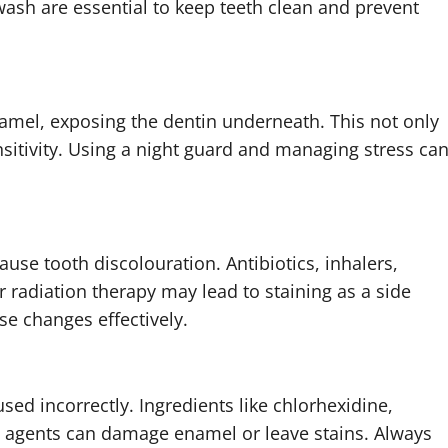
wash are essential to keep teeth clean and prevent
amel, exposing the dentin underneath. This not only
sitivity. Using a night guard and managing stress ca
se tooth discolouration. Antibiotics, inhalers,
 radiation therapy may lead to staining as a side
se changes effectively.
sed incorrectly. Ingredients like chlorhexidine,
g agents can damage enamel or leave stains. Always