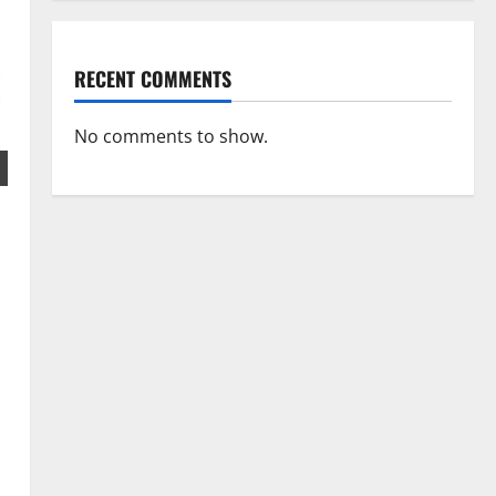
RECENT COMMENTS
No comments to show.