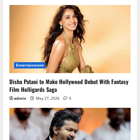
Entertainment
Disha Patani to Make Hollywood Debut With Fantasy
Film Holligards Saga
admin
May 27, 2026
0