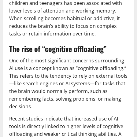
children and teenagers has been associated with
lower levels of attention and working memory.
When scrolling becomes habitual or addictive, it
reduces the brain’s ability to focus on complex
tasks or retain information over time.
The rise of “cognitive offloading”
One of the most significant concerns surrounding
AI use is a concept known as “cognitive offloading.”
This refers to the tendency to rely on external tools
—like search engines or AI systems—for tasks that
the brain would normally perform, such as
remembering facts, solving problems, or making
decisions.
Recent studies indicate that increased use of AI
tools is directly linked to higher levels of cognitive
offloading and weaker critical thinking abilities. A