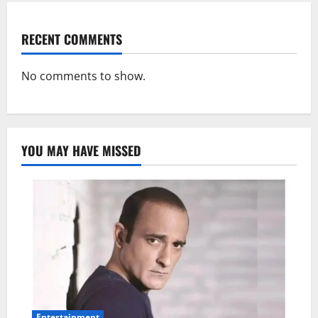
RECENT COMMENTS
No comments to show.
YOU MAY HAVE MISSED
Entertainment