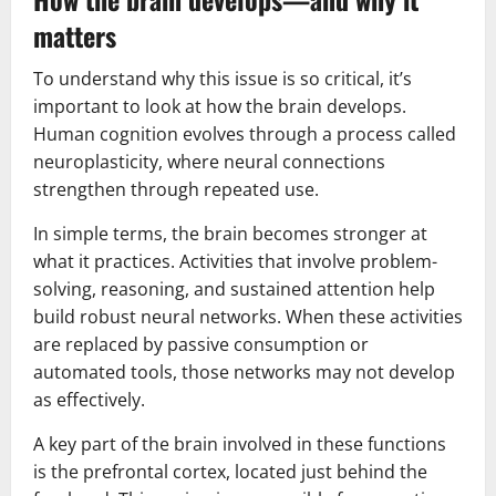
matters
To understand why this issue is so critical, it’s
important to look at how the brain develops.
Human cognition evolves through a process called
neuroplasticity, where neural connections
strengthen through repeated use.
In simple terms, the brain becomes stronger at
what it practices. Activities that involve problem-
solving, reasoning, and sustained attention help
build robust neural networks. When these activities
are replaced by passive consumption or
automated tools, those networks may not develop
as effectively.
A key part of the brain involved in these functions
is the prefrontal cortex, located just behind the