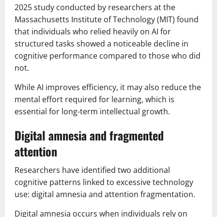
2025 study conducted by researchers at the
Massachusetts Institute of Technology (MIT) found
that individuals who relied heavily on AI for
structured tasks showed a noticeable decline in
cognitive performance compared to those who did
not.
While AI improves efficiency, it may also reduce the
mental effort required for learning, which is
essential for long-term intellectual growth.
Digital amnesia and fragmented
attention
Researchers have identified two additional
cognitive patterns linked to excessive technology
use: digital amnesia and attention fragmentation.
Digital amnesia occurs when individuals rely on