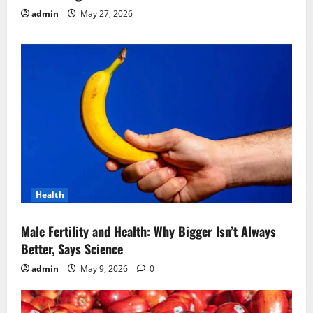
admin
May 27, 2026
Health
Male Fertility and Health: Why Bigger Isn’t Always
Better, Says Science
admin
May 9, 2026
0