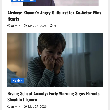
Akshaye Khanna’s Angry Outburst for Co-Actor Wins
Hearts
admin
May 28, 2026
0
Health
Rising School Anxiety: Early Warning Signs Parents
Shouldn’t Ignore
admin
May 27, 2026