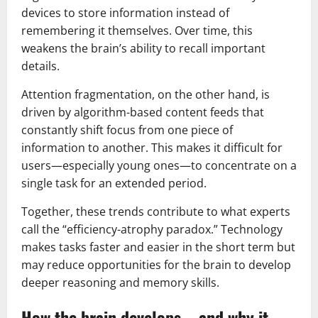
devices to store information instead of
remembering it themselves. Over time, this
weakens the brain’s ability to recall important
details.
Attention fragmentation, on the other hand, is
driven by algorithm-based content feeds that
constantly shift focus from one piece of
information to another. This makes it difficult for
users—especially young ones—to concentrate on a
single task for an extended period.
Together, these trends contribute to what experts
call the “efficiency-atrophy paradox.” Technology
makes tasks faster and easier in the short term but
may reduce opportunities for the brain to develop
deeper reasoning and memory skills.
How the brain develops—and why it