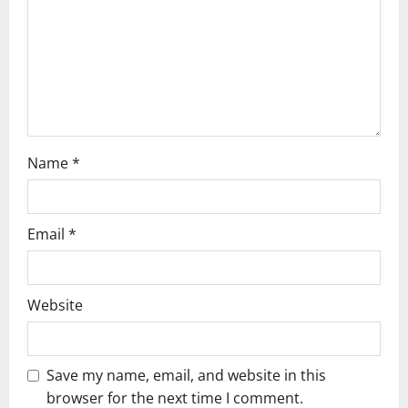
t
i
o
n
Name
*
Email
*
Website
Save my name, email, and website in this
browser for the next time I comment.