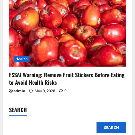
Health
FSSAI Warning: Remove Fruit Stickers Before Eating
to Avoid Health Risks
admin
May 9, 2026
0
SEARCH
SEARCH