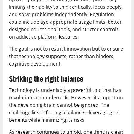
limiting their ability to think critically, focus deeply,
and solve problems independently. Regulation
could include age-appropriate usage limits, better-
designed educational tools, and stricter controls
on addictive platform features.
The goal is not to restrict innovation but to ensure
that technology supports, rather than hinders,
cognitive development.
Striking the right balance
Technology is undeniably a powerful tool that has
revolutionized modern life. However, its impact on
the developing brain cannot be ignored. The
challenge lies in finding a balance—leveraging its
benefits while minimizing its risks.
As research continues to unfold, one thing is clear: