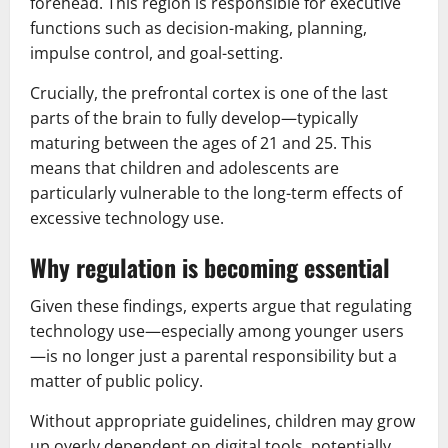
forehead. This region is responsible for executive
functions such as decision-making, planning,
impulse control, and goal-setting.
Crucially, the prefrontal cortex is one of the last
parts of the brain to fully develop—typically
maturing between the ages of 21 and 25. This
means that children and adolescents are
particularly vulnerable to the long-term effects of
excessive technology use.
Why regulation is becoming essential
Given these findings, experts argue that regulating
technology use—especially among younger users
—is no longer just a parental responsibility but a
matter of public policy.
Without appropriate guidelines, children may grow
up overly dependent on digital tools, potentially