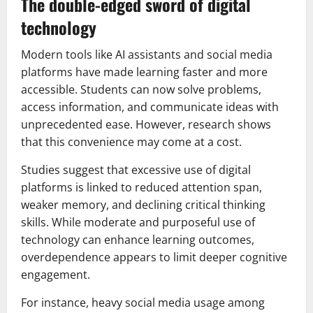
The double-edged sword of digital
technology
Modern tools like AI assistants and social media
platforms have made learning faster and more
accessible. Students can now solve problems,
access information, and communicate ideas with
unprecedented ease. However, research shows
that this convenience may come at a cost.
Studies suggest that excessive use of digital
platforms is linked to reduced attention span,
weaker memory, and declining critical thinking
skills. While moderate and purposeful use of
technology can enhance learning outcomes,
overdependence appears to limit deeper cognitive
engagement.
For instance, heavy social media usage among