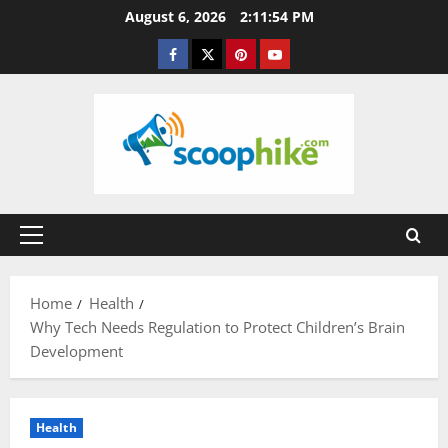
Skip
August 6, 2026
2:11:55 PM
to
Facebook
Twitter
Pinterest
YouTube
content
Primary
Menu
Home
Health
Why Tech Needs Regulation to Protect Children’s Brain
Development
Health