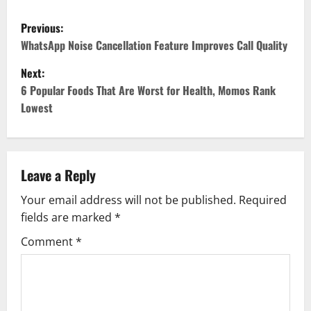
P
Previous:
o
WhatsApp Noise Cancellation Feature Improves Call Quality
Next:
s
6 Popular Foods That Are Worst for Health, Momos Rank
t
Lowest
n
a
Leave a Reply
v
Your email address will not be published.
Required
fields are marked
*
i
Comment
*
g
a