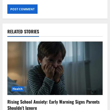
RELATED STORIES
Health
Rising School Anxiety: Early Warning Signs Parents
Shouldn’t Ignore