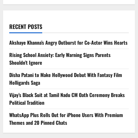
RECENT POSTS
Akshaye Khanna’s Angry Outburst for Co-Actor Wins Hearts
Rising School Anxiety: Early Warning Signs Parents
Shouldn’t Ignore
Disha Patani to Make Hollywood Debut With Fantasy Film
Holligards Saga
Vijay’s Black Suit at Tamil Nadu CM Oath Ceremony Breaks
Political Tradition
WhatsApp Plus Rolls Out for iPhone Users With Premium
Themes and 20 Pinned Chats