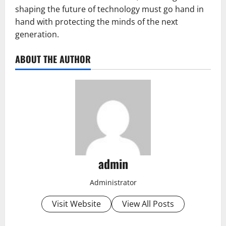
shaping the future of technology must go hand in
hand with protecting the minds of the next
generation.
ABOUT THE AUTHOR
admin
Administrator
Visit Website
View All Posts