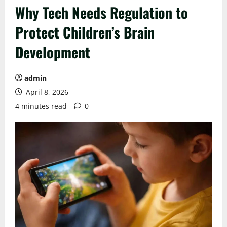
Why Tech Needs Regulation to
Protect Children’s Brain
Development
admin
April 8, 2026
4 minutes read
0