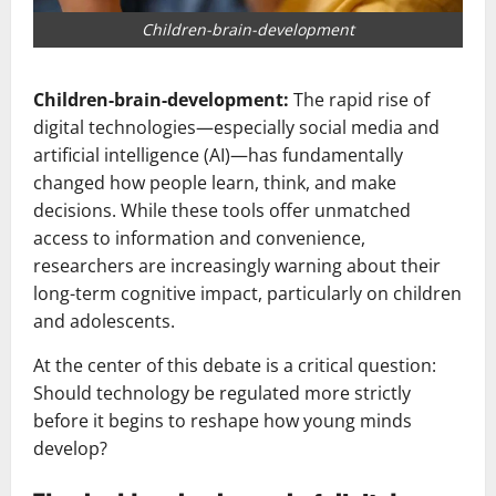
Children-brain-development
Children-brain-development:
The rapid rise of
digital technologies—especially social media and
artificial intelligence (AI)—has fundamentally
changed how people learn, think, and make
decisions. While these tools offer unmatched
access to information and convenience,
researchers are increasingly warning about their
long-term cognitive impact, particularly on children
and adolescents.
At the center of this debate is a critical question:
Should technology be regulated more strictly
before it begins to reshape how young minds
develop?