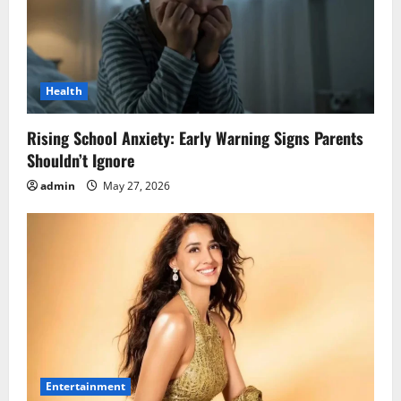
Health
Rising School Anxiety: Early Warning Signs Parents
Shouldn’t Ignore
admin
May 27, 2026
Entertainment