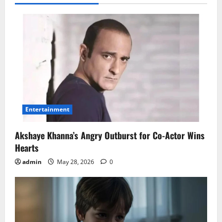
Entertainment
Akshaye Khanna’s Angry Outburst for Co-Actor Wins
Hearts
admin
May 28, 2026
0