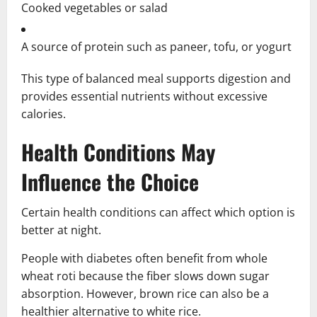
Cooked vegetables or salad
A source of protein such as paneer, tofu, or yogurt
This type of balanced meal supports digestion and
provides essential nutrients without excessive
calories.
Health Conditions May
Influence the Choice
Certain health conditions can affect which option is
better at night.
People with diabetes often benefit from whole
wheat roti because the fiber slows down sugar
absorption. However, brown rice can also be a
healthier alternative to white rice.