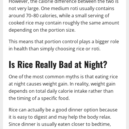
However, the calorie difference between the two is
not very large. One medium roti usually contains
around 70–80 calories, while a small serving of
cooked rice may contain roughly the same amount
depending on the portion size.
This means that portion control plays a bigger role
in health than simply choosing rice or roti.
Is Rice Really Bad at Night?
One of the most common myths is that eating rice
at night causes weight gain. In reality, weight gain
depends on total daily calorie intake rather than
the timing of a specific food.
Rice can actually be a good dinner option because
it is easy to digest and may help the body relax.
Since dinner is usually eaten closer to bedtime,