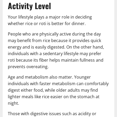
Activity Level
Your lifestyle plays a major role in deciding
whether rice or roti is better for dinner.
People who are physically active during the day
may benefit from rice because it provides quick
energy and is easily digested. On the other hand,
individuals with a sedentary lifestyle may prefer
roti because its fiber helps maintain fullness and
prevents overeating.
Age and metabolism also matter. Younger
individuals with faster metabolism can comfortably
digest either food, while older adults may find
lighter meals like rice easier on the stomach at
night.
Those with digestive issues such as acidity or