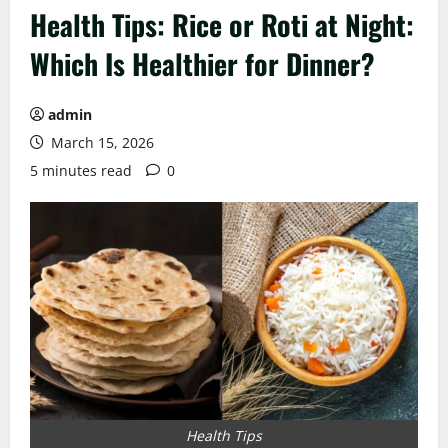
Health Tips: Rice or Roti at Night:
Which Is Healthier for Dinner?
admin
March 15, 2026
5 minutes read
0
Health Tips