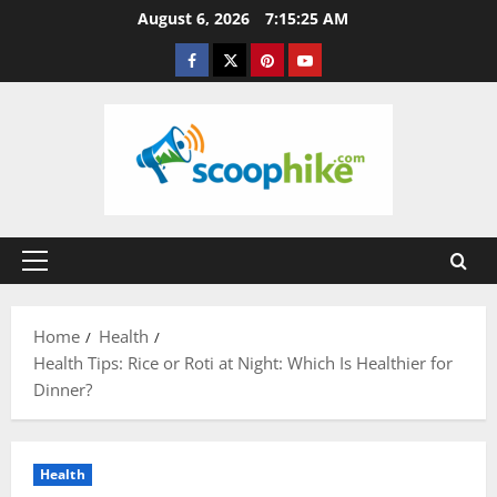
Skip
August 6, 2026
7:15:26 AM
to
Facebook
Twitter
Pinterest
YouTube
content
Primary
Menu
Home
Health
Health Tips: Rice or Roti at Night: Which Is Healthier for
Dinner?
Health