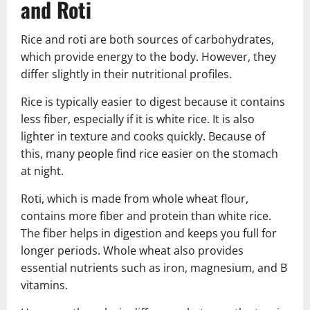
and Roti
Rice and roti are both sources of carbohydrates,
which provide energy to the body. However, they
differ slightly in their nutritional profiles.
Rice is typically easier to digest because it contains
less fiber, especially if it is white rice. It is also
lighter in texture and cooks quickly. Because of
this, many people find rice easier on the stomach
at night.
Roti, which is made from whole wheat flour,
contains more fiber and protein than white rice.
The fiber helps in digestion and keeps you full for
longer periods. Whole wheat also provides
essential nutrients such as iron, magnesium, and B
vitamins.