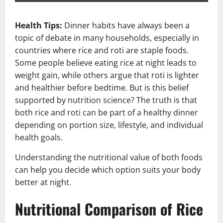
Health Tips:
Dinner habits have always been a
topic of debate in many households, especially in
countries where rice and roti are staple foods.
Some people believe eating rice at night leads to
weight gain, while others argue that roti is lighter
and healthier before bedtime. But is this belief
supported by nutrition science? The truth is that
both rice and roti can be part of a healthy dinner
depending on portion size, lifestyle, and individual
health goals.
Understanding the nutritional value of both foods
can help you decide which option suits your body
better at night.
Nutritional Comparison of Rice