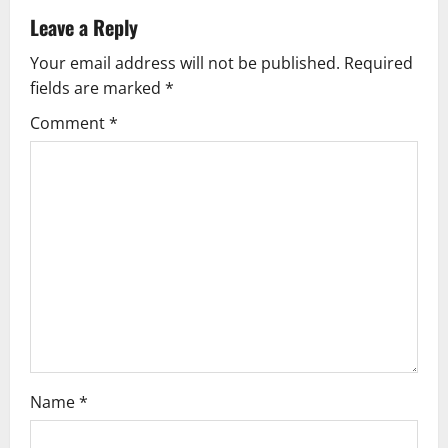
v
Leave a Reply
Your email address will not be published.
Required
i
fields are marked
*
g
Comment
*
a
t
i
o
n
Name
*