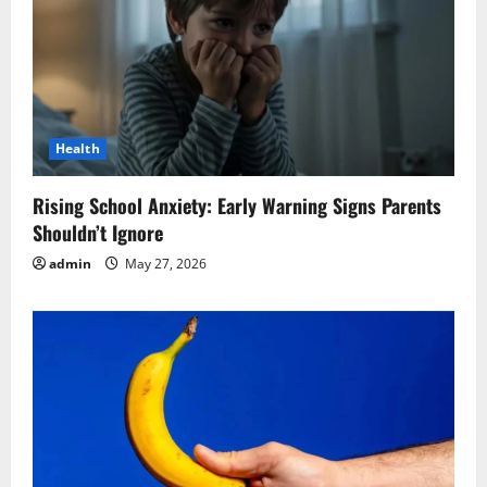
Health
Rising School Anxiety: Early Warning Signs Parents
Shouldn’t Ignore
admin
May 27, 2026