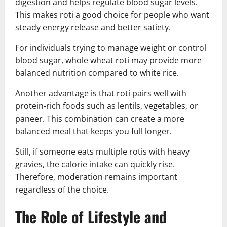
digestion and helps regulate blood sugar levels.
This makes roti a good choice for people who want
steady energy release and better satiety.
For individuals trying to manage weight or control
blood sugar, whole wheat roti may provide more
balanced nutrition compared to white rice.
Another advantage is that roti pairs well with
protein-rich foods such as lentils, vegetables, or
paneer. This combination can create a more
balanced meal that keeps you full longer.
Still, if someone eats multiple rotis with heavy
gravies, the calorie intake can quickly rise.
Therefore, moderation remains important
regardless of the choice.
The Role of Lifestyle and