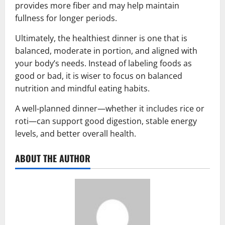
provides more fiber and may help maintain
fullness for longer periods.
Ultimately, the healthiest dinner is one that is
balanced, moderate in portion, and aligned with
your body’s needs. Instead of labeling foods as
good or bad, it is wiser to focus on balanced
nutrition and mindful eating habits.
A well-planned dinner—whether it includes rice or
roti—can support good digestion, stable energy
levels, and better overall health.
ABOUT THE AUTHOR