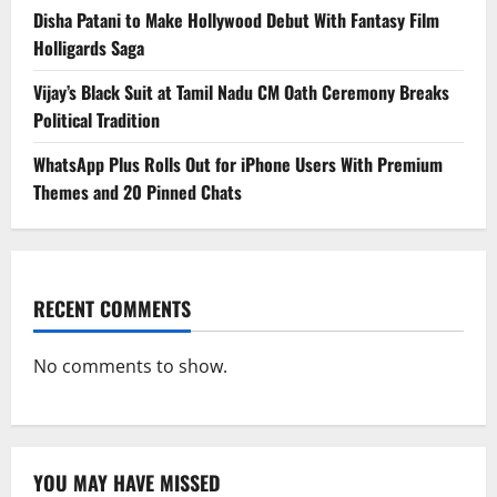
Disha Patani to Make Hollywood Debut With Fantasy Film
Holligards Saga
Vijay’s Black Suit at Tamil Nadu CM Oath Ceremony Breaks
Political Tradition
WhatsApp Plus Rolls Out for iPhone Users With Premium
Themes and 20 Pinned Chats
RECENT COMMENTS
No comments to show.
YOU MAY HAVE MISSED