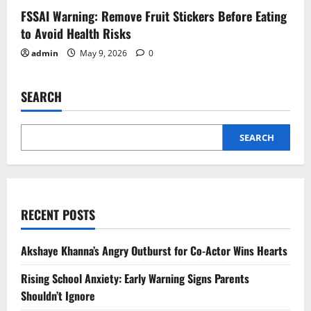
FSSAI Warning: Remove Fruit Stickers Before Eating
to Avoid Health Risks
admin
May 9, 2026
0
SEARCH
SEARCH
RECENT POSTS
Akshaye Khanna’s Angry Outburst for Co-Actor Wins Hearts
Rising School Anxiety: Early Warning Signs Parents
Shouldn’t Ignore