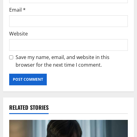
Email
*
Website
Save my name, email, and website in this
browser for the next time I comment.
RELATED STORIES