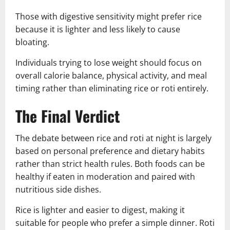
Those with digestive sensitivity might prefer rice
because it is lighter and less likely to cause
bloating.
Individuals trying to lose weight should focus on
overall calorie balance, physical activity, and meal
timing rather than eliminating rice or roti entirely.
The Final Verdict
The debate between rice and roti at night is largely
based on personal preference and dietary habits
rather than strict health rules. Both foods can be
healthy if eaten in moderation and paired with
nutritious side dishes.
Rice is lighter and easier to digest, making it
suitable for people who prefer a simple dinner. Roti