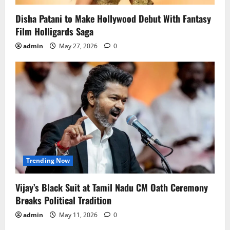
Disha Patani to Make Hollywood Debut With Fantasy
Film Holligards Saga
admin
May 27, 2026
0
Trending Now
Vijay’s Black Suit at Tamil Nadu CM Oath Ceremony
Breaks Political Tradition
admin
May 11, 2026
0