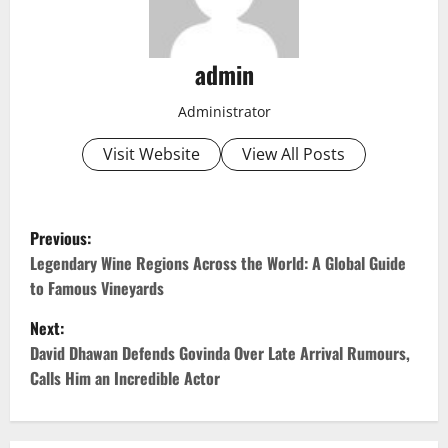
admin
Administrator
Visit Website
View All Posts
P
Previous:
o
Legendary Wine Regions Across the World: A Global Guide
to Famous Vineyards
s
Next:
t
David Dhawan Defends Govinda Over Late Arrival Rumours,
Calls Him an Incredible Actor
n
a