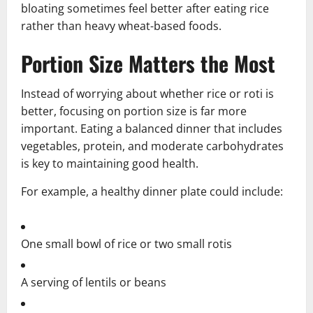
bloating sometimes feel better after eating rice
rather than heavy wheat-based foods.
Portion Size Matters the Most
Instead of worrying about whether rice or roti is
better, focusing on portion size is far more
important. Eating a balanced dinner that includes
vegetables, protein, and moderate carbohydrates
is key to maintaining good health.
For example, a healthy dinner plate could include:
One small bowl of rice or two small rotis
A serving of lentils or beans