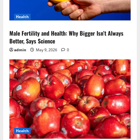
Health
Male Fertility and Health: Why Bigger Isn’t Always
Better, Says Science
admin
May 9, 2026
0
Health