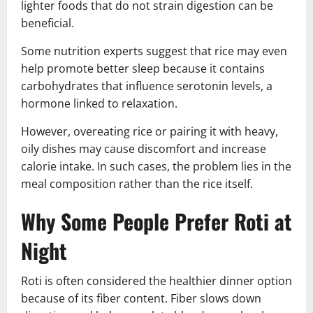
lighter foods that do not strain digestion can be
beneficial.
Some nutrition experts suggest that rice may even
help promote better sleep because it contains
carbohydrates that influence serotonin levels, a
hormone linked to relaxation.
However, overeating rice or pairing it with heavy,
oily dishes may cause discomfort and increase
calorie intake. In such cases, the problem lies in the
meal composition rather than the rice itself.
Why Some People Prefer Roti at
Night
Roti is often considered the healthier dinner option
because of its fiber content. Fiber slows down