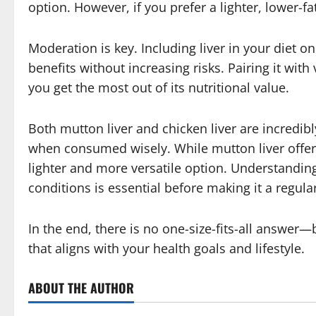
option. However, if you prefer a lighter, lower-fa
Moderation is key. Including liver in your diet o
benefits without increasing risks. Pairing it wi
you get the most out of its nutritional value.
Both mutton liver and chicken liver are incredibl
when consumed wisely. While mutton liver offers 
lighter and more versatile option. Understandin
conditions is essential before making it a regular
In the end, there is no one-size-fits-all answer
that aligns with your health goals and lifestyle.
ABOUT THE AUTHOR