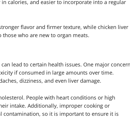
r in calories, and easier to incorporate into a regular
stronger flavor and firmer texture, while chicken liver
to those who are new to organ meats.
s can lead to certain health issues. One major concer
toxicity if consumed in large amounts over time.
daches, dizziness, and even liver damage.
holesterol. People with heart conditions or high
heir intake. Additionally, improper cooking or
al contamination, so it is important to ensure it is