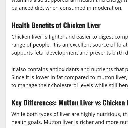
balanced diet when consumed in moderation.
Health Benefits of Chicken Liver
Chicken liver is lighter and easier to digest com
range of people. It is an excellent source of fol
supports fetal development and prevents birth d
It also contains antioxidants and nutrients that 
Since it is lower in fat compared to mutton live
to manage their cholesterol levels while still be
Key Differences: Mutton Liver vs Chicken 
While both types of liver are highly nutritious,
health goals. Mutton liver is richer and more nut