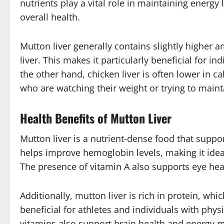
nutrients play a vital role in maintaining energy
overall health.
Mutton liver generally contains slightly higher
liver. This makes it particularly beneficial for i
the other hand, chicken liver is often lower in ca
who are watching their weight or trying to maint
Health Benefits of Mutton Liver
Mutton liver is a nutrient-dense food that suppor
helps improve hemoglobin levels, making it ideal
The presence of vitamin A also supports eye he
Additionally, mutton liver is rich in protein, whi
beneficial for athletes and individuals with phys
vitamins also support brain health and energy m