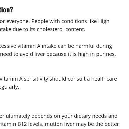
tion?
e for everyone. People with conditions like
High
ntake due to its cholesterol content.
essive vitamin A intake can be harmful during
eed to avoid liver because it is high in purines,
vitamin A sensitivity should consult a healthcare
egularly.
er ultimately depends on your dietary needs and
vitamin B12 levels, mutton liver may be the better