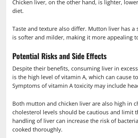
Chicken liver, on the other hand, is lighter, lowe
diet.
Taste and texture also differ. Mutton liver has a 
is softer and milder, making it more appealing 
Potential Risks and Side Effects
Despite their benefits, consuming liver in exces
is the high level of vitamin A, which can cause 
Symptoms of vitamin A toxicity may include hea
Both mutton and chicken liver are also high in c
cholesterol levels should be cautious and limit t
handling of liver can increase the risk of bacteri
cooked thoroughly.