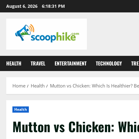
Skip
August 6, 2026
6:18:32 PM
to
content
HEALTH
TRAVEL
ENTERTAINMENT
TECHNOLOGY
TRE
Home
Health
Mutton vs Chicken: Which Is Healthier? Be
Health
Mutton vs Chicken: Whic