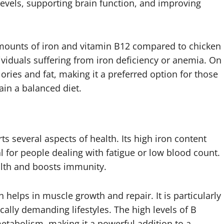
 levels, supporting brain function, and improving
 amounts of iron and vitamin B12 compared to chicken
ndividuals suffering from iron deficiency or anemia. On
lories and fat, making it a preferred option for those
ain a balanced diet.
ts several aspects of health. Its high iron content
 for people dealing with fatigue or low blood count.
alth and boosts immunity.
ch helps in muscle growth and repair. It is particularly
ically demanding lifestyles. The high levels of B
etabolism, making it a powerful addition to a