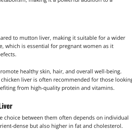
pared to mutton liver, making it suitable for a wider
ate, which is essential for pregnant women as it
efects.
promote healthy skin, hair, and overall well-being.
r, chicken liver is often recommended for those lookin
nefiting from high-quality protein and vitamins.
Liver
 the choice between them often depends on individual
rient-dense but also higher in fat and cholesterol.