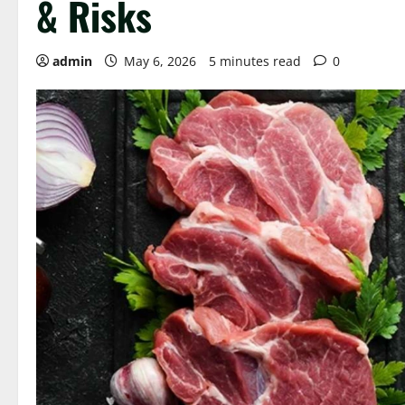
& Risks
admin
May 6, 2026
5 minutes read
0