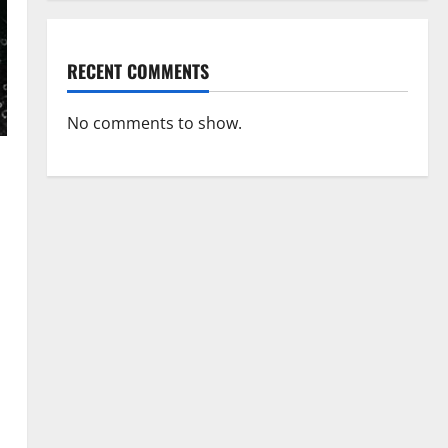
RECENT COMMENTS
No comments to show.