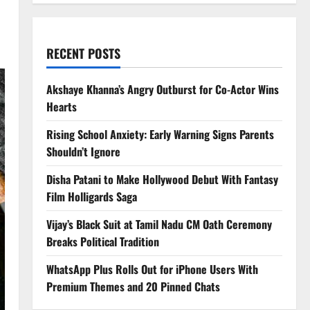
RECENT POSTS
Akshaye Khanna’s Angry Outburst for Co-Actor Wins
Hearts
Rising School Anxiety: Early Warning Signs Parents
Shouldn’t Ignore
Disha Patani to Make Hollywood Debut With Fantasy
Film Holligards Saga
Vijay’s Black Suit at Tamil Nadu CM Oath Ceremony
Breaks Political Tradition
WhatsApp Plus Rolls Out for iPhone Users With
Premium Themes and 20 Pinned Chats