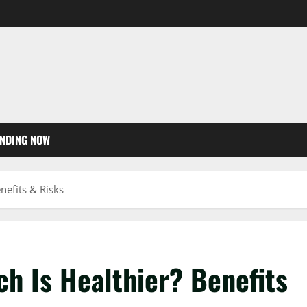
NDING NOW
nefits & Risks
h Is Healthier? Benefits