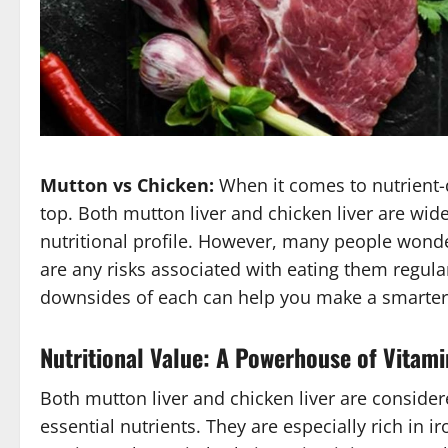
Mutton vs Chicken:
When it comes to nutrient-d
top. Both mutton liver and chicken liver are wid
nutritional profile. However, many people wonde
are any risks associated with eating them regula
downsides of each can help you make a smarter 
Nutritional Value: A Powerhouse of Vitami
Both mutton liver and chicken liver are consider
essential nutrients. They are especially rich in i