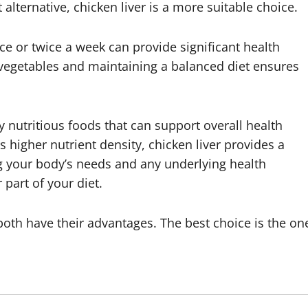
t alternative, chicken liver is a more suitable choice.
nce or twice a week can provide significant health
th vegetables and maintaining a balanced diet ensures
y nutritious foods that can support overall health
higher nutrient density, chicken liver provides a
g your body’s needs and any underlying health
 part of your diet.
—both have their advantages. The best choice is the on