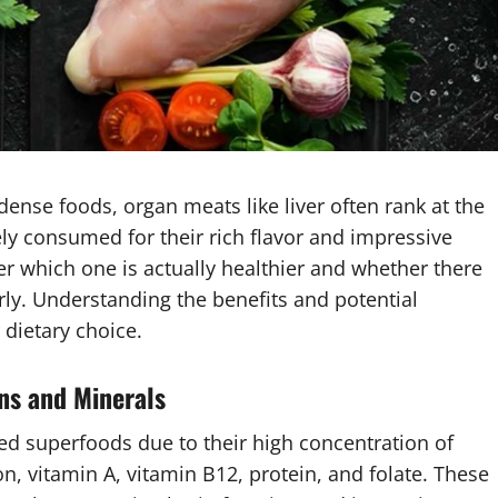
ense foods, organ meats like liver often rank at the
ely consumed for their rich flavor and impressive
r which one is actually healthier and whether there
rly. Understanding the benefits and potential
dietary choice.
ns and Minerals
ed superfoods due to their high concentration of
ron, vitamin A, vitamin B12, protein, and folate. These