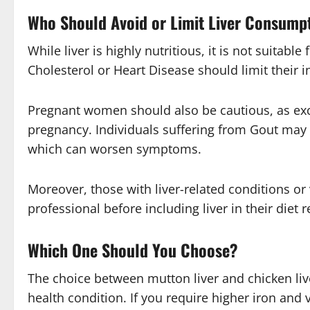
Who Should Avoid or Limit Liver Consump
While liver is highly nutritious, it is not suitabl
Cholesterol
or
Heart Disease
should limit their i
Pregnant women should also be cautious, as exc
pregnancy. Individuals suffering from
Gout
may n
which can worsen symptoms.
Moreover, those with liver-related conditions or 
professional before including liver in their diet r
Which One Should You Choose?
The choice between mutton liver and chicken liv
health condition. If you require higher iron and 