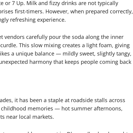
 or 7 Up. Milk and fizzy drinks are not typically
prises first-timers. However, when prepared correctly,
ngly refreshing experience.
et vendors carefully pour the soda along the inner
 curdle. This slow mixing creates a light foam, giving
trikes a unique balance — mildly sweet, slightly tangy,
is unexpected harmony that keeps people coming back
des, it has been a staple at roadside stalls across
ith childhood memories — hot summer afternoons,
ts near local markets.