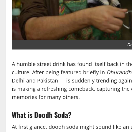
Do
A humble street drink has found itself back in t
culture. After being featured briefly in
Dhurandh
Delhi and Pakistan — is suddenly trending again
is making a refreshing comeback, capturing the c
memories for many others.
What is Doodh Soda?
At first glance, doodh soda might sound like an u