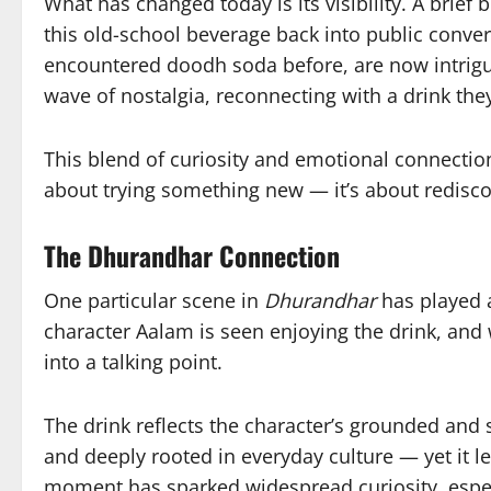
What has changed today is its visibility. A bri
this old-school beverage back into public conv
encountered doodh soda before, are now intrigu
wave of nostalgia, reconnecting with a drink the
This blend of curiosity and emotional connection i
about trying something new — it’s about redisco
The Dhurandhar Connection
One particular scene in
Dhurandhar
has played a
character Aalam is seen enjoying the drink, and
into a talking point.
The drink reflects the character’s grounded and s
and deeply rooted in everyday culture — yet it l
moment has sparked widespread curiosity, espe