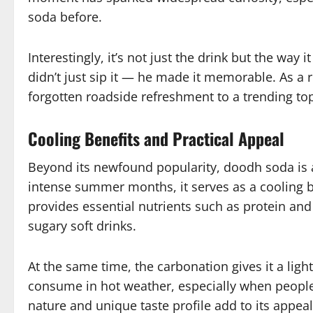
soda before.
Interestingly, it’s not just the drink but the wa
didn’t just sip it — he made it memorable. As a 
forgotten roadside refreshment to a trending to
Cooling Benefits and Practical Appeal
Beyond its newfound popularity, doodh soda is al
intense summer months, it serves as a cooling b
provides essential nutrients such as protein an
sugary soft drinks.
At the same time, the carbonation gives it a ligh
consume in hot weather, especially when people 
nature and unique taste profile add to its appea