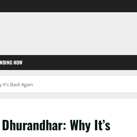
NDING NOW
It’s Back Again
 Dhurandhar: Why It’s