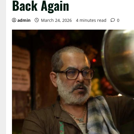
Back Again
admin
March 24, 2026
4 minutes read
0