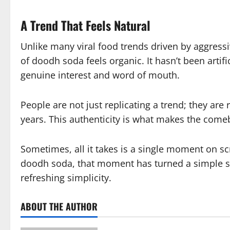
A Trend That Feels Natural
Unlike many viral food trends driven by aggress
of doodh soda feels organic. It hasn’t been artif
genuine interest and word of mouth.
People are not just replicating a trend; they are 
years. This authenticity is what makes the come
Sometimes, all it takes is a single moment on sc
doodh soda, that moment has turned a simple str
refreshing simplicity.
ABOUT THE AUTHOR