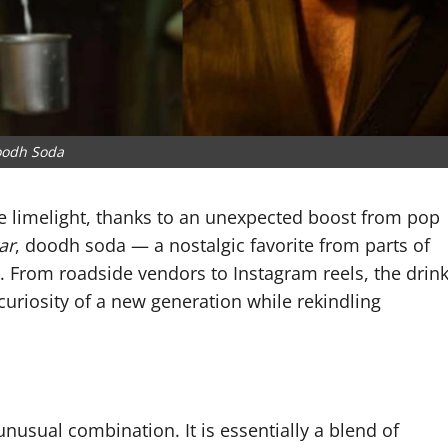
odh Soda
he limelight, thanks to an unexpected boost from pop
ar
, doodh soda — a nostalgic favorite from parts of
. From roadside vendors to Instagram reels, the drin
uriosity of a new generation while rekindling
nusual combination. It is essentially a blend of