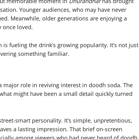
ef but memorable moment in
Dhurandhar
has brought
ersation. Younger audiences, who may have never
ed. Meanwhile, older generations are enjoying a
y once loved.
s fueling the drink’s growing popularity. It’s not just
vering something familiar.
 major role in reviving interest in doodh soda. The
 what might have been a small detail quickly turned
treet-smart personality. It’s simple, unpretentious,
eaves a lasting impression. That brief on-screen
cially among viewers who had never heard of doodh