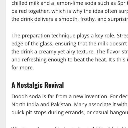
chilled milk and a lemon-lime soda such as Sprite
paired together, which is why the idea often sur
the drink delivers a smooth, frothy, and surprisi
The preparation technique plays a key role. Stre
edge of the glass, ensuring that the milk doesn’t
the drink a creamy yet airy texture. The flavor s
and refreshing enough to beat the heat. It’s th
for more.
A Nostalgic Revival
Doodh soda is far from a new invention. For deca
North India and Pakistan. Many associate it w
quick pit stops during errands, or casual hangou