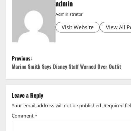
admin
Administrator
Visit Website
View All P
P
Previous:
Marina Smith Says Disney Staff Warned Over Outfit
o
s
t
Leave a Reply
n
Your email address will not be published.
Required fi
Comment
*
a