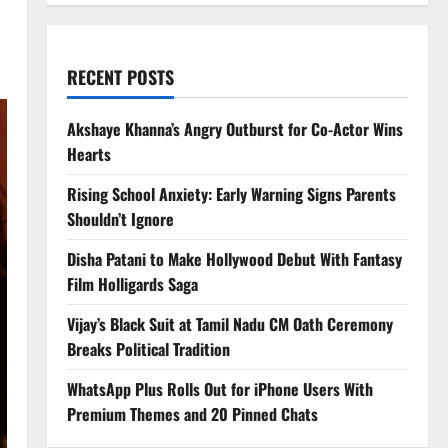
RECENT POSTS
Akshaye Khanna’s Angry Outburst for Co-Actor Wins
Hearts
Rising School Anxiety: Early Warning Signs Parents
Shouldn’t Ignore
Disha Patani to Make Hollywood Debut With Fantasy
Film Holligards Saga
Vijay’s Black Suit at Tamil Nadu CM Oath Ceremony
Breaks Political Tradition
WhatsApp Plus Rolls Out for iPhone Users With
Premium Themes and 20 Pinned Chats