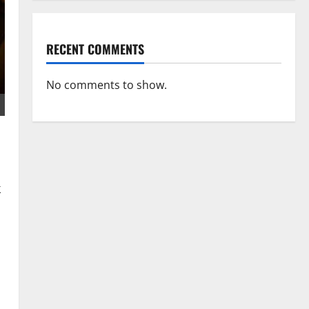
RECENT COMMENTS
No comments to show.
k