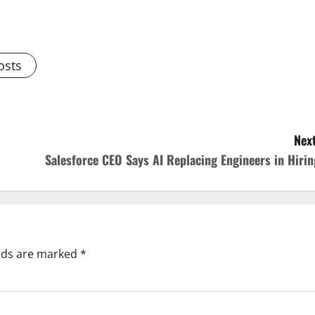
osts
Next
Salesforce CEO Says AI Replacing Engineers in Hirin
elds are marked
*