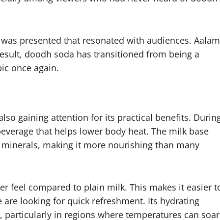
y it was presented that resonated with audiences. Aalam
result, doodh soda has transitioned from being a
pic once again.
so gaining attention for its practical benefits. Durin
everage that helps lower body heat. The milk base
d minerals, making it more nourishing than many
ter feel compared to plain milk. This makes it easier t
are looking for quick refreshment. Its hydrating
l, particularly in regions where temperatures can soar