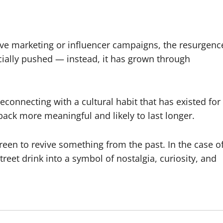
ive marketing or influencer campaigns, the resurgenc
icially pushed — instead, it has grown through
reconnecting with a cultural habit that has existed for
back more meaningful and likely to last longer.
reen to revive something from the past. In the case o
eet drink into a symbol of nostalgia, curiosity, and