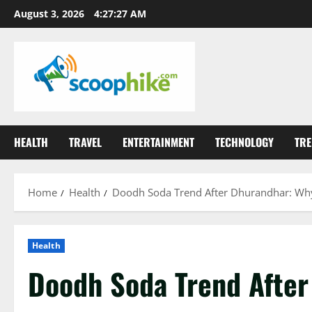
Skip
August 3, 2026
4:27:28 AM
to
content
HEALTH
TRAVEL
ENTERTAINMENT
TECHNOLOGY
TRE
Home
Health
Doodh Soda Trend After Dhurandhar: Why 
Health
Doodh Soda Trend After