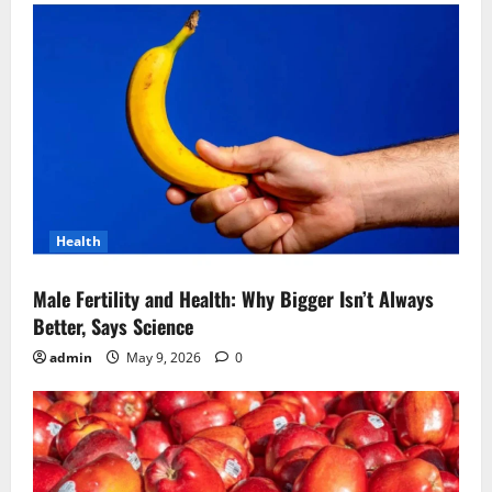
Health
Male Fertility and Health: Why Bigger Isn’t Always
Better, Says Science
admin
May 9, 2026
0