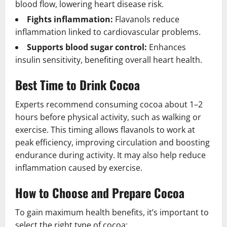
blood flow, lowering heart disease risk.
Fights inflammation:
Flavanols reduce
inflammation linked to cardiovascular problems.
Supports blood sugar control:
Enhances
insulin sensitivity, benefiting overall heart health.
Best Time to Drink Cocoa
Experts recommend consuming cocoa about 1–2
hours before physical activity, such as walking or
exercise. This timing allows flavanols to work at
peak efficiency, improving circulation and boosting
endurance during activity. It may also help reduce
inflammation caused by exercise.
How to Choose and Prepare Cocoa
To gain maximum health benefits, it’s important to
select the right type of cocoa: