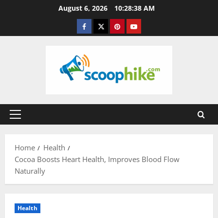
Skip
August 6, 2026
10:28:39 AM
to
Facebook
Twitter
Pinterest
YouTube
content
Primary
Menu
Home
Health
Cocoa Boosts Heart Health, Improves Blood Flow
Naturally
Health