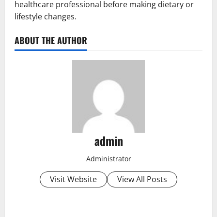
healthcare professional before making dietary or
lifestyle changes.
ABOUT THE AUTHOR
admin
Administrator
Visit Website
View All Posts
P