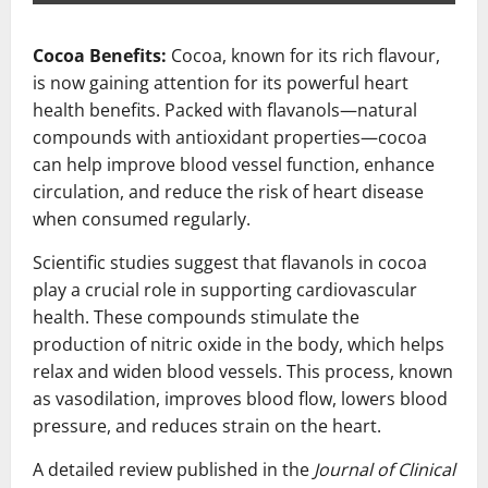
Cocoa Benefits:
Cocoa, known for its rich flavour,
is now gaining attention for its powerful heart
health benefits. Packed with flavanols—natural
compounds with antioxidant properties—cocoa
can help improve blood vessel function, enhance
circulation, and reduce the risk of heart disease
when consumed regularly.
Scientific studies suggest that flavanols in cocoa
play a crucial role in supporting cardiovascular
health. These compounds stimulate the
production of nitric oxide in the body, which helps
relax and widen blood vessels. This process, known
as vasodilation, improves blood flow, lowers blood
pressure, and reduces strain on the heart.
A detailed review published in the
Journal of Clinical