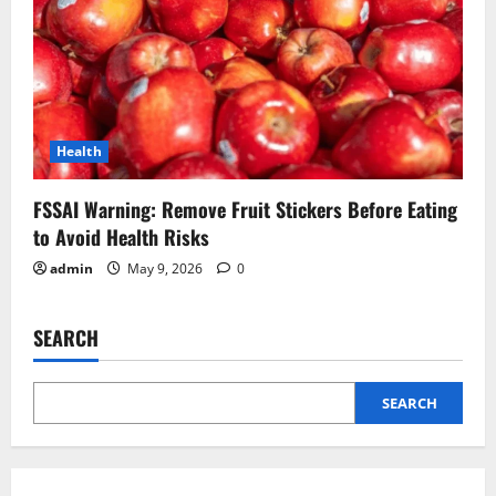
Health
FSSAI Warning: Remove Fruit Stickers Before Eating
to Avoid Health Risks
admin
May 9, 2026
0
SEARCH
SEARCH