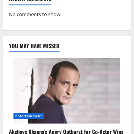
No comments to show.
YOU MAY HAVE MISSED
Entertainment
Akshaye Khanna’s Angry Outburst for Co-Actor Wins