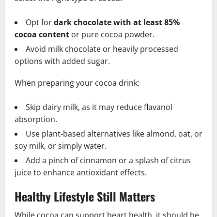
Opt for
dark chocolate with at least 85%
cocoa content
or pure cocoa powder.
Avoid milk chocolate or heavily processed
options with added sugar.
When preparing your cocoa drink:
Skip dairy milk, as it may reduce flavanol
absorption.
Use plant-based alternatives like almond, oat, or
soy milk, or simply water.
Add a pinch of cinnamon or a splash of citrus
juice to enhance antioxidant effects.
Healthy Lifestyle Still Matters
While cocoa can support heart health, it should be