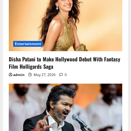
Entertainment
Disha Patani to Make Hollywood Debut With Fantasy
Film Holligards Saga
admin
May 27, 2026
0