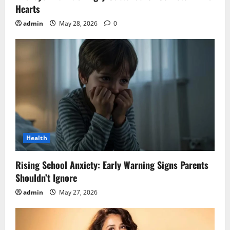
Hearts
admin
May 28, 2026
0
Health
Rising School Anxiety: Early Warning Signs Parents
Shouldn’t Ignore
admin
May 27, 2026