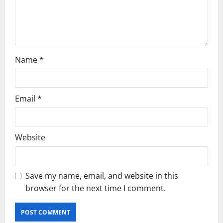
i
o
n
Name
*
Email
*
Website
Save my name, email, and website in this
browser for the next time I comment.