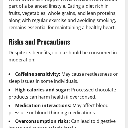
part of a balanced lifestyle. Eating a diet rich in
fruits, vegetables, whole grains, and lean proteins,
along with regular exercise and avoiding smoking,
remains essential for maintaining a healthy heart.
Risks and Precautions
Despite its benefits, cocoa should be consumed in
moderation:
Caffeine sensitivity:
May cause restlessness or
sleep issues in some individuals.
High calories and sugar:
Processed chocolate
products can harm health if overconsed.
Medication interactions:
May affect blood
pressure or blood-thinning medications.
Overconsumption risks:
Can lead to digestive