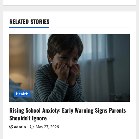
RELATED STORIES
Health
Rising School Anxiety: Early Warning Signs Parents
Shouldn’t Ignore
admin
May 27, 2026