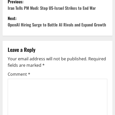
Previous:
o
Iran Tells PM Modi: Stop US-Israel Strikes to End War
Next:
s
OpenAI Hiring Surge to Battle AI Rivals and Expand Growth
t
n
Leave a Reply
a
Your email address will not be published.
Required
v
fields are marked
*
i
Comment
*
g
a
t