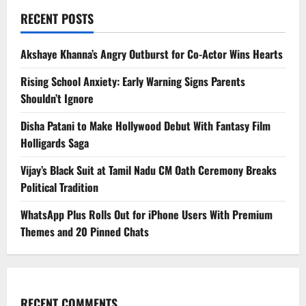
RECENT POSTS
Akshaye Khanna’s Angry Outburst for Co-Actor Wins Hearts
Rising School Anxiety: Early Warning Signs Parents
Shouldn’t Ignore
Disha Patani to Make Hollywood Debut With Fantasy Film
Holligards Saga
Vijay’s Black Suit at Tamil Nadu CM Oath Ceremony Breaks
Political Tradition
WhatsApp Plus Rolls Out for iPhone Users With Premium
Themes and 20 Pinned Chats
RECENT COMMENTS