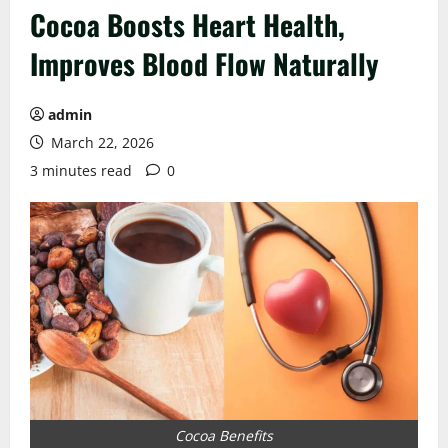
Cocoa Boosts Heart Health,
Improves Blood Flow Naturally
admin
March 22, 2026
3 minutes read
0
Cocoa Benefits