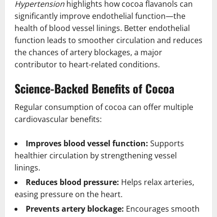
Hypertension
highlights how cocoa flavanols can
significantly improve endothelial function—the
health of blood vessel linings. Better endothelial
function leads to smoother circulation and reduces
the chances of artery blockages, a major
contributor to heart-related conditions.
Science-Backed Benefits of Cocoa
Regular consumption of cocoa can offer multiple
cardiovascular benefits:
Improves blood vessel function:
Supports
healthier circulation by strengthening vessel
linings.
Reduces blood pressure:
Helps relax arteries,
easing pressure on the heart.
Prevents artery blockage:
Encourages smooth