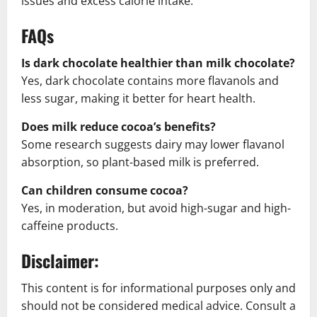
issues and excess calorie intake.
FAQs
Is dark chocolate healthier than milk chocolate?
Yes, dark chocolate contains more flavanols and
less sugar, making it better for heart health.
Does milk reduce cocoa’s benefits?
Some research suggests dairy may lower flavanol
absorption, so plant-based milk is preferred.
Can children consume cocoa?
Yes, in moderation, but avoid high-sugar and high-
caffeine products.
Disclaimer:
This content is for informational purposes only and
should not be considered medical advice. Consult a