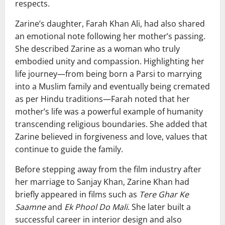
respects.
Zarine’s daughter,
Farah Khan Ali
, had also shared
an emotional note following her mother’s passing.
She described Zarine as a woman who truly
embodied unity and compassion. Highlighting her
life journey—from being born a Parsi to marrying
into a Muslim family and eventually being cremated
as per Hindu traditions—Farah noted that her
mother’s life was a powerful example of humanity
transcending religious boundaries. She added that
Zarine believed in forgiveness and love, values that
continue to guide the family.
Before stepping away from the film industry after
her marriage to
Sanjay Khan
, Zarine Khan had
briefly appeared in films such as
Tere Ghar Ke
Saamne
and
Ek Phool Do Mali
. She later built a
successful career in interior design and also