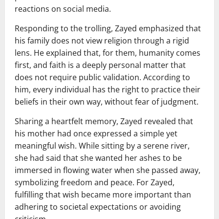
reactions on social media.
Responding to the trolling, Zayed emphasized that
his family does not view religion through a rigid
lens. He explained that, for them, humanity comes
first, and faith is a deeply personal matter that
does not require public validation. According to
him, every individual has the right to practice their
beliefs in their own way, without fear of judgment.
Sharing a heartfelt memory, Zayed revealed that
his mother had once expressed a simple yet
meaningful wish. While sitting by a serene river,
she had said that she wanted her ashes to be
immersed in flowing water when she passed away,
symbolizing freedom and peace. For Zayed,
fulfilling that wish became more important than
adhering to societal expectations or avoiding