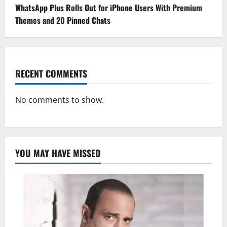
WhatsApp Plus Rolls Out for iPhone Users With Premium
Themes and 20 Pinned Chats
RECENT COMMENTS
No comments to show.
YOU MAY HAVE MISSED