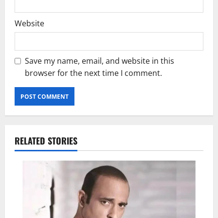
Website
Save my name, email, and website in this
browser for the next time I comment.
RELATED STORIES