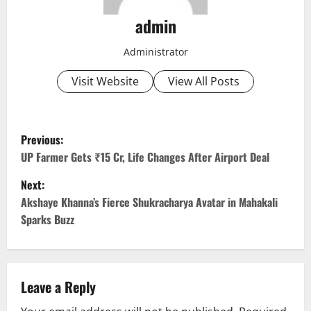
admin
Administrator
Visit Website
View All Posts
P
Previous:
o
UP Farmer Gets ₹15 Cr, Life Changes After Airport Deal
Next:
s
Akshaye Khanna’s Fierce Shukracharya Avatar in Mahakali
t
Sparks Buzz
n
a
Leave a Reply
v