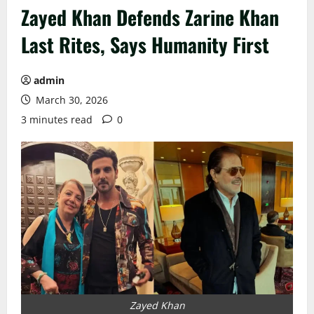
Zayed Khan Defends Zarine Khan
Last Rites, Says Humanity First
admin
March 30, 2026
3 minutes read
0
Zayed Khan