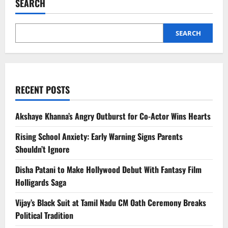
SEARCH
SEARCH
RECENT POSTS
Akshaye Khanna’s Angry Outburst for Co-Actor Wins Hearts
Rising School Anxiety: Early Warning Signs Parents
Shouldn’t Ignore
Disha Patani to Make Hollywood Debut With Fantasy Film
Holligards Saga
Vijay’s Black Suit at Tamil Nadu CM Oath Ceremony Breaks
Political Tradition