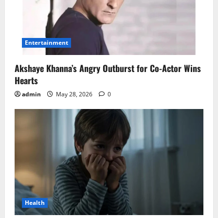
Entertainment
Akshaye Khanna’s Angry Outburst for Co-Actor Wins
Hearts
admin
May 28, 2026
0
Health