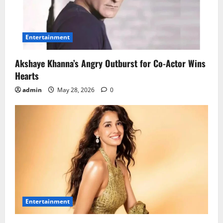
Entertainment
Akshaye Khanna’s Angry Outburst for Co-Actor Wins
Hearts
admin
May 28, 2026
0
Entertainment