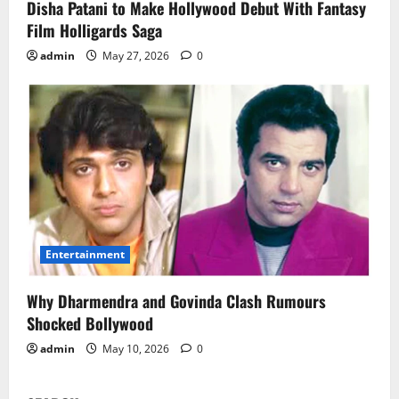
Disha Patani to Make Hollywood Debut With Fantasy
Film Holligards Saga
admin
May 27, 2026
0
Entertainment
Why Dharmendra and Govinda Clash Rumours
Shocked Bollywood
admin
May 10, 2026
0