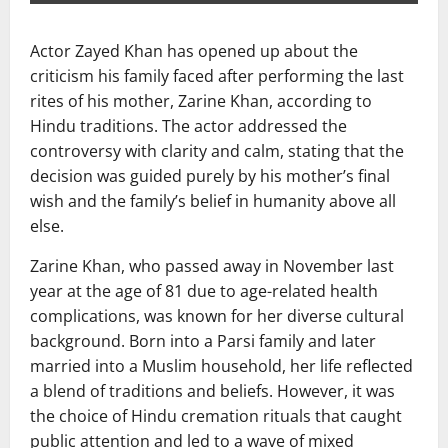
Actor
Zayed Khan
has opened up about the
criticism his family faced after performing the last
rites of his mother,
Zarine Khan
, according to
Hindu traditions. The actor addressed the
controversy with clarity and calm, stating that the
decision was guided purely by his mother’s final
wish and the family’s belief in humanity above all
else.
Zarine Khan, who passed away in November last
year at the age of 81 due to age-related health
complications, was known for her diverse cultural
background. Born into a Parsi family and later
married into a Muslim household, her life reflected
a blend of traditions and beliefs. However, it was
the choice of Hindu cremation rituals that caught
public attention and led to a wave of mixed