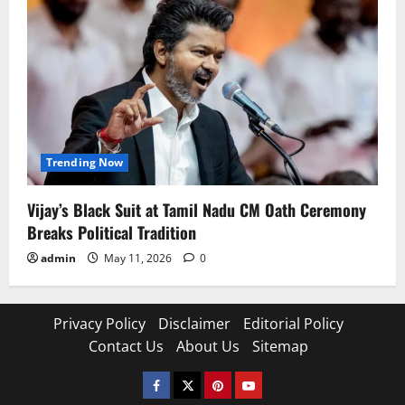
Trending Now
Vijay’s Black Suit at Tamil Nadu CM Oath Ceremony
Breaks Political Tradition
admin
May 11, 2026
0
Privacy Policy
Disclaimer
Editorial Policy
Contact Us
About Us
Sitemap
Facebook
Twitter
Pinterest
YouTube