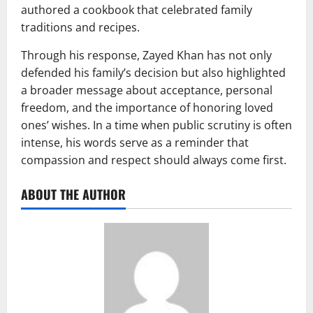
authored a cookbook that celebrated family
traditions and recipes.
Through his response, Zayed Khan has not only
defended his family’s decision but also highlighted
a broader message about acceptance, personal
freedom, and the importance of honoring loved
ones’ wishes. In a time when public scrutiny is often
intense, his words serve as a reminder that
compassion and respect should always come first.
ABOUT THE AUTHOR