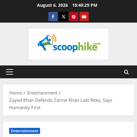
Skip
August 6, 2026
10:40:30 PM
to
Facebook
Twitter
Pinterest
YouTube
content
Primary
Menu
Home
Entertainment
Zayed Khan Defends Zarine Khan Last Rites, Says
Humanity First
Entertainment