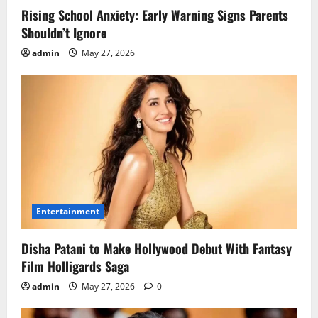
Rising School Anxiety: Early Warning Signs Parents
Shouldn’t Ignore
admin
May 27, 2026
Entertainment
Disha Patani to Make Hollywood Debut With Fantasy
Film Holligards Saga
admin
May 27, 2026
0