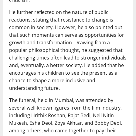
criticism.
He further reflected on the nature of public
reactions, stating that resistance to change is
common in society. However, he also pointed out
that such moments can serve as opportunities for
growth and transformation. Drawing from a
popular philosophical thought, he suggested that
challenging times often lead to stronger individuals
and, eventually, a better society. He added that he
encourages his children to see the present as a
chance to shape a more inclusive and
understanding future.
The funeral, held in Mumbai, was attended by
several well-known figures from the film industry,
including
Hrithik Roshan
,
Rajat Bedi
,
Neil Nitin
Mukesh
,
Esha Deol
,
Zoya Akhtar
, and
Bobby Deol
,
among others, who came together to pay their