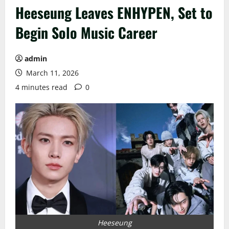
Heeseung Leaves ENHYPEN, Set to
Begin Solo Music Career
admin
March 11, 2026
4 minutes read
0
Heeseung