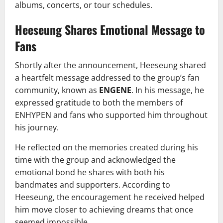
albums, concerts, or tour schedules.
Heeseung Shares Emotional Message to
Fans
Shortly after the announcement, Heeseung shared
a heartfelt message addressed to the group’s fan
community, known as
ENGENE
. In his message, he
expressed gratitude to both the members of
ENHYPEN and fans who supported him throughout
his journey.
He reflected on the memories created during his
time with the group and acknowledged the
emotional bond he shares with both his
bandmates and supporters. According to
Heeseung, the encouragement he received helped
him move closer to achieving dreams that once
seemed impossible.