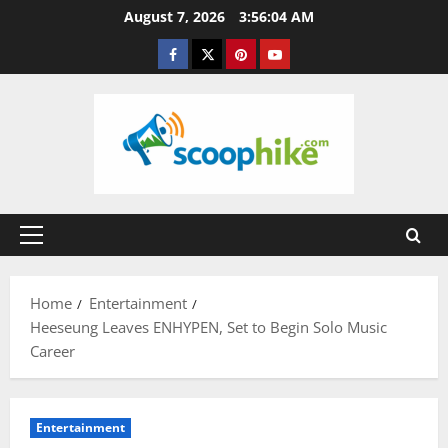
Skip
August 7, 2026
3:56:05 AM
to
Facebook
Twitter
Pinterest
YouTube
content
Primary
Menu
Home
Entertainment
Heeseung Leaves ENHYPEN, Set to Begin Solo Music
Career
Entertainment