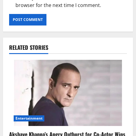
browser for the next time I comment.
RELATED STORIES
Entertainment
Akshaye Khanna’s Angry Outburst for Co-Actor Wins