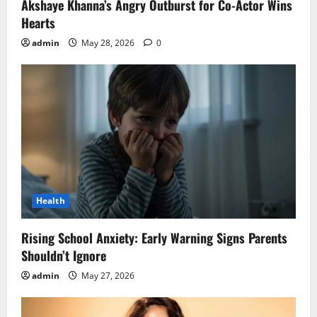
Akshaye Khanna’s Angry Outburst for Co-Actor Wins
Hearts
admin
May 28, 2026
0
Health
Rising School Anxiety: Early Warning Signs Parents
Shouldn’t Ignore
admin
May 27, 2026