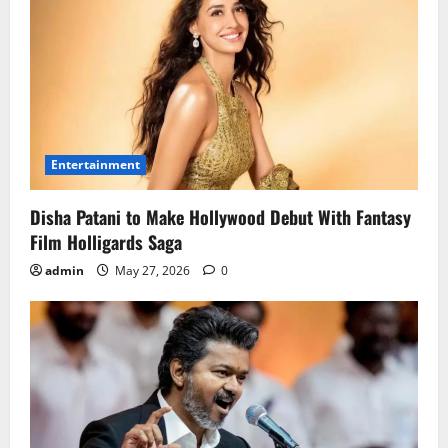
Entertainment
Disha Patani to Make Hollywood Debut With Fantasy
Film Holligards Saga
admin
May 27, 2026
0