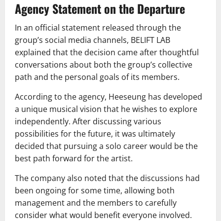
Agency Statement on the Departure
In an official statement released through the
group’s social media channels, BELIFT LAB
explained that the decision came after thoughtful
conversations about both the group’s collective
path and the personal goals of its members.
According to the agency, Heeseung has developed
a unique musical vision that he wishes to explore
independently. After discussing various
possibilities for the future, it was ultimately
decided that pursuing a solo career would be the
best path forward for the artist.
The company also noted that the discussions had
been ongoing for some time, allowing both
management and the members to carefully
consider what would benefit everyone involved.