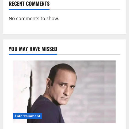
RECENT COMMENTS
No comments to show.
YOU MAY HAVE MISSED
Entertainment