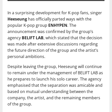
In a surprising development for K-pop fans, singer
Heeseung
has officially parted ways with the
popular K-pop group
ENHYPEN
. The
announcement was confirmed by the group’s
agency
BELIFT LAB
, which stated that the decision
was made after extensive discussions regarding
the future direction of the group and the artist’s
personal ambitions.
Despite leaving the group, Heeseung will continue
to remain under the management of BELIFT LAB as
he prepares to launch his solo career. The agency
emphasised that the separation was amicable and
based on mutual understanding between the
company, the artist, and the remaining members
of the group.