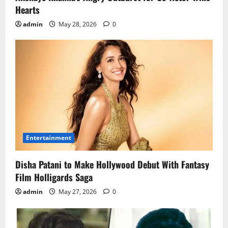
Hearts
admin
May 28, 2026
0
Entertainment
Disha Patani to Make Hollywood Debut With Fantasy
Film Holligards Saga
admin
May 27, 2026
0