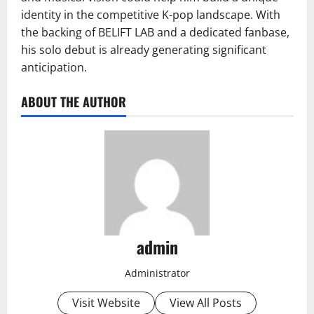
identity in the competitive K-pop landscape. With
the backing of BELIFT LAB and a dedicated fanbase,
his solo debut is already generating significant
anticipation.
ABOUT THE AUTHOR
admin
Administrator
Visit Website
View All Posts