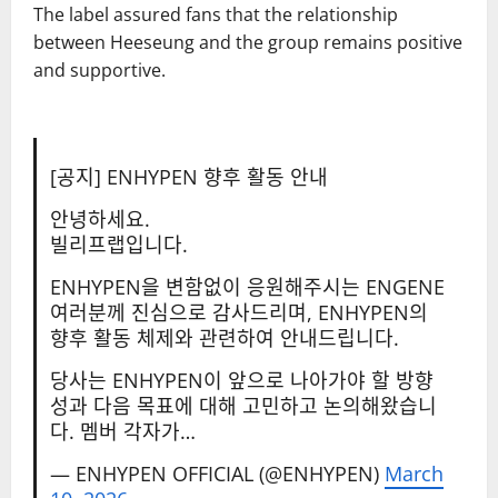
The label assured fans that the relationship
between Heeseung and the group remains positive
and supportive.
[공지] ENHYPEN 향후 활동 안내
안녕하세요.
빌리프랩입니다.
ENHYPEN을 변함없이 응원해주시는 ENGENE
여러분께 진심으로 감사드리며, ENHYPEN의
향후 활동 체제와 관련하여 안내드립니다.
당사는 ENHYPEN이 앞으로 나아가야 할 방향
성과 다음 목표에 대해 고민하고 논의해왔습니
다. 멤버 각자가…
— ENHYPEN OFFICIAL (@ENHYPEN)
March