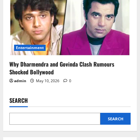
Entertainment
Why Dharmendra and Govinda Clash Rumours
Shocked Bollywood
admin
May 10, 2026
0
SEARCH
SEARCH