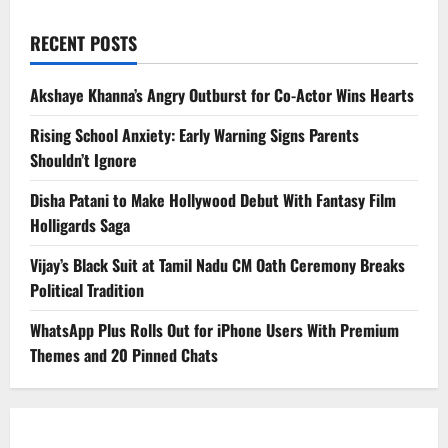
RECENT POSTS
Akshaye Khanna’s Angry Outburst for Co-Actor Wins Hearts
Rising School Anxiety: Early Warning Signs Parents
Shouldn’t Ignore
Disha Patani to Make Hollywood Debut With Fantasy Film
Holligards Saga
Vijay’s Black Suit at Tamil Nadu CM Oath Ceremony Breaks
Political Tradition
WhatsApp Plus Rolls Out for iPhone Users With Premium
Themes and 20 Pinned Chats