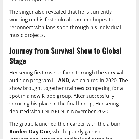
The singer also revealed that he is currently
working on his first solo album and hopes to
reconnect with fans soon through his individual
music projects.
Journey from Survival Show to Global
Stage
Heeseung first rose to fame through the survival
audition program
I-LAND
, which aired in 2020. The
show brought together trainees competing for a
spot in a new K-pop group. After successfully
securing his place in the final lineup, Heeseung
debuted with ENHYPEN in November 2020.
The group launched their career with the album
Border: Day One
, which quickly gained