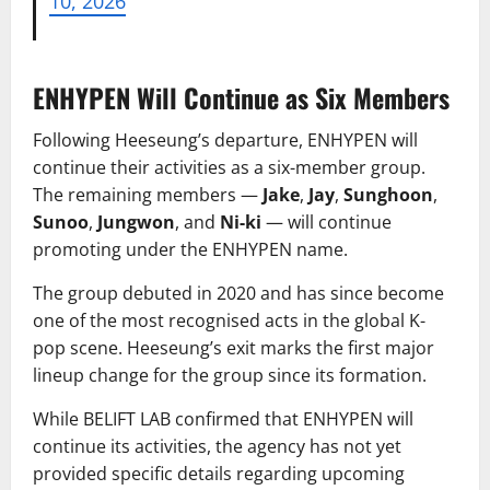
10, 2026
ENHYPEN Will Continue as Six Members
Following Heeseung’s departure, ENHYPEN will
continue their activities as a six-member group.
The remaining members —
Jake
,
Jay
,
Sunghoon
,
Sunoo
,
Jungwon
, and
Ni-ki
— will continue
promoting under the ENHYPEN name.
The group debuted in 2020 and has since become
one of the most recognised acts in the global K-
pop scene. Heeseung’s exit marks the first major
lineup change for the group since its formation.
While BELIFT LAB confirmed that ENHYPEN will
continue its activities, the agency has not yet
provided specific details regarding upcoming