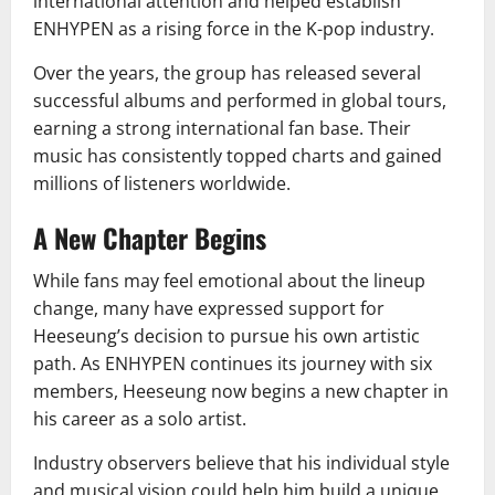
international attention and helped establish
ENHYPEN as a rising force in the K-pop industry.
Over the years, the group has released several
successful albums and performed in global tours,
earning a strong international fan base. Their
music has consistently topped charts and gained
millions of listeners worldwide.
A New Chapter Begins
While fans may feel emotional about the lineup
change, many have expressed support for
Heeseung’s decision to pursue his own artistic
path. As ENHYPEN continues its journey with six
members, Heeseung now begins a new chapter in
his career as a solo artist.
Industry observers believe that his individual style
and musical vision could help him build a unique