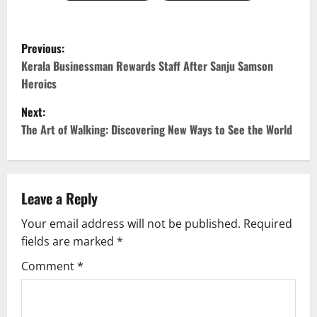
P
Previous:
o
Kerala Businessman Rewards Staff After Sanju Samson
Heroics
s
Next:
t
The Art of Walking: Discovering New Ways to See the World
n
a
Leave a Reply
v
Your email address will not be published.
Required
fields are marked
*
i
Comment
*
g
a