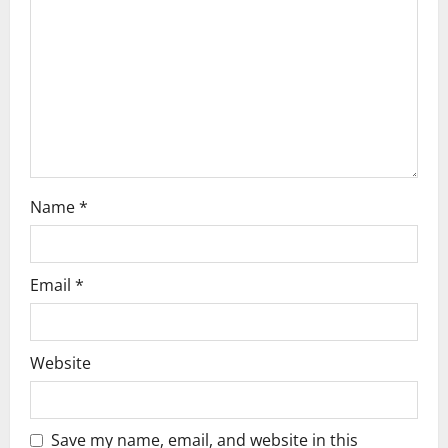
t
i
o
n
Name
*
Email
*
Website
Save my name, email, and website in this