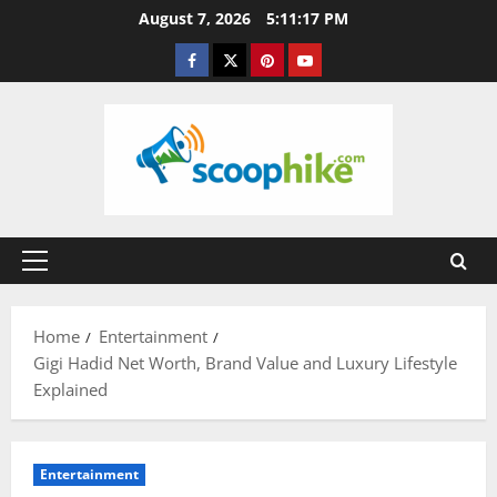
Skip
August 7, 2026
5:11:18 PM
to
Facebook
Twitter
Pinterest
YouTube
content
Primary
Menu
Home
Entertainment
Gigi Hadid Net Worth, Brand Value and Luxury Lifestyle
Explained
Entertainment