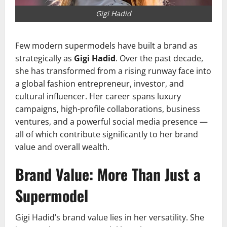
Gigi Hadid
Few modern supermodels have built a brand as
strategically as
Gigi Hadid
. Over the past decade,
she has transformed from a rising runway face into
a global fashion entrepreneur, investor, and
cultural influencer. Her career spans luxury
campaigns, high-profile collaborations, business
ventures, and a powerful social media presence —
all of which contribute significantly to her brand
value and overall wealth.
Brand Value: More Than Just a
Supermodel
Gigi Hadid’s brand value lies in her versatility. She