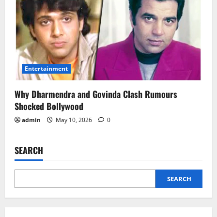
Entertainment
Why Dharmendra and Govinda Clash Rumours
Shocked Bollywood
admin
May 10, 2026
0
SEARCH
SEARCH