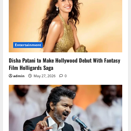
Entertainment
Disha Patani to Make Hollywood Debut With Fantasy
Film Holligards Saga
admin
May 27, 2026
0