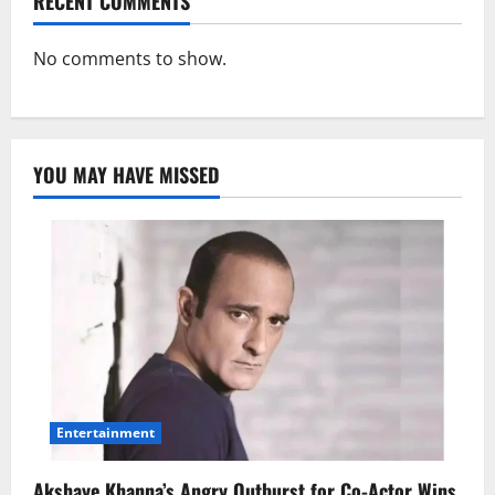
RECENT COMMENTS
No comments to show.
YOU MAY HAVE MISSED
Entertainment
Akshaye Khanna’s Angry Outburst for Co-Actor Wins