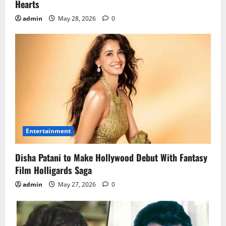
Hearts
admin
May 28, 2026
0
Entertainment
Disha Patani to Make Hollywood Debut With Fantasy
Film Holligards Saga
admin
May 27, 2026
0