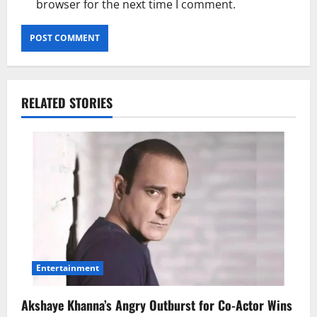
browser for the next time I comment.
RELATED STORIES
Entertainment
Akshaye Khanna’s Angry Outburst for Co-Actor Wins