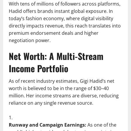
With tens of millions of followers across platforms,
Hadid offers brands instant global exposure. In
today’s fashion economy, where digital visibility
directly impacts revenue, this reach translates into
premium endorsement deals and higher
negotiation power.
Net Worth: A Multi-Stream
Income Portfolio
As of recent industry estimates, Gigi Hadid’s net
worth is believed to be in the range of $30–40
million. Her income streams are diverse, reducing
reliance on any single revenue source.
Runway and Campaign Earnings:
As one of the