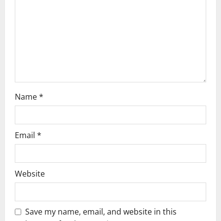
i
o
n
Name
*
Email
*
Website
Save my name, email, and website in this