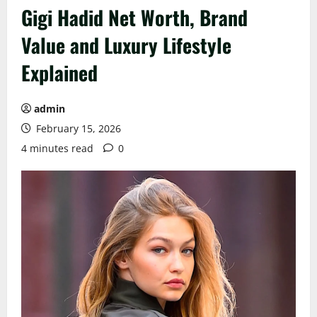
Gigi Hadid Net Worth, Brand
Value and Luxury Lifestyle
Explained
admin
February 15, 2026
4 minutes read
0