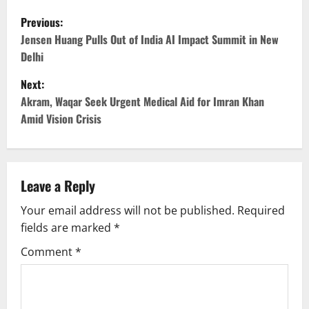
P
Previous:
o
Jensen Huang Pulls Out of India AI Impact Summit in New
Delhi
s
Next:
t
Akram, Waqar Seek Urgent Medical Aid for Imran Khan
Amid Vision Crisis
n
a
v
Leave a Reply
Your email address will not be published.
Required
i
fields are marked
*
g
Comment
*
a
t