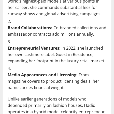
world’s highest-paid models at various points in
her career, she commands substantial fees for
runway shows and global advertising campaigns.
Brand Collaborations:
Co-branded collections and
ambassador contracts add millions annually.
Entrepreneurial Ventures:
In 2022, she launched
her own cashmere label, Guest in Residence,
expanding her footprint in the luxury retail market.
Media Appearances and Licensing:
From
magazine covers to product licensing deals, her
name carries financial weight.
Unlike earlier generations of models who
depended primarily on fashion houses, Hadid
operates in a hybrid model-celebrity-entrepreneur