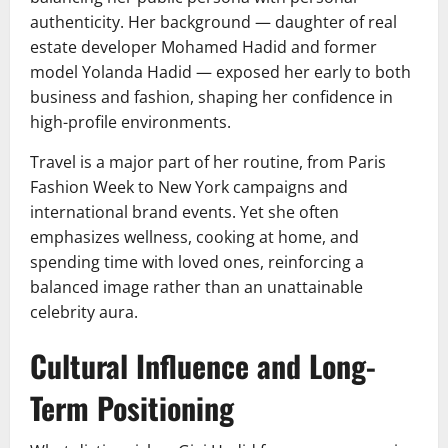
authenticity. Her background — daughter of real
estate developer Mohamed Hadid and former
model Yolanda Hadid — exposed her early to both
business and fashion, shaping her confidence in
high-profile environments.
Travel is a major part of her routine, from Paris
Fashion Week to New York campaigns and
international brand events. Yet she often
emphasizes wellness, cooking at home, and
spending time with loved ones, reinforcing a
balanced image rather than an unattainable
celebrity aura.
Cultural Influence and Long-
Term Positioning