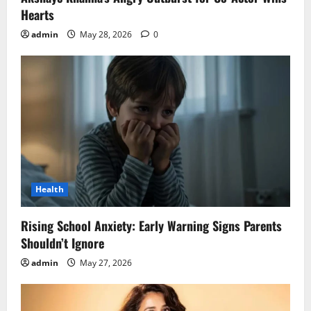
Hearts
admin
May 28, 2026
0
Health
Rising School Anxiety: Early Warning Signs Parents
Shouldn’t Ignore
admin
May 27, 2026