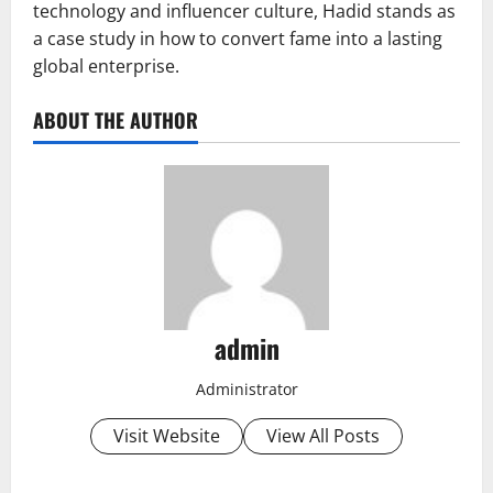
technology and influencer culture, Hadid stands as
a case study in how to convert fame into a lasting
global enterprise.
ABOUT THE AUTHOR
admin
Administrator
Visit Website
View All Posts