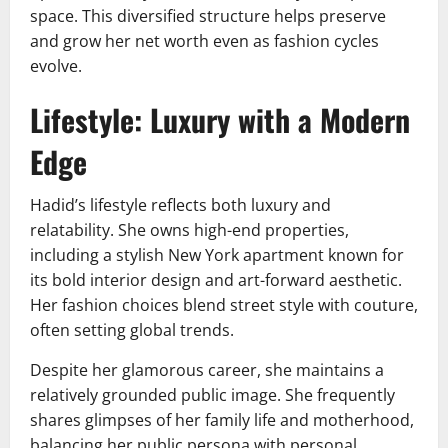
space. This diversified structure helps preserve
and grow her net worth even as fashion cycles
evolve.
Lifestyle: Luxury with a Modern
Edge
Hadid’s lifestyle reflects both luxury and
relatability. She owns high-end properties,
including a stylish New York apartment known for
its bold interior design and art-forward aesthetic.
Her fashion choices blend street style with couture,
often setting global trends.
Despite her glamorous career, she maintains a
relatively grounded public image. She frequently
shares glimpses of her family life and motherhood,
balancing her public persona with personal