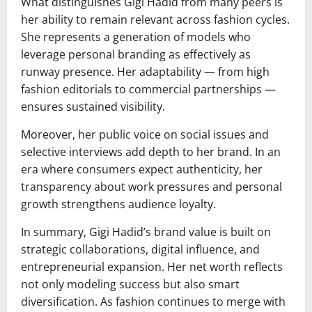
What distinguishes Gigi Hadid from many peers is
her ability to remain relevant across fashion cycles.
She represents a generation of models who
leverage personal branding as effectively as
runway presence. Her adaptability — from high
fashion editorials to commercial partnerships —
ensures sustained visibility.
Moreover, her public voice on social issues and
selective interviews add depth to her brand. In an
era where consumers expect authenticity, her
transparency about work pressures and personal
growth strengthens audience loyalty.
In summary, Gigi Hadid’s brand value is built on
strategic collaborations, digital influence, and
entrepreneurial expansion. Her net worth reflects
not only modeling success but also smart
diversification. As fashion continues to merge with