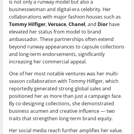
is not only a runway model but also a
businesswoman and digital-era celebrity. Her
collaborations with major fashion houses such as
Tommy Hilfiger
,
Versace
,
Chanel
, and
Dior
have
elevated her status from model to brand
ambassador. These partnerships often extend
beyond runway appearances to capsule collections
and long-term endorsements, significantly
increasing her commercial appeal.
One of her most notable ventures was her multi-
season collaboration with Tommy Hilfiger, which
reportedly generated strong global sales and
positioned her as more than just a campaign face.
By co-designing collections, she demonstrated
business acumen and creative influence — two
traits that strengthen long-term brand equity.
Her social media reach further amplifies her value.