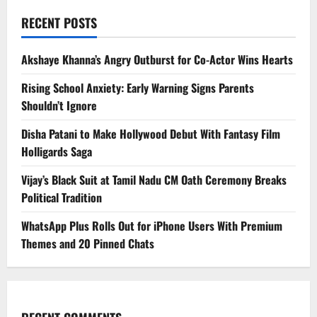
RECENT POSTS
Akshaye Khanna’s Angry Outburst for Co-Actor Wins Hearts
Rising School Anxiety: Early Warning Signs Parents
Shouldn’t Ignore
Disha Patani to Make Hollywood Debut With Fantasy Film
Holligards Saga
Vijay’s Black Suit at Tamil Nadu CM Oath Ceremony Breaks
Political Tradition
WhatsApp Plus Rolls Out for iPhone Users With Premium
Themes and 20 Pinned Chats