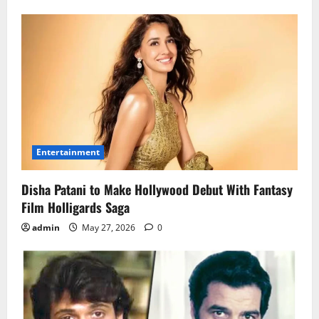
Entertainment
Disha Patani to Make Hollywood Debut With Fantasy
Film Holligards Saga
admin
May 27, 2026
0