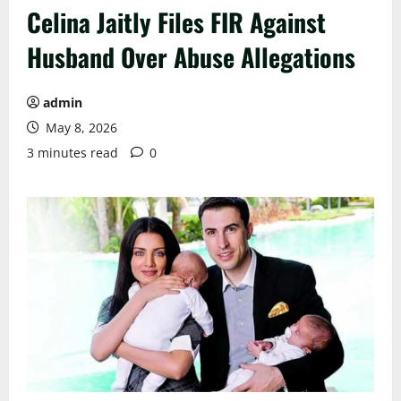
Celina Jaitly Files FIR Against
Husband Over Abuse Allegations
admin
May 8, 2026
3 minutes read
0