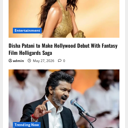
Entertainment
Disha Patani to Make Hollywood Debut With Fantasy
Film Holligards Saga
admin
May 27, 2026
0
Trending Now