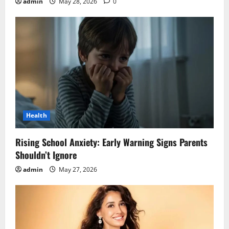
admin
May 28, 2026
0
Health
Rising School Anxiety: Early Warning Signs Parents
Shouldn’t Ignore
admin
May 27, 2026