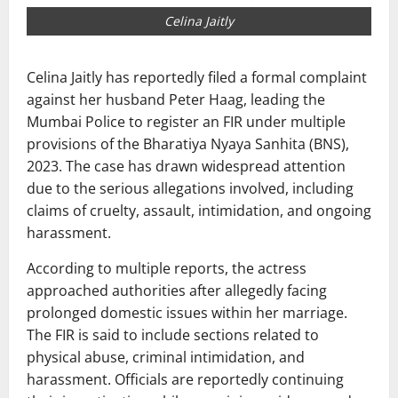
Celina Jaitly
Celina Jaitly
has reportedly filed a formal complaint
against her husband
Peter Haag
, leading the
Mumbai Police to register an FIR under multiple
provisions of the Bharatiya Nyaya Sanhita (BNS),
2023. The case has drawn widespread attention
due to the serious allegations involved, including
claims of cruelty, assault, intimidation, and ongoing
harassment.
According to multiple reports, the actress
approached authorities after allegedly facing
prolonged domestic issues within her marriage.
The FIR is said to include sections related to
physical abuse, criminal intimidation, and
harassment. Officials are reportedly continuing