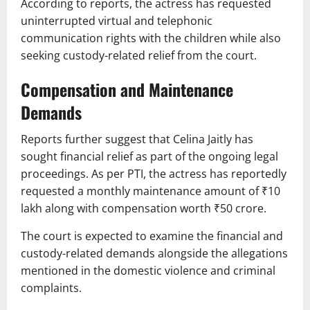
According to reports, the actress has requested
uninterrupted virtual and telephonic
communication rights with the children while also
seeking custody-related relief from the court.
Compensation and Maintenance
Demands
Reports further suggest that Celina Jaitly has
sought financial relief as part of the ongoing legal
proceedings. As per PTI, the actress has reportedly
requested a monthly maintenance amount of ₹10
lakh along with compensation worth ₹50 crore.
The court is expected to examine the financial and
custody-related demands alongside the allegations
mentioned in the domestic violence and criminal
complaints.