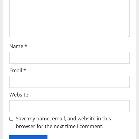
o
n
Name
*
Email
*
Website
Save my name, email, and website in this
browser for the next time I comment.