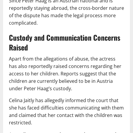
Since Peter Haag is an Austrian national and is
reportedly staying abroad, the cross-border nature
of the dispute has made the legal process more
complicated.
Custody and Communication Concerns
Raised
Apart from the allegations of abuse, the actress
has also reportedly raised concerns regarding her
access to her children. Reports suggest that the
children are currently believed to be in Austria
under Peter Haag’s custody.
Celina Jaitly has allegedly informed the court that
she has faced difficulties communicating with them
and claimed that her contact with the children was
restricted.