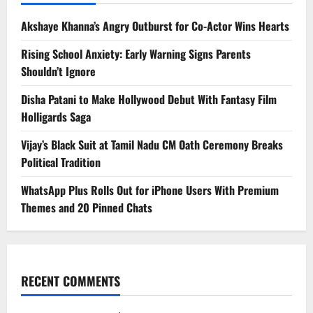
Akshaye Khanna’s Angry Outburst for Co-Actor Wins Hearts
Rising School Anxiety: Early Warning Signs Parents
Shouldn’t Ignore
Disha Patani to Make Hollywood Debut With Fantasy Film
Holligards Saga
Vijay’s Black Suit at Tamil Nadu CM Oath Ceremony Breaks
Political Tradition
WhatsApp Plus Rolls Out for iPhone Users With Premium
Themes and 20 Pinned Chats
RECENT COMMENTS