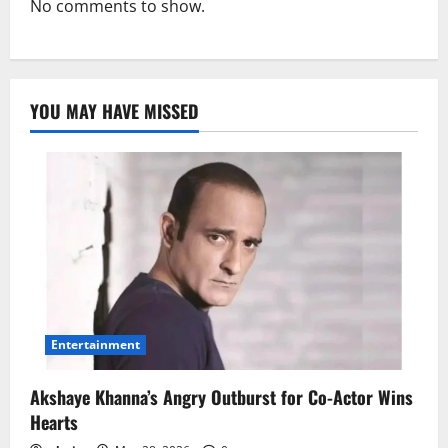
No comments to show.
YOU MAY HAVE MISSED
Entertainment
Akshaye Khanna’s Angry Outburst for Co-Actor Wins
Hearts