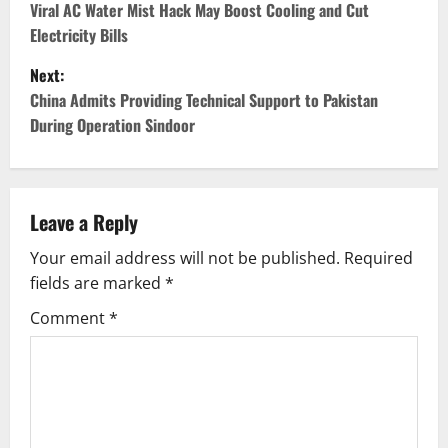
o
Viral AC Water Mist Hack May Boost Cooling and Cut
Electricity Bills
s
Next:
t
China Admits Providing Technical Support to Pakistan
During Operation Sindoor
n
a
v
Leave a Reply
Your email address will not be published.
Required
i
fields are marked
*
g
Comment
*
a
t
i