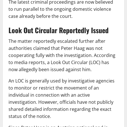
The latest criminal proceedings are now believed
to run parallel to the ongoing domestic violence
case already before the court.
Look Out Circular Reportedly Issued
The matter reportedly escalated further after
authorities claimed that Peter Haag was not
cooperating fully with the investigation. According
to media reports, a Look Out Circular (LOC) has
now allegedly been issued against him.
An LOC is generally used by investigative agencies
to monitor or restrict the movement of an
individual in connection with an active
investigation. However, officials have not publicly
shared detailed information regarding the exact
status of the notice.