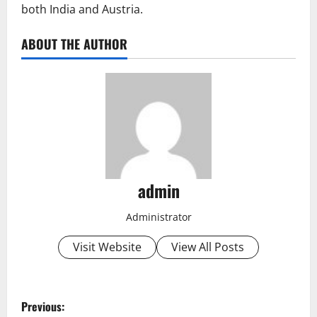
both India and Austria.
ABOUT THE AUTHOR
admin
Administrator
Visit Website
View All Posts
P
Previous: