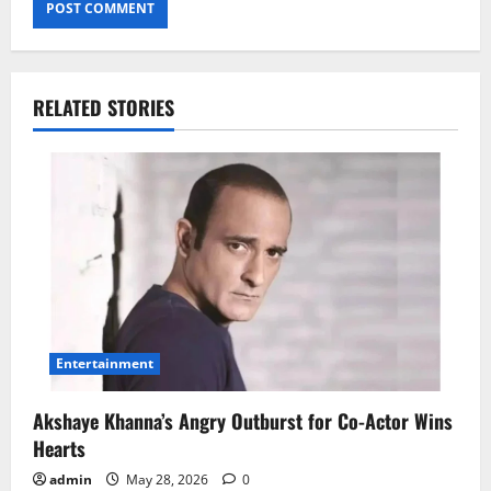
RELATED STORIES
Entertainment
Akshaye Khanna’s Angry Outburst for Co-Actor Wins
Hearts
admin
May 28, 2026
0