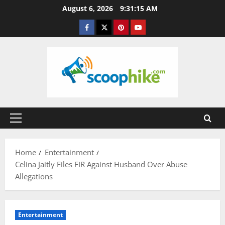
Skip
August 6, 2026
9:31:16 AM
to
Facebook
Twitter
Pinterest
YouTube
content
Primary
Menu
Home
Entertainment
Celina Jaitly Files FIR Against Husband Over Abuse
Allegations
Entertainment