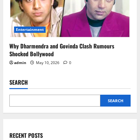
Entertainment
Why Dharmendra and Govinda Clash Rumours
Shocked Bollywood
admin
May 10, 2026
0
SEARCH
SEARCH
RECENT POSTS