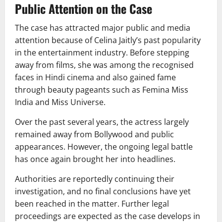
Public Attention on the Case
The case has attracted major public and media
attention because of Celina Jaitly’s past popularity
in the entertainment industry. Before stepping
away from films, she was among the recognised
faces in Hindi cinema and also gained fame
through beauty pageants such as
Femina Miss
India
and
Miss Universe
.
Over the past several years, the actress largely
remained away from Bollywood and public
appearances. However, the ongoing legal battle
has once again brought her into headlines.
Authorities are reportedly continuing their
investigation, and no final conclusions have yet
been reached in the matter. Further legal
proceedings are expected as the case develops in