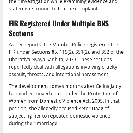
their investigation while examining evidence and
statements connected to the complaint.
FIR Registered Under Multiple BNS
Sections
As per reports, the Mumbai Police registered the
FIR under Sections 85, 115(2), 351(2), and 352 of the
Bharatiya Nyaya Sanhita, 2023. These sections
reportedly deal with allegations involving cruelty,
assault, threats, and intentional harassment.
The development comes months after Celina Jaitly
had earlier moved court under the Protection of
Women from Domestic Violence Act, 2005. In that
petition, she allegedly accused Peter Haag of
subjecting her to repeated domestic violence
during their marriage.