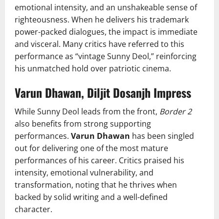
emotional intensity, and an unshakeable sense of
righteousness. When he delivers his trademark
power-packed dialogues, the impact is immediate
and visceral. Many critics have referred to this
performance as “vintage Sunny Deol,” reinforcing
his unmatched hold over patriotic cinema.
Varun Dhawan, Diljit Dosanjh Impress
While Sunny Deol leads from the front,
Border 2
also benefits from strong supporting
performances.
Varun Dhawan
has been singled
out for delivering one of the most mature
performances of his career. Critics praised his
intensity, emotional vulnerability, and
transformation, noting that he thrives when
backed by solid writing and a well-defined
character.