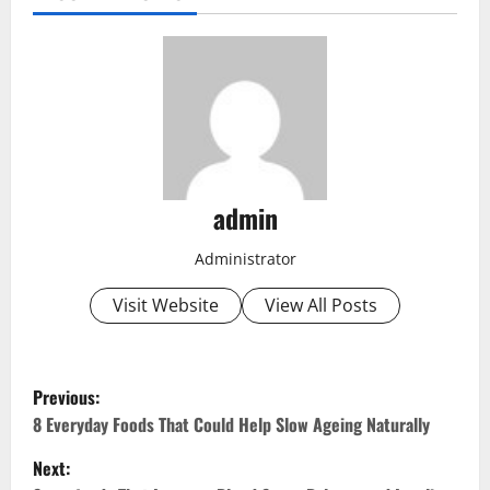
admin
Administrator
Visit Website
View All Posts
P
Previous:
o
8 Everyday Foods That Could Help Slow Ageing Naturally
Next:
s