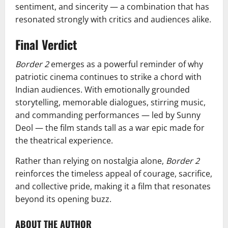
sentiment, and sincerity — a combination that has
resonated strongly with critics and audiences alike.
Final Verdict
Border 2
emerges as a powerful reminder of why
patriotic cinema continues to strike a chord with
Indian audiences. With emotionally grounded
storytelling, memorable dialogues, stirring music,
and commanding performances — led by Sunny
Deol — the film stands tall as a war epic made for
the theatrical experience.
Rather than relying on nostalgia alone,
Border 2
reinforces the timeless appeal of courage, sacrifice,
and collective pride, making it a film that resonates
beyond its opening buzz.
ABOUT THE AUTHOR