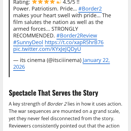
Rating:
4.5/5 !!
Power. Patriotism. Pride…
#Border2
makes your heart swell with pride… The
film salutes the nation as well as the
armed forces… STRONGLY
RECOMMENDED.
#Border2Review
#SunnyDeol
https://t.co/xapR5hrB76
pic.twitter.com/KYxJeJQDyU
— its cinema (@itsciiinema)
January 22,
2026
Spectacle That Serves the Story
A key strength of
Border 2
lies in how it uses action.
The war sequences are mounted on a grand scale,
yet they never feel disconnected from the story.
Reviewers consistently pointed out that the action