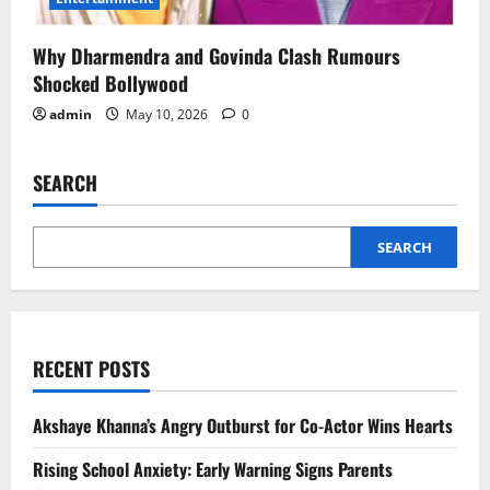
Why Dharmendra and Govinda Clash Rumours
Shocked Bollywood
admin
May 10, 2026
0
SEARCH
SEARCH
RECENT POSTS
Akshaye Khanna’s Angry Outburst for Co-Actor Wins Hearts
Rising School Anxiety: Early Warning Signs Parents