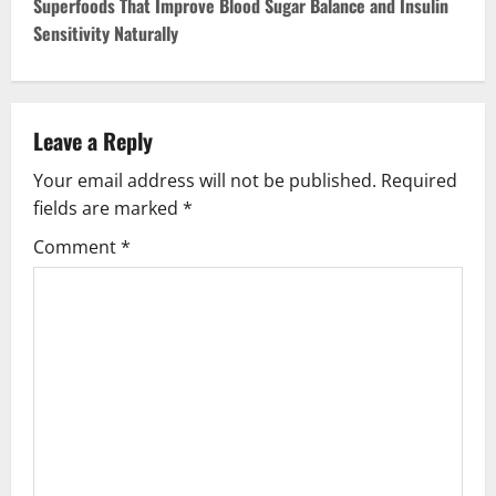
Superfoods That Improve Blood Sugar Balance and Insulin
t
Sensitivity Naturally
n
a
Leave a Reply
v
Your email address will not be published.
Required
fields are marked
*
i
Comment
*
g
a
t
i
o