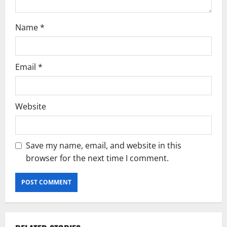
n
Name
*
Email
*
Website
Save my name, email, and website in this
browser for the next time I comment.