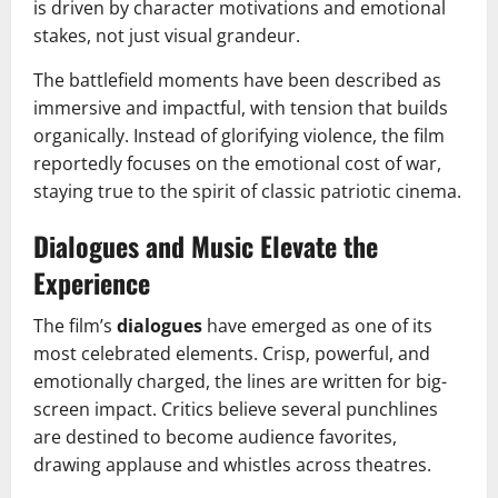
is driven by character motivations and emotional
stakes, not just visual grandeur.
The battlefield moments have been described as
immersive and impactful, with tension that builds
organically. Instead of glorifying violence, the film
reportedly focuses on the emotional cost of war,
staying true to the spirit of classic patriotic cinema.
Dialogues and Music Elevate the
Experience
The film’s
dialogues
have emerged as one of its
most celebrated elements. Crisp, powerful, and
emotionally charged, the lines are written for big-
screen impact. Critics believe several punchlines
are destined to become audience favorites,
drawing applause and whistles across theatres.