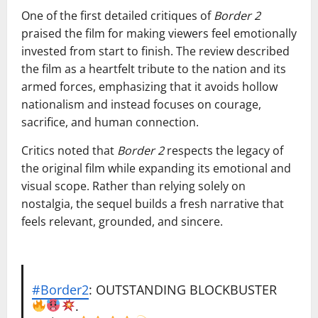
One of the first detailed critiques of
Border 2
praised the film for making viewers feel emotionally
invested from start to finish. The review described
the film as a heartfelt tribute to the nation and its
armed forces, emphasizing that it avoids hollow
nationalism and instead focuses on courage,
sacrifice, and human connection.
Critics noted that
Border 2
respects the legacy of
the original film while expanding its emotional and
visual scope. Rather than relying solely on
nostalgia, the sequel builds a fresh narrative that
feels relevant, grounded, and sincere.
#Border2
: OUTSTANDING BLOCKBUSTER
.