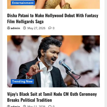
Entertainment
Disha Patani to Make Hollywood Debut With Fantasy
Film Holligards Saga
admin
May 27, 2026
0
Trending Now
Vijay’s Black Suit at Tamil Nadu CM Oath Ceremony
Breaks Political Tradition
admin
May 11, 2026
0