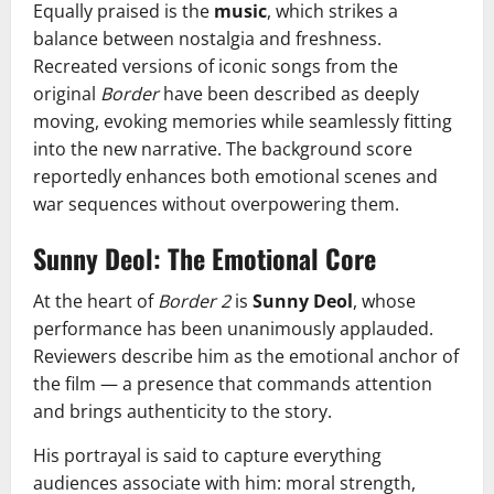
Equally praised is the
music
, which strikes a
balance between nostalgia and freshness.
Recreated versions of iconic songs from the
original
Border
have been described as deeply
moving, evoking memories while seamlessly fitting
into the new narrative. The background score
reportedly enhances both emotional scenes and
war sequences without overpowering them.
Sunny Deol: The Emotional Core
At the heart of
Border 2
is
Sunny Deol
, whose
performance has been unanimously applauded.
Reviewers describe him as the emotional anchor of
the film — a presence that commands attention
and brings authenticity to the story.
His portrayal is said to capture everything
audiences associate with him: moral strength,