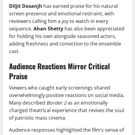
Diljit Dosanjh
has earned praise for his natural
screen presence and emotional restraint, with
reviewers calling him a joy to watch in every
sequence.
Ahan Shetty
has also been appreciated
for holding his own alongside seasoned actors,
adding freshness and conviction to the ensemble
cast.
Audience Reactions Mirror Critical
Praise
Viewers who caught early screenings shared
overwhelmingly positive reactions on social media.
Many described
Border 2
as an emotionally
charged theatrical experience that revives the soul
of patriotic mass cinema.
Audience responses highlighted the film’s sense of