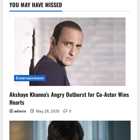
YOU MAY HAVE MISSED
Entertainment
Akshaye Khanna’s Angry Outburst for Co-Actor Wins
Hearts
admin
May 28, 2026
0