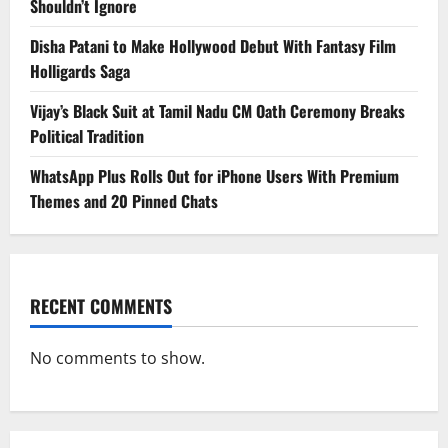
Shouldn’t Ignore
Disha Patani to Make Hollywood Debut With Fantasy Film
Holligards Saga
Vijay’s Black Suit at Tamil Nadu CM Oath Ceremony Breaks
Political Tradition
WhatsApp Plus Rolls Out for iPhone Users With Premium
Themes and 20 Pinned Chats
RECENT COMMENTS
No comments to show.