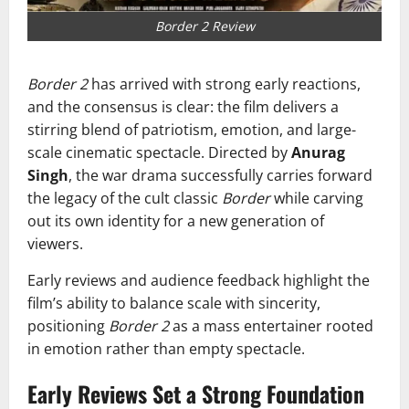
Border 2 Review
Border 2
has arrived with strong early reactions,
and the consensus is clear: the film delivers a
stirring blend of patriotism, emotion, and large-
scale cinematic spectacle. Directed by
Anurag
Singh
, the war drama successfully carries forward
the legacy of the cult classic
Border
while carving
out its own identity for a new generation of
viewers.
Early reviews and audience feedback highlight the
film’s ability to balance scale with sincerity,
positioning
Border 2
as a mass entertainer rooted
in emotion rather than empty spectacle.
Early Reviews Set a Strong Foundation