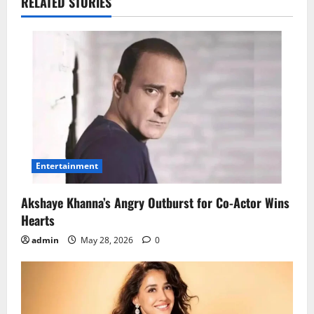
RELATED STORIES
Entertainment
Akshaye Khanna’s Angry Outburst for Co-Actor Wins
Hearts
admin
May 28, 2026
0