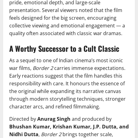
pride, emotional depth, and large-scale
presentation. Several viewers noted that the film
feels designed for the big screen, encouraging
collective viewing and emotional engagement — a
quality often associated with classic war dramas.
A Worthy Successor to a Cult Classic
As a sequel to one of Indian cinema’s most iconic
war films,
Border 2
carries immense expectations.
Early reactions suggest that the film handles this
responsibility with care. It honours the essence of
the original while expanding its narrative canvas
through modern storytelling techniques, stronger
character arcs, and refined filmmaking.
Directed by
Anurag Singh
and produced by
Bhushan Kumar, Krishan Kumar, J.P. Dutta, and
Nidhi Dutta
,
Border 2
brings together scale,