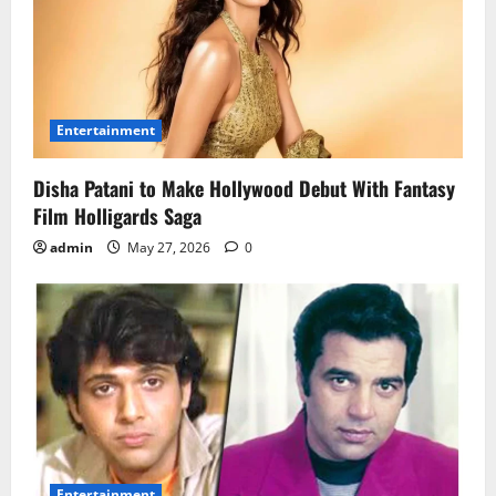
Entertainment
Disha Patani to Make Hollywood Debut With Fantasy
Film Holligards Saga
admin
May 27, 2026
0
Entertainment