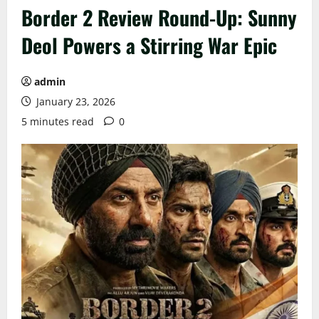
Border 2 Review Round-Up: Sunny
Deol Powers a Stirring War Epic
admin
January 23, 2026
5 minutes read
0