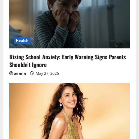
Health
Rising School Anxiety: Early Warning Signs Parents
Shouldn’t Ignore
admin
May 27, 2026