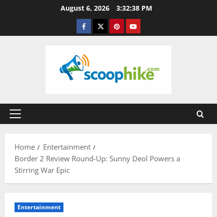
Skip
August 6, 2026
3:32:39 PM
to
Facebook
Twitter
Pinterest
YouTube
content
Primary
Menu
Home
Entertainment
Border 2 Review Round-Up: Sunny Deol Powers a
Stirring War Epic
Entertainment