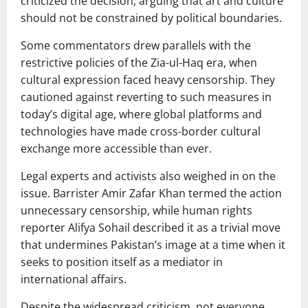
criticized the decision, arguing that art and culture
should not be constrained by political boundaries.
Some commentators drew parallels with the
restrictive policies of the
Zia-ul-Haq
era, when
cultural expression faced heavy censorship. They
cautioned against reverting to such measures in
today’s digital age, where global platforms and
technologies have made cross-border cultural
exchange more accessible than ever.
Legal experts and activists also weighed in on the
issue. Barrister
Amir Zafar Khan
termed the action
unnecessary censorship, while human rights
reporter
Alifya Sohail
described it as a trivial move
that undermines Pakistan’s image at a time when it
seeks to position itself as a mediator in
international affairs.
Despite the widespread criticism, not everyone