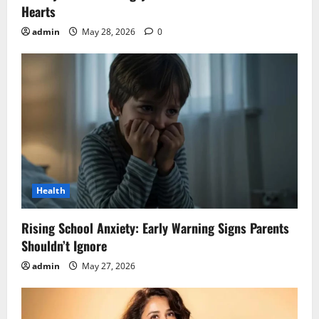
Hearts
admin
May 28, 2026
0
Health
Rising School Anxiety: Early Warning Signs Parents
Shouldn’t Ignore
admin
May 27, 2026