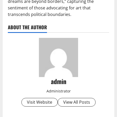
dreams are beyond borders,” capturing the
sentiment of those advocating for art that
transcends political boundaries.
ABOUT THE AUTHOR
admin
Administrator
Visit Website
View All Posts