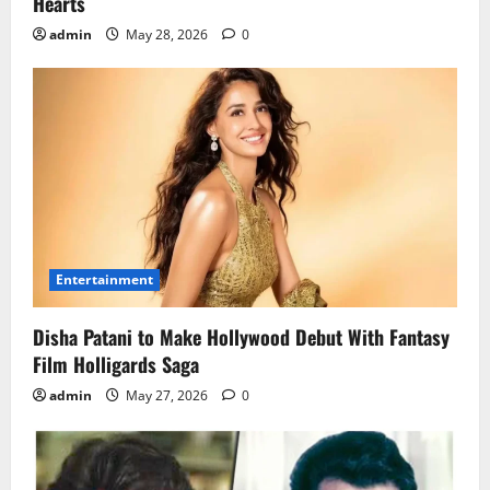
Hearts
admin
May 28, 2026
0
Entertainment
Disha Patani to Make Hollywood Debut With Fantasy
Film Holligards Saga
admin
May 27, 2026
0