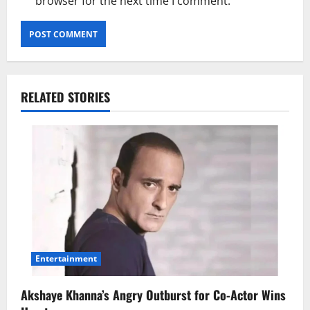
browser for the next time I comment.
RELATED STORIES
Entertainment
Akshaye Khanna’s Angry Outburst for Co-Actor Wins