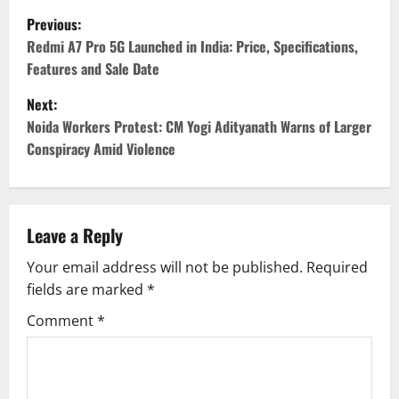
P
Previous:
o
Redmi A7 Pro 5G Launched in India: Price, Specifications,
Features and Sale Date
s
Next:
t
Noida Workers Protest: CM Yogi Adityanath Warns of Larger
Conspiracy Amid Violence
n
a
v
Leave a Reply
Your email address will not be published.
Required
i
fields are marked
*
g
Comment
*
a
t