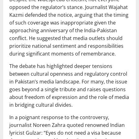
opposed the regulator’s stance. Journalist
Wajahat
Kazmi
defended the notice, arguing that the timing
of such coverage was inappropriate given the
approaching anniversary of the
India-Pakistan
conflict
. He suggested that media outlets should
prioritize national sentiment and responsibilities
during significant moments of remembrance.
The debate has highlighted deeper tensions
between cultural openness and regulatory control
in Pakistan’s media landscape. For many, the issue
goes beyond a single tribute and raises questions
about freedom of expression and the role of media
in bridging cultural divides.
In a poignant response to the controversy,
journalist
Noreen Zahra
quoted renowned Indian
lyricist
Gulzar
: “Eyes do not need a visa because