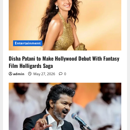
Entertainment
Disha Patani to Make Hollywood Debut With Fantasy
Film Holligards Saga
admin
May 27, 2026
0