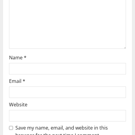
i
o
n
Name
*
Email
*
Website
Save my name, email, and website in this