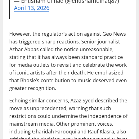
— Ehtisham ul haq (@ehtishamulhaq87)
April 13, 2026
However, the regulator’s action against Geo News
has triggered sharp reactions. Senior journalist
Azhar Abbas
called the notice unreasonable,
stating that it has always been standard practice
for media outlets to revisit and celebrate the work
of iconic artists after their death. He emphasized
that Bhosle’s contribution to music deserved even
greater recognition.
Echoing similar concerns,
Azaz Syed
described the
move as unprecedented, warning that such
restrictions could undermine the independence of
mainstream media. Other prominent voices,
including
Gharidah Farooqui
and
Rauf Klasra
, also