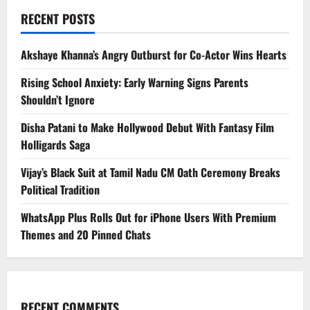
RECENT POSTS
Akshaye Khanna’s Angry Outburst for Co-Actor Wins Hearts
Rising School Anxiety: Early Warning Signs Parents
Shouldn’t Ignore
Disha Patani to Make Hollywood Debut With Fantasy Film
Holligards Saga
Vijay’s Black Suit at Tamil Nadu CM Oath Ceremony Breaks
Political Tradition
WhatsApp Plus Rolls Out for iPhone Users With Premium
Themes and 20 Pinned Chats
RECENT COMMENTS