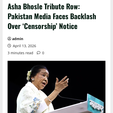
Asha Bhosle Tribute Row:
Pakistan Media Faces Backlash
Over ‘Censorship’ Notice
admin
April 13, 2026
3 minutes read
0