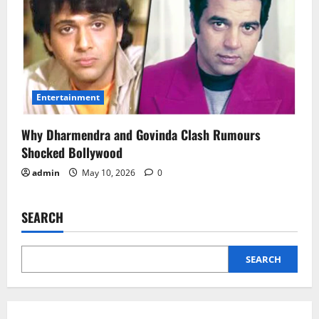
Entertainment
Why Dharmendra and Govinda Clash Rumours
Shocked Bollywood
admin
May 10, 2026
0
SEARCH
SEARCH