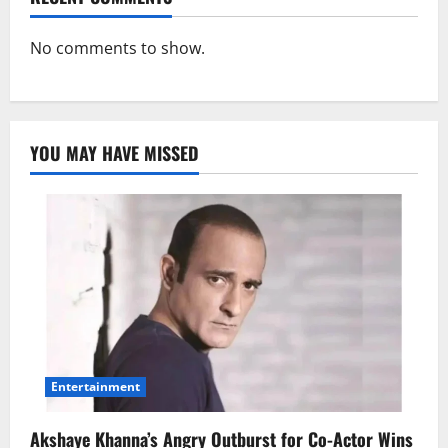
No comments to show.
YOU MAY HAVE MISSED
Entertainment
Akshaye Khanna’s Angry Outburst for Co-Actor Wins