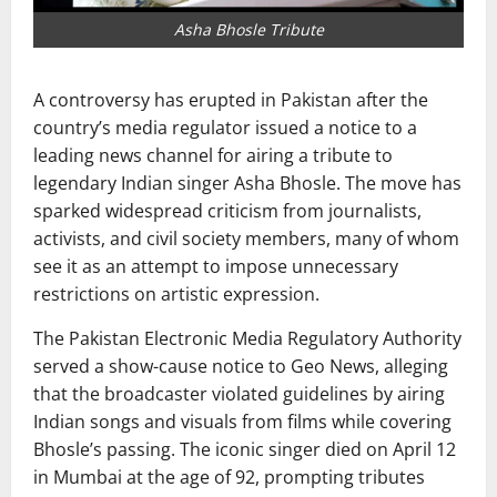
Asha Bhosle Tribute
A controversy has erupted in Pakistan after the
country’s media regulator issued a notice to a
leading news channel for airing a tribute to
legendary Indian singer
Asha Bhosle
. The move has
sparked widespread criticism from journalists,
activists, and civil society members, many of whom
see it as an attempt to impose unnecessary
restrictions on artistic expression.
The
Pakistan Electronic Media Regulatory Authority
served a show-cause notice to
Geo News
, alleging
that the broadcaster violated guidelines by airing
Indian songs and visuals from films while covering
Bhosle’s passing. The iconic singer died on April 12
in Mumbai at the age of 92, prompting tributes