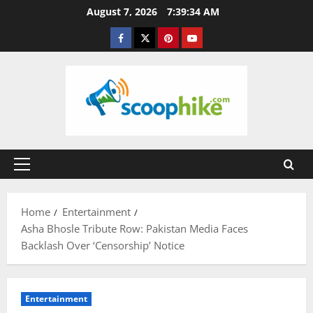
Skip
August 7, 2026
7:39:34 AM
to
Facebook
Twitter
Pinterest
YouTube
content
Primary
Menu
Home
Entertainment
Asha Bhosle Tribute Row: Pakistan Media Faces
Backlash Over ‘Censorship’ Notice
Entertainment