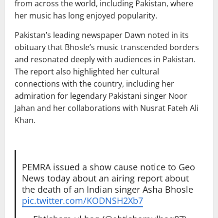
from across the world, including Pakistan, where
her music has long enjoyed popularity.
Pakistan’s leading newspaper
Dawn
noted in its
obituary that Bhosle’s music transcended borders
and resonated deeply with audiences in Pakistan.
The report also highlighted her cultural
connections with the country, including her
admiration for legendary Pakistani singer
Noor
Jahan
and her collaborations with
Nusrat Fateh Ali
Khan
.
PEMRA issued a show cause notice to Geo
News today about an airing report about
the death of an Indian singer Asha Bhosle
pic.twitter.com/KODNSH2Xb7