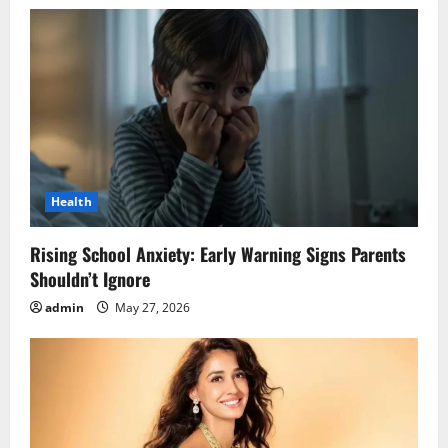
Health
Rising School Anxiety: Early Warning Signs Parents
Shouldn’t Ignore
admin
May 27, 2026