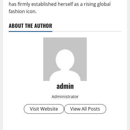
has firmly established herself as a rising global
fashion icon.
ABOUT THE AUTHOR
admin
Administrator
Visit Website
View All Posts