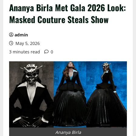
Ananya Birla Met Gala 2026 Look:
Masked Couture Steals Show
admin
May 5, 2026
3 minutes read
0
Ananya Birla