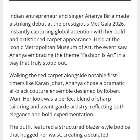
Indian entrepreneur and singer
Ananya Birla
made
a striking debut at the prestigious
Met Gala 2026
,
instantly capturing global attention with her bold
and artistic red carpet appearance. Held at the
iconic
Metropolitan Museum of Art
, the event saw
Ananya embracing the theme “Fashion Is Art” in a
way that truly stood out.
Walking the red carpet alongside notable first-
timers like
Karan Johar
, Ananya chose a dramatic
all-black couture ensemble designed by
Robert
Wun
. Her look was a perfect blend of sharp
tailoring and avant-garde artistry, reflecting both
elegance and bold experimentation.
The outfit featured a structured blazer-style bodice
that hugged her waist, creating a sculpted