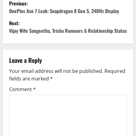
P
Previous:
o
OnePlus Ace 7 Leak: Snapdragon 8 Gen 5, 240Hz Display
Next:
s
Vijay Wife Sangeetha, Trisha Rumours & Relationship Status
t
n
Leave a Reply
a
Your email address will not be published.
Required
v
fields are marked
*
i
Comment
*
g
a
t