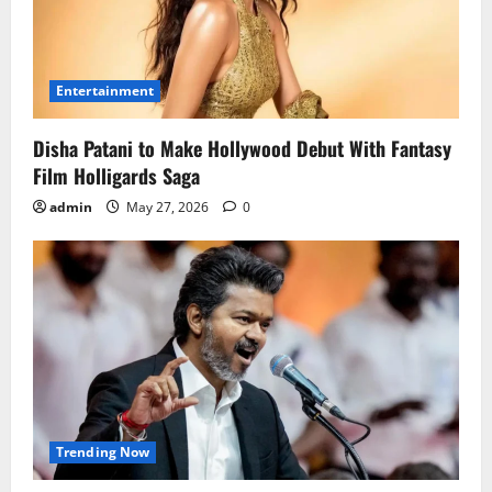
Entertainment
Disha Patani to Make Hollywood Debut With Fantasy
Film Holligards Saga
admin
May 27, 2026
0
Trending Now