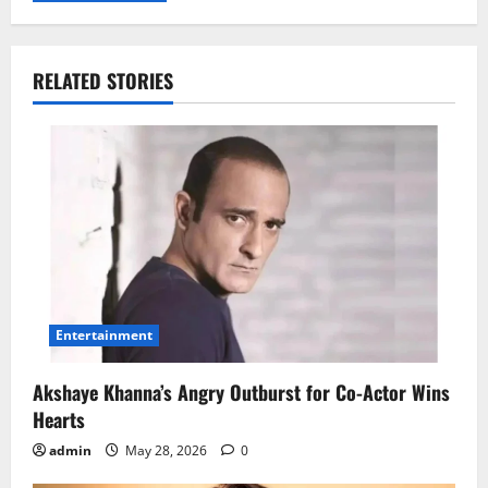
RELATED STORIES
Entertainment
Akshaye Khanna’s Angry Outburst for Co-Actor Wins
Hearts
admin
May 28, 2026
0