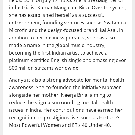
industrialist
Kumar Mangalam Birla
. Over the years,
she has established herself as a successful
entrepreneur, founding ventures such as Svatantra
Microfin and the design-focused brand Ikai Asai. In
addition to her business pursuits, she has also
made a name in the global music industry,
becoming the first Indian artist to achieve a
platinum-certified English single and amassing over
500 million streams worldwide.
Ananya is also a strong advocate for mental health
awareness. She co-founded the initiative Mpower
alongside her mother,
Neerja Birla
, aiming to
reduce the stigma surrounding mental health
issues in India. Her contributions have earned her
recognition on prestigious lists such as Fortune’s
Most Powerful Women and ET’s 40 Under 40.