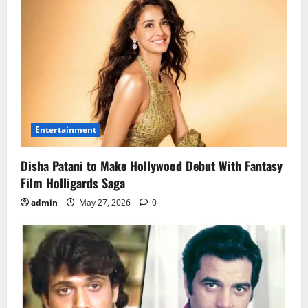
Entertainment
Disha Patani to Make Hollywood Debut With Fantasy
Film Holligards Saga
admin
May 27, 2026
0