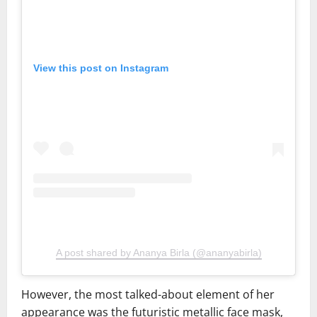
View this post on Instagram
A post shared by Ananya Birla (@ananyabirla)
However, the most talked-about element of her
appearance was the futuristic metallic face mask,