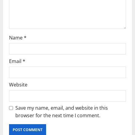
i
o
n
Name
*
Email
*
Website
Save my name, email, and website in this
browser for the next time I comment.