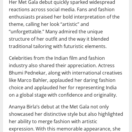
Her Met Gala debut quickly sparked widespread
reactions across social media. Fans and fashion
enthusiasts praised her bold interpretation of the
theme, calling her look “artistic” and
“unforgettable.” Many admired the unique
structure of her outfit and the way it blended
traditional tailoring with futuristic elements.
Celebrities from the Indian film and fashion
industry also shared their appreciation. Actress
Bhumi Pednekar
, along with international creatives
like
Marco Bahler
, applauded her daring fashion
choice and applauded her for representing India
on a global stage with confidence and originality.
Ananya Birla’s debut at the Met Gala not only
showcased her distinctive style but also highlighted
her ability to merge fashion with artistic
expression. With this memorable appearance, she