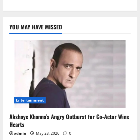
YOU MAY HAVE MISSED
Entertainment
Akshaye Khanna’s Angry Outburst for Co-Actor Wins
Hearts
admin
May 28, 2026
0