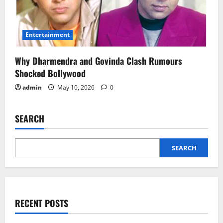
Entertainment
Why Dharmendra and Govinda Clash Rumours
Shocked Bollywood
admin
May 10, 2026
0
SEARCH
SEARCH
RECENT POSTS