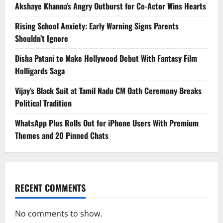
Akshaye Khanna’s Angry Outburst for Co-Actor Wins Hearts
Rising School Anxiety: Early Warning Signs Parents
Shouldn’t Ignore
Disha Patani to Make Hollywood Debut With Fantasy Film
Holligards Saga
Vijay’s Black Suit at Tamil Nadu CM Oath Ceremony Breaks
Political Tradition
WhatsApp Plus Rolls Out for iPhone Users With Premium
Themes and 20 Pinned Chats
RECENT COMMENTS
No comments to show.