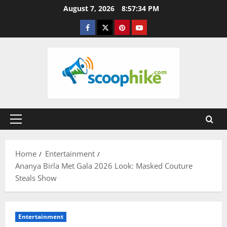
Skip
August 7, 2026
8:57:34 PM
to
Facebook
Twitter
Pinterest
YouTube
content
Primary
Menu
Home
Entertainment
Ananya Birla Met Gala 2026 Look: Masked Couture
Steals Show
Entertainment