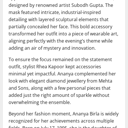
designed by renowned artist
Subodh Gupta
. The
mask featured intricate, industrial-inspired
detailing with layered sculptural elements that
partially concealed her face. This bold accessory
transformed her outfit into a piece of wearable art,
aligning perfectly with the evening’s theme while
adding an air of mystery and innovation.
To ensure the focus remained on the statement
outfit, stylist
Rhea Kapoor
kept accessories
minimal yet impactful. Ananya complemented her
look with elegant diamond jewellery from
Mehta
and Sons
, along with a few personal pieces that
added just the right amount of sparkle without
overwhelming the ensemble.
Beyond her fashion moment, Ananya Birla is widely
recognized for her achievements across multiple
fields. Born on July 17, 1995, she is the daughter of