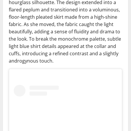
hourglass silhouette. The design extended into a
flared peplum and transitioned into a voluminous,
floor-length pleated skirt made from a high-shine
fabric. As she moved, the fabric caught the light
beautifully, adding a sense of fluidity and drama to
the look. To break the monochrome palette, subtle
light blue shirt details appeared at the collar and
cuffs, introducing a refined contrast and a slightly
androgynous touch.